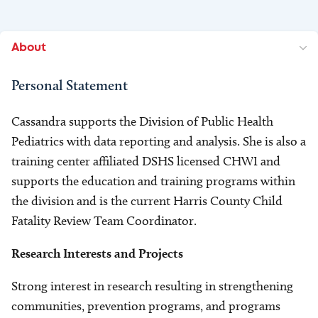
About
Personal Statement
Cassandra supports the Division of Public Health
Pediatrics with data reporting and analysis. She is also a
training center affiliated DSHS licensed CHWI and
supports the education and training programs within
the division and is the current Harris County Child
Fatality Review Team Coordinator.
Research Interests and Projects
Strong interest in research resulting in strengthening
communities, prevention programs, and programs