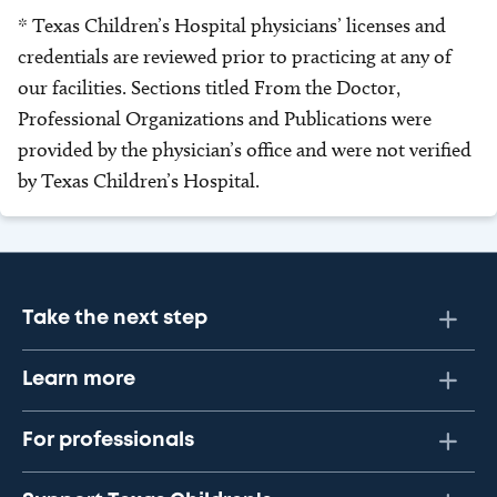
* Texas Children’s Hospital physicians’ licenses and
credentials are reviewed prior to practicing at any of
our facilities. Sections titled From the Doctor,
Professional Organizations and Publications were
provided by the physician’s office and were not verified
by Texas Children’s Hospital.
Take the next step
Learn more
For professionals