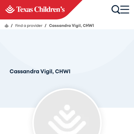
/
Find a provider
/
Cassandra Vigil, CHWI
Cassandra Vigil, CHWI