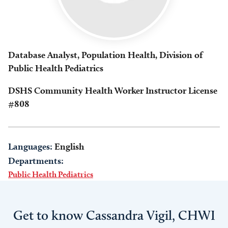
Database Analyst, Population Health, Division of
Public Health Pediatrics
DSHS Community Health Worker Instructor License
#808
Languages:
English
Departments:
Public Health Pediatrics
Get to know Cassandra Vigil, CHWI