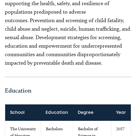
supporting the health, safety, and resilience of
populations predisposed to adverse
outcomes. Prevention and screening of child fatality,
child abuse and neglect, suicide, human trafficking, and
sexual abuse. Development strategies for screening,
education and empowerment for underrepresented
communities and communities disproportionately
impacted by preventable death and disease.
Education
School
Education
Degree
Year
The University
Bachelors
Bachelor of
2017
of Houston
Science in