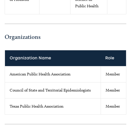
Public Health
Organizations
Organization Name
Role
American Public Health Association
Member
Council of State and Territorial Epidemiologists
Member
Texas Public Health Association
Member