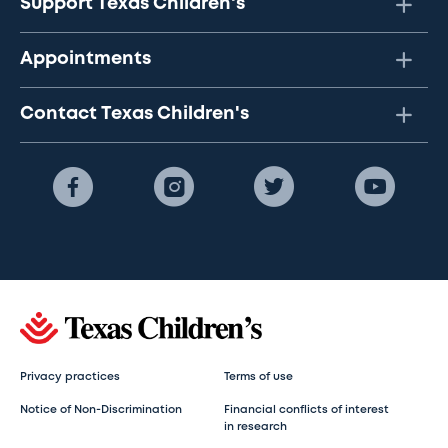
Support Texas Children's
Appointments
Contact Texas Children's
Privacy practices
Terms of use
Notice of Non-Discrimination
Financial conflicts of interest
in research