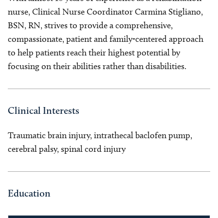
nurse, Clinical Nurse Coordinator Carmina Stigliano,
BSN, RN, strives to provide a comprehensive,
compassionate, patient and family-centered approach
to help patients reach their highest potential by
focusing on their abilities rather than disabilities.
Clinical Interests
Traumatic brain injury, intrathecal baclofen pump,
cerebral palsy, spinal cord injury
Education