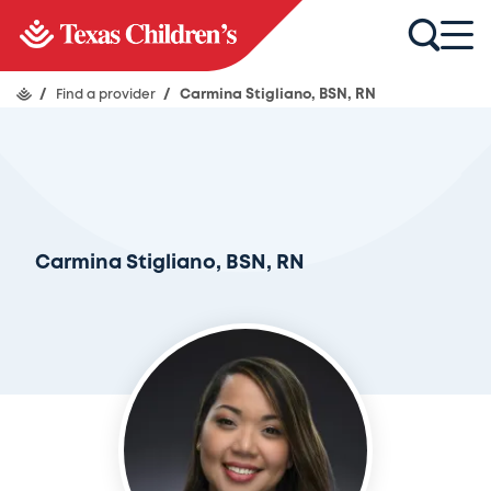
/
Find a provider
/
Carmina Stigliano, BSN, RN
Carmina Stigliano, BSN, RN