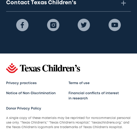
Contact Texas Children's
Privacy practices
Terms of use
Notice of Non-Discrimination
Financial conflicts of interest
in research
Donor Privacy Policy
A single copy of these materials may be reprinted for noncommercial personal
use only. “Texas Children’s,” “Texas Children’s Hospital,” “texaschildrens.org,” and
the Texas Children’s logomark are trademarks of Texas Children’s Hospital.