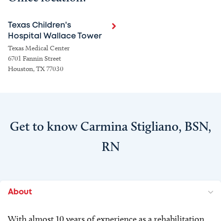
Texas Children's
Hospital Wallace Tower
Texas Medical Center
6701 Fannin Street
Houston, TX 77030
Get to know Carmina Stigliano, BSN,
RN
About
With almost 10 years of experience as a rehabilitation