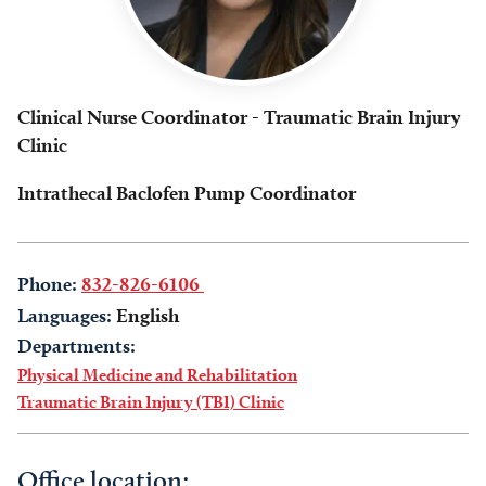
Clinical Nurse Coordinator - Traumatic Brain Injury
Clinic
Intrathecal Baclofen Pump Coordinator
Phone:
832-826-6106
Languages:
English
Departments:
Physical Medicine and Rehabilitation
Traumatic Brain Injury (TBI) Clinic
Office location: