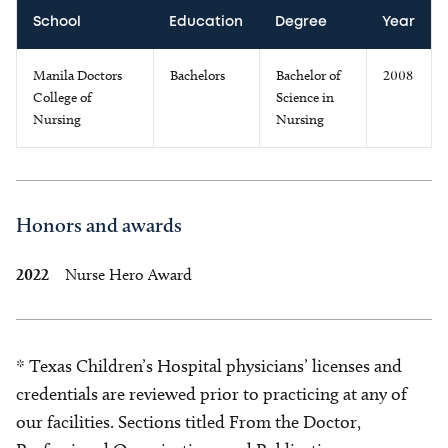
School
Education
Degree
Year
Manila Doctors
Bachelors
Bachelor of
2008
College of
Science in
Nursing
Nursing
Honors and awards
2022
Nurse Hero Award
* Texas Children’s Hospital physicians’ licenses and
credentials are reviewed prior to practicing at any of
our facilities. Sections titled From the Doctor,