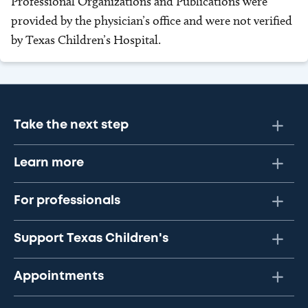
Professional Organizations and Publications were
provided by the physician’s office and were not verified
by Texas Children’s Hospital.
Take the next step
Learn more
For professionals
Support Texas Children's
Appointments