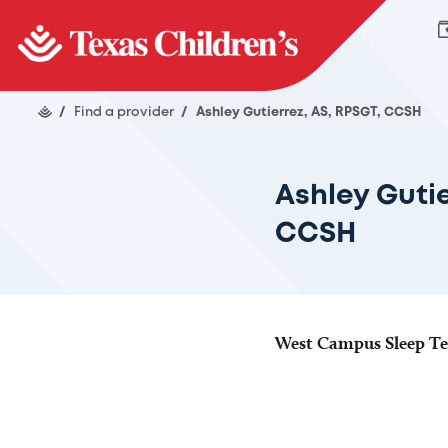
/
Find a provider
/
Ashley Gutierrez, AS, RPSGT, CCSH
Ashley Gutie
CCSH
West Campus Sleep Te