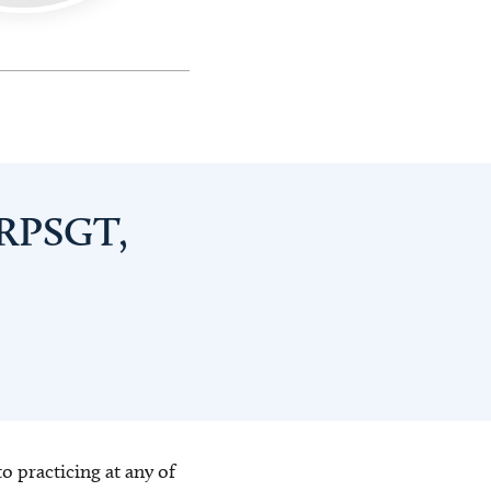
 RPSGT,
o practicing at any of