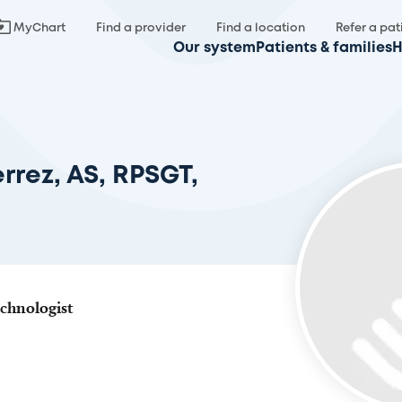
MyChart
Find a provider
Find a location
Refer a pat
Our system
Patients & families
H
rrez, AS, RPSGT,
chnologist