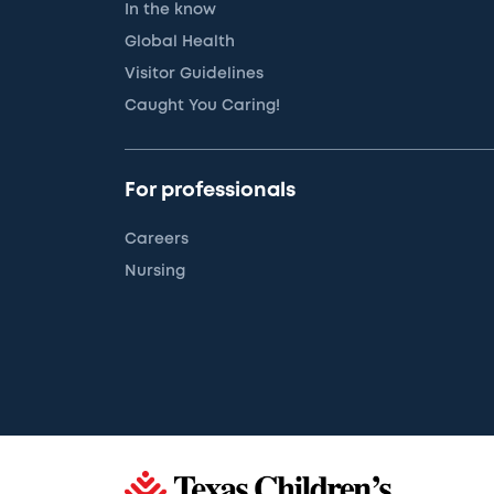
In the know
Global Health
Visitor Guidelines
Caught You Caring!
For professionals
Careers
Nursing