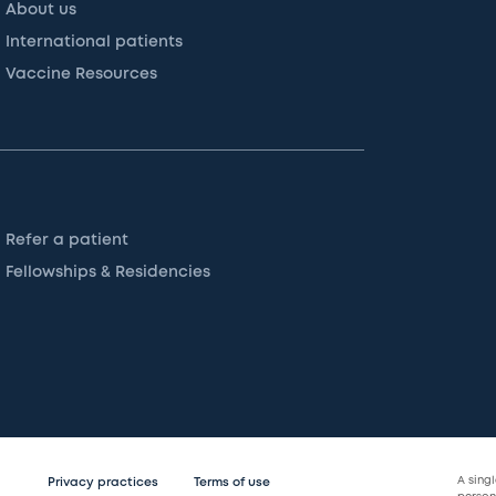
About us
International patients
Vaccine Resources
Refer a patient
Fellowships & Residencies
A sing
Privacy practices
Terms of use