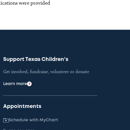
blications were provided
Support Texas Children's
Get involved, fundraise, volunteer or donate
Learn more
Appointments
Schedule with MyChart