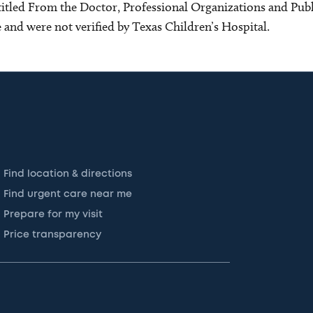
s titled From the Doctor, Professional Organizations and Pu
ce and were not verified by Texas Children’s Hospital.
Find location & directions
Find urgent care near me
Prepare for my visit
Price transparency