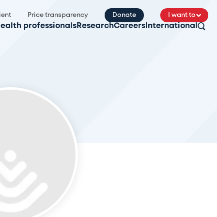
ient
Price transparency
Donate
I want to
ealth professionals
Research
Careers
International