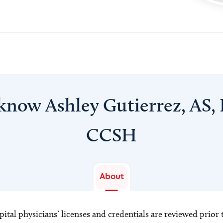
 know Ashley Gutierrez, AS,
CCSH
About
ital physicians’ licenses and credentials are reviewed prior t