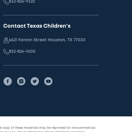
832-824-9322
Contact Texas Children's
6621 Fannin Street Houston, TX 77030
832-824-1000
le copy of these materials may be reprinted for noncommercial