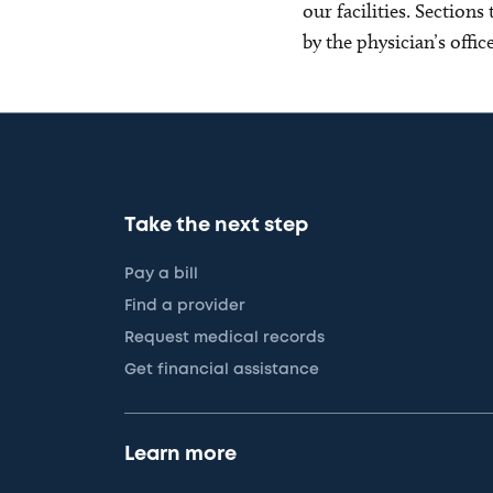
our facilities. Section
by the physician’s offi
Take the next step
Pay a bill
Find a provider
Request medical records
Get financial assistance
Learn more