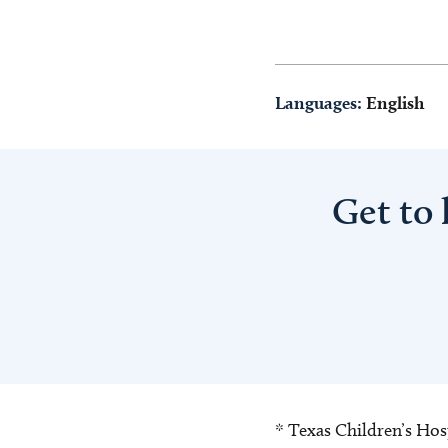
Languages:
English
Get to
* Texas Children’s Hosp