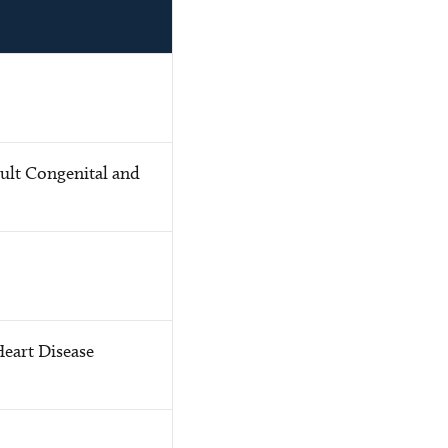
ult Congenital and
Heart Disease