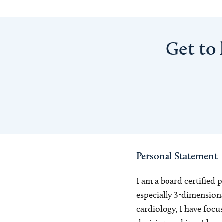
Get to
Personal Statement
I am a board certified 
especially 3-dimensional
cardiology, I have focu