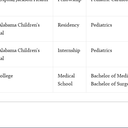
Alabama Children’s
Residency
Pediatrics
al
Alabama Children’s
Internship
Pediatrics
al
ollege
Medical
Bachelor of Medi
School
Bachelor of Surg