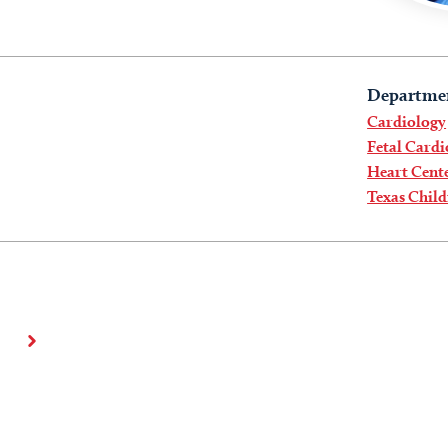
Departme
Cardiology
Fetal Card
Heart Cent
Texas Child