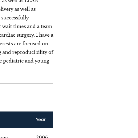
t as well as LEAN
very as well as
 successfully
 wait times and a team
ardiac surgery. I have a
terests are focused on
 and reproducibility of
e pediatric and young
Year
logy
2006