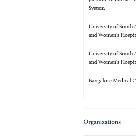
System
University of South 
and Women’s Hospit
University of South 
and Women’s Hospit
Bangalore Medical C
Organizations