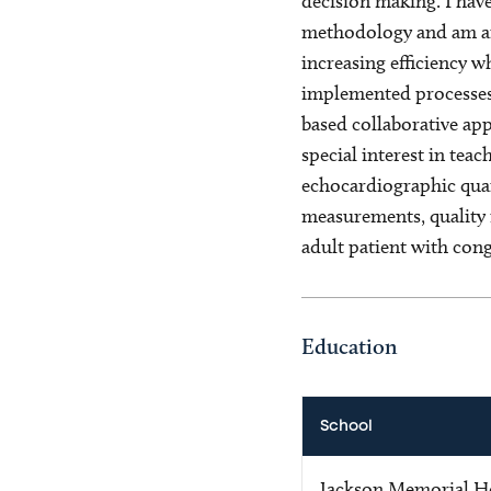
decision making. I hav
methodology and am an 
increasing efficiency w
implemented processes
based collaborative app
special interest in tea
echocardiographic quan
measurements, quality 
adult patient with cong
Education
School
Jackson Memorial Ho