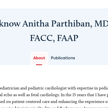
 know Anitha Parthiban, MD
FACC, FAAP
About
Publications
pediatrician and pediatric cardiologist with expertise in ped
 echo as well as fetal cardiology. In the 15 years that I have 
sed on patient centered care and enhancing the experience o