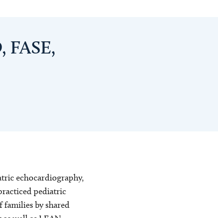
, FASE,
iatric echocardiography,
practiced pediatric
f families by shared