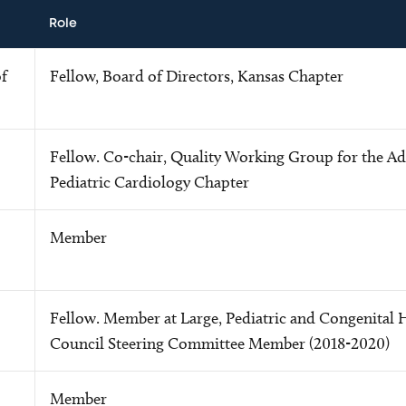
Role
f
Fellow, Board of Directors, Kansas Chapter
Fellow. Co-chair, Quality Working Group for the Ad
Pediatric Cardiology Chapter
Member
Fellow. Member at Large, Pediatric and Congenital 
Council Steering Committee Member (2018-2020)
Member