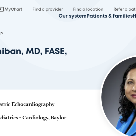
MyChart
Find a provider
Find a location
Refer a pat
Our system
Patients & families
H
AP
hiban, MD, FASE,
iatric Echocardiography
diatrics - Cardiology, Baylor