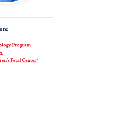
nts:
iology Program
er
ren’s Fetal Center®