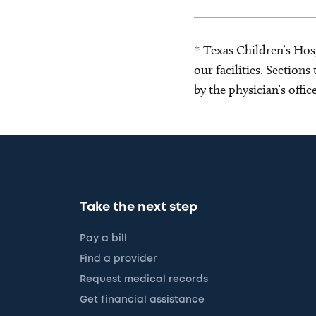
* Texas Children’s Hosp
our facilities. Section
by the physician’s offi
Take the next step
Pay a bill
Find a provider
Request medical records
Get financial assistance