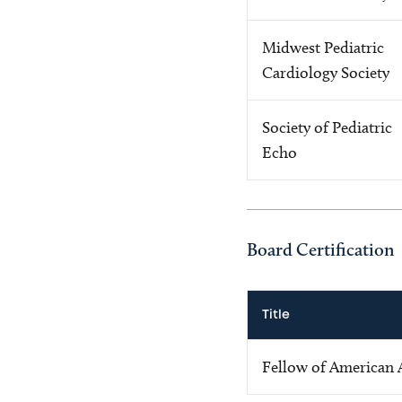
Midwest Pediatric
Cardiology Society
Society of Pediatric
Echo
Board Certification
Title
Fellow of American 