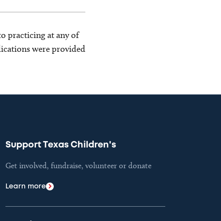
o practicing at any of
blications were provided
Support Texas Children's
Get involved, fundraise, volunteer or donate
Learn more