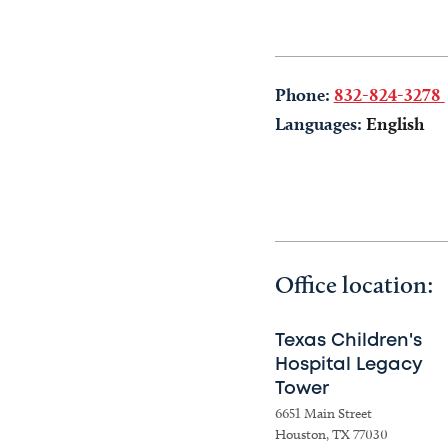
Phone:
832-824-3278
Languages:
English
Office location:
Texas Children's
Hospital Legacy
Tower
6651 Main Street
Houston, TX 77030