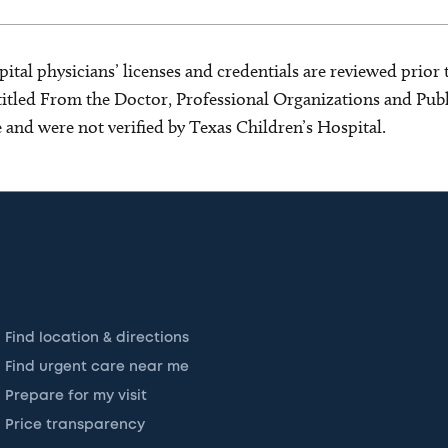
ital physicians’ licenses and credentials are reviewed prior t
s titled From the Doctor, Professional Organizations and Pu
ce and were not verified by Texas Children’s Hospital.
Find location & directions
Find urgent care near me
Prepare for my visit
Price transparency