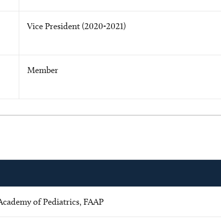
Vice President (2020-2021)
Member
Academy of Pediatrics, FAAP