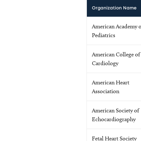
Organization Name
American Academy o
Pediatrics
American College of
Cardiology
American Heart
Association
American Society of
Echocardiography
Fetal Heart Society