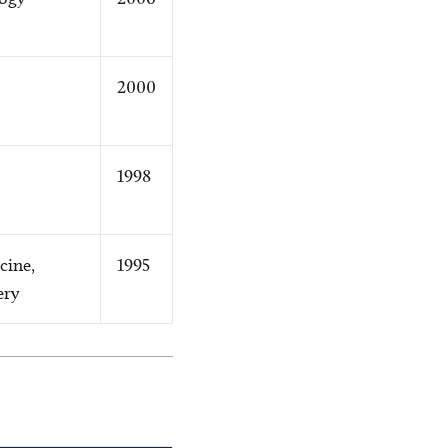
2000
1998
cine,
1995
ery