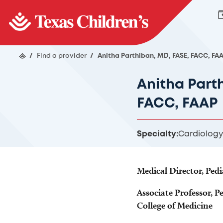
/
Find a provider
/
Anitha Parthiban, MD, FASE, FACC, FA
Anitha Part
FACC, FAAP
Specialty:
Cardiology
Medical Director, Ped
Associate Professor, Pe
College of Medicine