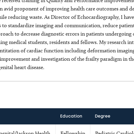
e received training in Quality and Performance Improvemen
avid proponent of improving health care outcomes and deli
hile reducing waste. As Director of Echocardiography, I have
 to standardize imaging and communication, reduce patient
roach to decrease diagnostic errors in patients undergoing c
ching medical students, residents and fellows. My research in
titation of cardiac function including deformation imaging
improvement and investigation of the frailty paradigm in th
enital heart disease.
Education
Degree
spital/Jackson Health
Fellowship
Pediatric Cardio