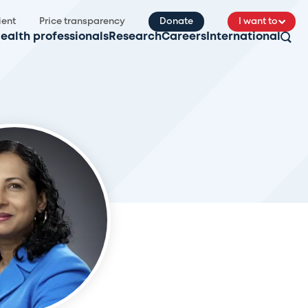
ient
Price transparency
Donate
I want to
ealth professionals
Research
Careers
International