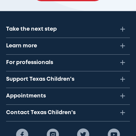
Take the next step
Learn more
For professionals
Support Texas Children's
Appointments
Contact Texas Children's