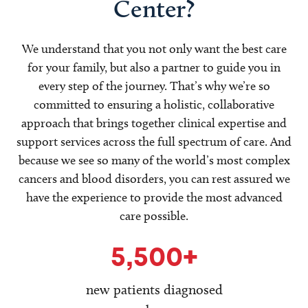
Center?
We understand that you not only want the best care
for your family, but also a partner to guide you in
every step of the journey. That’s why we’re so
committed to ensuring a holistic, collaborative
approach that brings together clinical expertise and
support services across the full spectrum of care. And
because we see so many of the world’s most complex
cancers and blood disorders, you can rest assured we
have the experience to provide the most advanced
care possible.
5,500+
new patients diagnosed