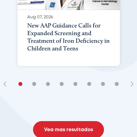
Aug 07, 2026
New AAP Guidance Calls for
Expanded Screening and
Treatment of Iron Deficiency in
Children and Teens
•
•
•
•
•
•
•
•
•
Vea mas resultados