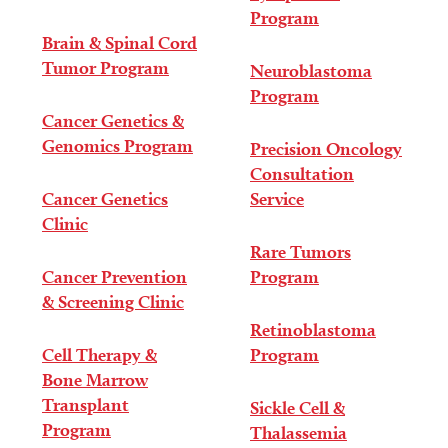
Program
Brain & Spinal Cord
Tumor Program
Neuroblastoma
Program
Cancer Genetics &
Genomics Program
Precision Oncology
Consultation
Cancer Genetics
Service
Clinic
Rare Tumors
Cancer Prevention
Program
& Screening Clinic
Retinoblastoma
Cell Therapy &
Program
Bone Marrow
Transplant
Sickle Cell &
Program
Thalassemia