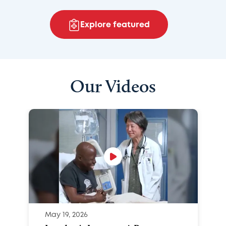
Explore featured
Our Videos
May 19, 2026