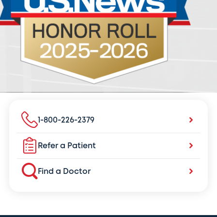
1-800-226-2379
Refer a Patient
Find a Doctor