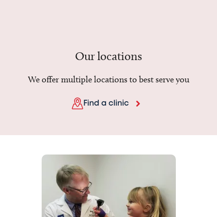
Our locations
We offer multiple locations to best serve you
Find a clinic