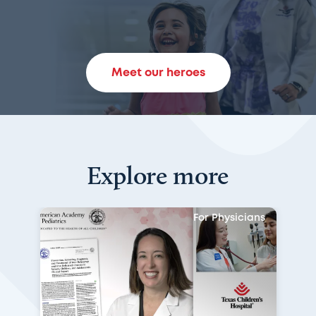
Meet our heroes
Explore more
For Physicians