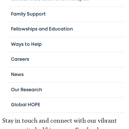
Treating children from all 50 states and more
Family Support
than 56 countries, we are committed to
Fellowships and Education
delivering advanced, family-centered care.
Ways to Help
Our physicians serve as faculty at
Baylor
College of Medicine
. Through this
Careers
partnership, they help shape the future of
pediatric hematology-oncology through our
News
world‑leading fellowship program.
Our Research
Global HOPE
Stay in touch and connect with our vibrant