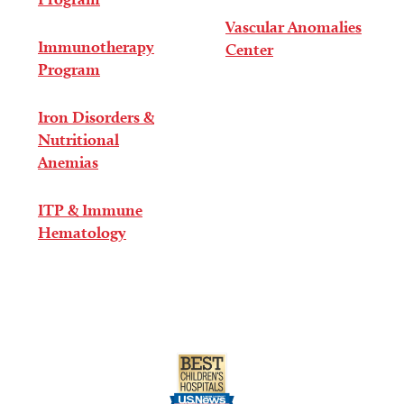
Vascular Anomalies
Immunotherapy
Center
Program
Iron Disorders &
Nutritional
Anemias
ITP & Immune
Hematology