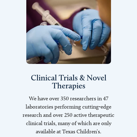
Clinical Trials & Novel
Therapies
We have over 350 researchers in 47
laboratories performing cutting-edge
research and over 250 active therapeutic
clinical trials, many of which are only
available at Texas Children’s.