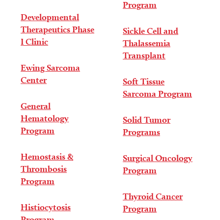
Program
Developmental
Therapeutics Phase
Sickle Cell and
I Clinic
Thalassemia
Transplant
Ewing Sarcoma
Center
Soft Tissue
Sarcoma Program
General
Hematology
Solid Tumor
Program
Programs
Hemostasis &
Surgical Oncology
Thrombosis
Program
Program
Thyroid Cancer
Histiocytosis
Program
Program