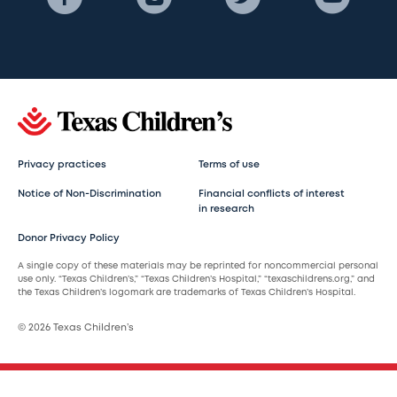
Privacy practices
Terms of use
Notice of Non-Discrimination
Financial conflicts of interest
in research
Donor Privacy Policy
A single copy of these materials may be reprinted for noncommercial personal
use only. “Texas Children’s,” “Texas Children’s Hospital,” “texaschildrens.org,” and
the Texas Children’s logomark are trademarks of Texas Children’s Hospital.
© 2026 Texas Children’s