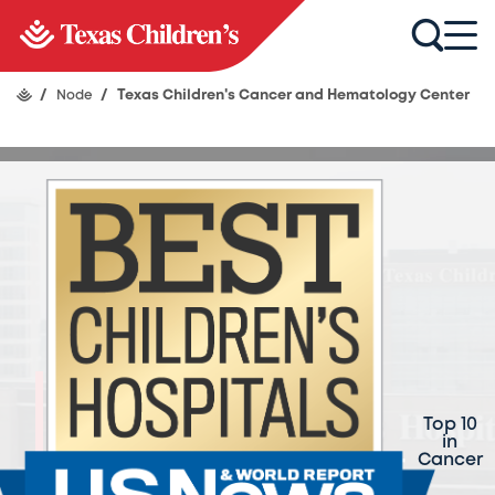
/
Node
/
Texas Children's Cancer and Hematology Center
Texas Children's
Cancer and
Top 10
in
Hematology Center
Cancer