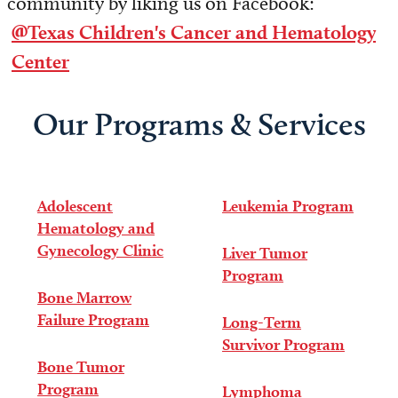
community by liking us on Facebook:
@Texas Children's Cancer and Hematology
Center
Our Programs & Services
Adolescent
Leukemia Program
Hematology and
Gynecology Clinic
Liver Tumor
Program
Bone Marrow
Failure Program
Long-Term
Survivor Program
Bone Tumor
Program
Lymphoma