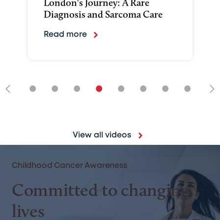
London's Journey: A Rare
Diagnosis and Sarcoma Care
Read more
•
•
•
•
•
•
•
•
•
View all videos
Childhood Cancer Awareness
Committed to changing
lives