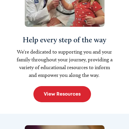
Help every step of the way
W
e’re dedicated to supporting you and your
family throughout your journey, providing a
variety of educational resources to inform
and empower you along the way.
View Resources