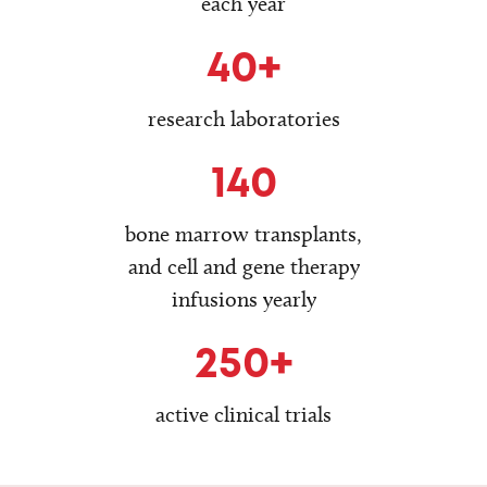
each year
40+
research laboratories
140
bone marrow transplants,
and cell and gene therapy
infusions yearly
250+
active clinical trials