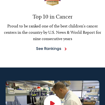
Top 10 in Cancer
Proud to be ranked one of the best children’s cancer
centers in the country by U.S. News & World Report for
nine consecutive years
See Rankings