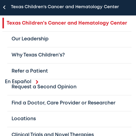
Texas Children's Cancer and Hematology Center
Texas Children's Cancer and Hematology Center
Our Leadership
Why Texas Children's?
Refer a Patient
En Español
Request a Second Opinion
As one of the largest pediatric cancer and
hematology centers in the U.S. and the #1 in
Find a Doctor, Care Provider or Researcher
Texas, we provide cutting-edge,
Locations
multidisciplinary care for patients with
childhood cancer and blood disorders.
Clinical Trials and Novel Therapies