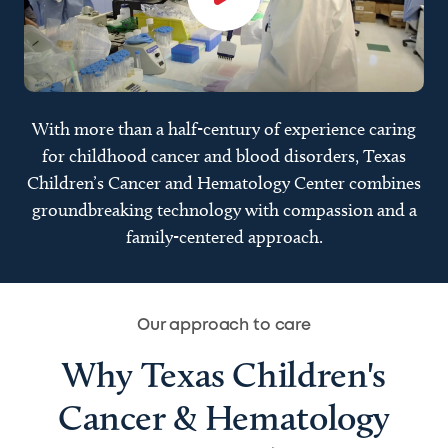
With more than a half-century of experience caring
for childhood cancer and blood disorders, Texas
Children’s Cancer and Hematology Center combines
groundbreaking technology with compassion and a
family-centered approach.
Our approach to care
Why Texas Children's
Cancer & Hematology