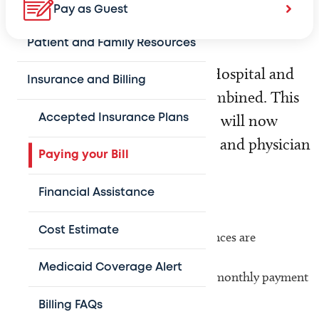
Visitor Information
Pay as Guest
Patient and Family Resources
On March 10, Texas Children’s Hospital and
Insurance and Billing
physician billing offices were combined. This
means that parents and patients will now
Accepted Insurance Plans
receive one bill for both hospital and physician
Paying your Bill
charges.
Financial Assistance
Benefits of this combined bill include:
Cost Estimate
Hospital and physician account balances are
consolidated
Medicaid Coverage Alert
Payment Plans are combined to one monthly payment
Additional information
Billing FAQs