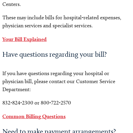
Centers.
These may include bills for hospital-related expenses,
physician services and specialist services.
Your Bill Explained
Have questions regarding your bill?
If you have questions regarding your hospital or
physician bill, please contact our Customer Service
Department:
832-824-2300 or 800-722-2570
Common Billing Questions
Need to make payment arrangements?