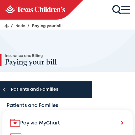
/
Node
/
Paying your bill
Insurance and Billing
Paying your bill
Patients and Families
Patients and Families
Appointments
Pay via MyChart