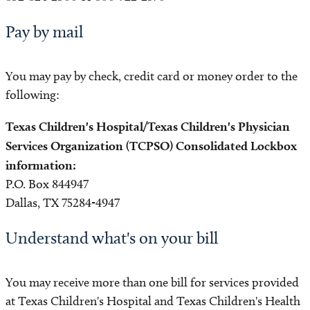
Pay by mail
You may pay by check, credit card or money order to the
following:
Texas Children's Hospital/Texas Children's Physician
Services Organization (TCPSO) Consolidated Lockbox
information:
P.O. Box 844947
Dallas, TX 75284-4947
Understand what's on your bill
You may receive more than one bill for services provided
at Texas Children's Hospital and Texas Children's Health