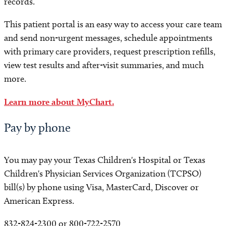
records.
This patient portal is an easy way to access your care team
and send non-urgent messages, schedule appointments
with primary care providers, request prescription refills,
view test results and after-visit summaries, and much
more.
Learn more about MyChart.
Pay by phone
You may pay your Texas Children's Hospital or Texas
Children's Physician Services Organization (TCPSO)
bill(s) by phone using Visa, MasterCard, Discover or
American Express.
832-824-2300 or 800-722-2570