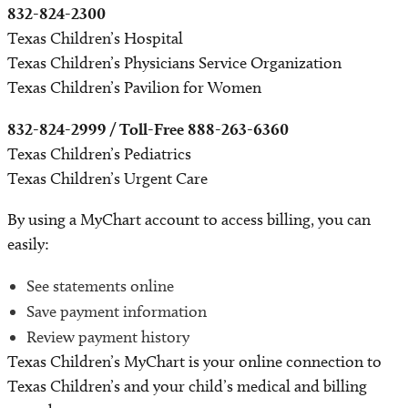
832-824-2300
Texas Children’s Hospital
Texas Children’s Physicians Service Organization
Texas Children’s Pavilion for Women
832-824-2999 / Toll-Free 888-263-6360
Texas Children’s Pediatrics
Texas Children’s Urgent Care
By using a MyChart account to access billing, you can
easily:
See statements online
Save payment information
Review payment history
Texas Children’s MyChart is your online connection to
Texas Children’s and your child’s medical and billing