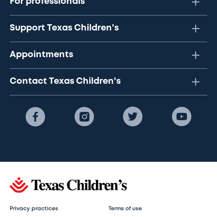
For professionals
Support Texas Children's
Appointments
Contact Texas Children's
Privacy practices
Terms of use