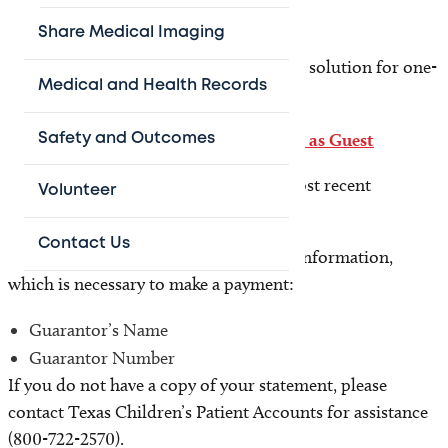
Share Medical Imaging
Guest pay
Texas Children’s offers a quick payment solution for one-
Medical and Health Records
time payments.
No enrollment or login is required.
Pay as Guest
Safety and Outcomes
Before you begin you will need your most recent
Volunteer
statement.
Contact Us
This statement contains the following information,
which is necessary to make a payment:
Guarantor’s Name
Guarantor Number
If you do not have a copy of your statement, please
contact Texas Children’s Patient Accounts for assistance
(800-722-2570).