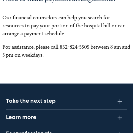
Our financial counselors can help you search for
resources to pay your portion of the hospital bill or can
arrange a payment schedule.
For assistance, please call 832-824-5505 between 8 am and
5 pm on weekdays.
Take the next step
Learn more