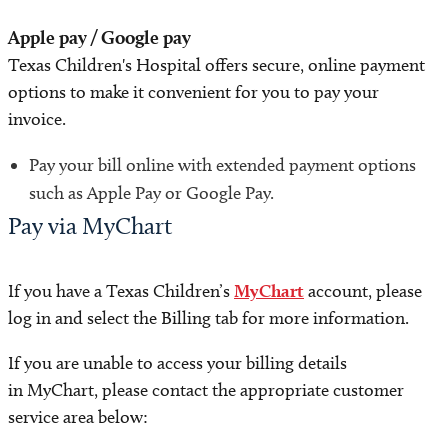
Apple pay / Google pay
Texas Children's Hospital offers secure, online payment
options to make it convenient for you to pay your
invoice.
Pay your bill online with extended payment options
such as Apple Pay or Google Pay.
Pay via MyChart
If you have a Texas Children’s
MyChart
account, please
log in and select the Billing tab for more information.
If you are unable to access your billing details
in MyChart, please contact the appropriate customer
service area below: