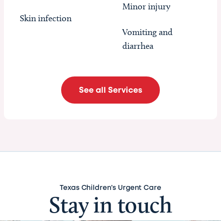
Minor injury
Skin infection
Vomiting and
diarrhea
See all Services
Texas Children’s Urgent Care
Stay in touch