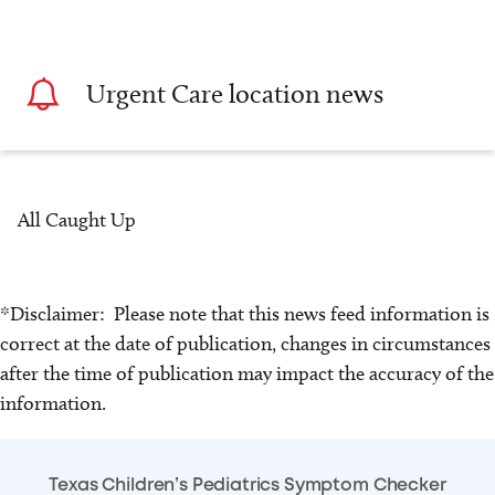
Urgent Care location news
All Caught Up
*Disclaimer: Please note that this news feed information is
correct at the date of publication, changes in circumstances
after the time of publication may impact the accuracy of the
information.
Texas Children’s Pediatrics Symptom Checker