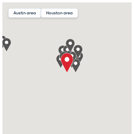
Austin area
Houston area