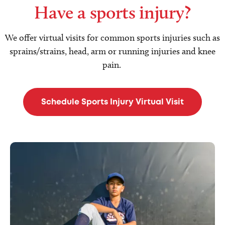
Have a sports injury?
We offer virtual visits for common sports injuries such as
sprains/strains, head, arm or running injuries and knee
pain.
Schedule Sports Injury Virtual Visit