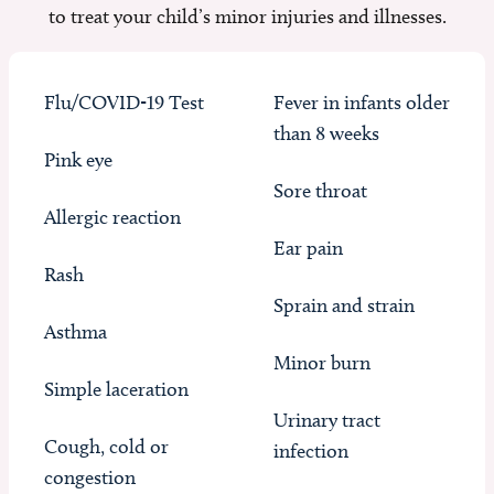
to treat your child’s minor injuries and illnesses.
Flu/COVID-19 Test
Fever in infants older
than 8 weeks
Pink eye
Sore throat
Allergic reaction
Ear pain
Rash
Sprain and strain
Asthma
Minor burn
Simple laceration
Urinary tract
Cough, cold or
infection
congestion