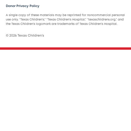
Donor Privacy Policy
A single copy of these materials may be reprinted for noncommercial personal
use only. “Texas Children’s,” “Texas Children’s Hospital,” “texaschildrens.org,” and
the Texas Children’s logomark are trademarks of Texas Children’s Hospital.
© 2026 Texas Children’s