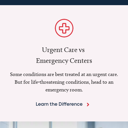
Urgent Care vs
Emergency Centers
Some conditions are best treated at an urgent care.
But for life-threatening conditions, head to an
emergency room.
Learn the Difference