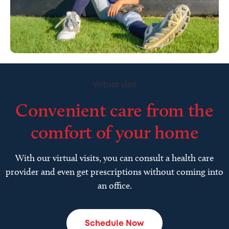
Virtual visit
Convenient care from the
comfort of your home
With our virtual visits, you can consult a health care
provider and even get prescriptions without coming into
an office.
Schedule Now