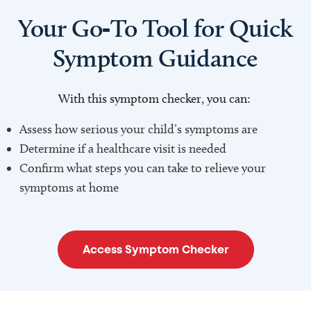
Your Go‑To Tool for Quick
Symptom Guidance
With this symptom checker, you can:
Assess how serious your child’s symptoms are
Determine if a healthcare visit is needed
Confirm what steps you can take to relieve your
symptoms at home
Access Symptom Checker