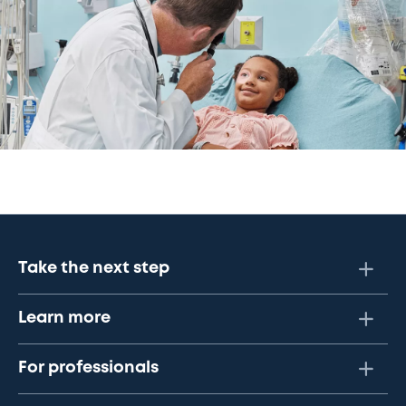
Take the next step
Learn more
For professionals