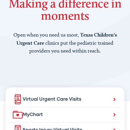
Making a difference in
moments
Open when you need us most,
Texas Children's
Urgent Care
clinics put the pediatric trained
providers you need within reach.
Virtual Urgent Care Visits
MyChart