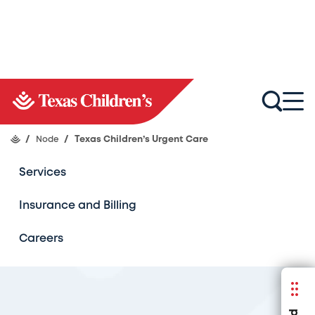
About Us
Find a Location
/
Node
/
Texas Children’s Urgent Care
Services
Insurance and Billing
Careers