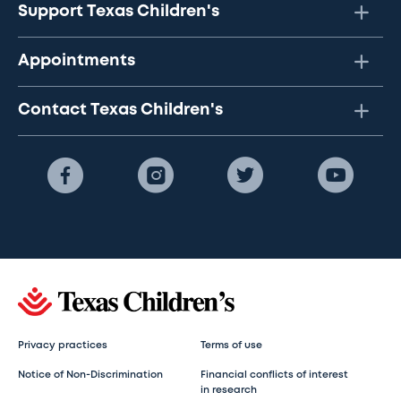
Support Texas Children's
Appointments
Contact Texas Children's
Privacy practices
Terms of use
Notice of Non-Discrimination
Financial conflicts of interest
in research