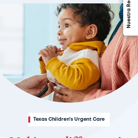
Nuestra Red
Texas Children's Urgent Care