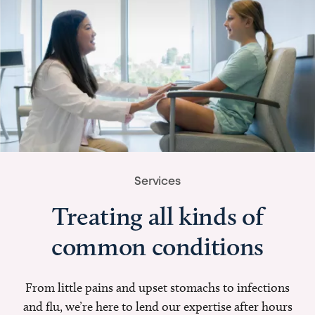
Services
Treating all kinds of
common conditions
From little pains and upset stomachs to infections
and flu, we’re here to lend our expertise after hours