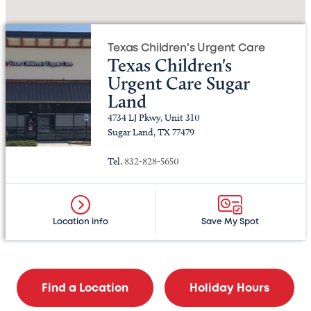
Texas Children's Urgent Care
Texas Children's
Urgent Care Sugar
Land
4734 LJ Pkwy, Unit 310
Sugar Land, TX 77479
Tel.
832-828-5650
Location info
Save My Spot
Find a Location
Holiday Hours