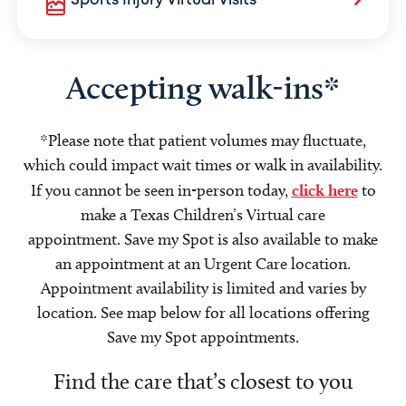
Sports Injury Virtual Visits
Accepting walk-ins*
*Please note that patient volumes may fluctuate,
which could impact wait times or walk in availability.
If you cannot be seen in-person today,
click here
to
make a Texas Children’s Virtual care
appointment. Save my Spot is also available to make
an appointment at an Urgent Care location.
Appointment availability is limited and varies by
location. See map below for all locations offering
Save my Spot appointments.
Find the care that’s closest to you