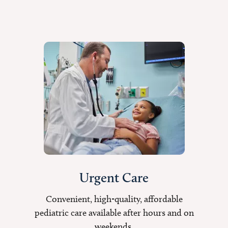
Urgent Care
Convenient, high-quality, affordable
pediatric care available after hours and on
weekends.