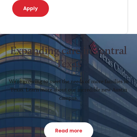
Expanding care in central
Texas
We’re growing to meet the needs of more families in
Texas. Learn more about our incredible new Austin
campus.
Read more