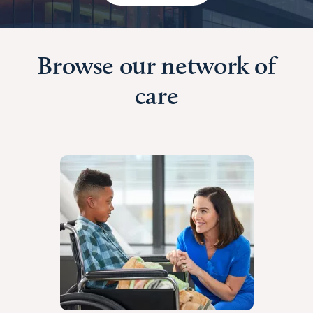
Browse our network of
care