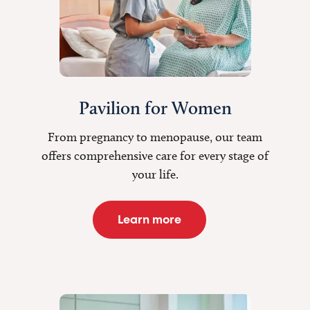
Pavilion for Women
From pregnancy to menopause, our team
offers comprehensive care for every stage of
your life.
Learn more