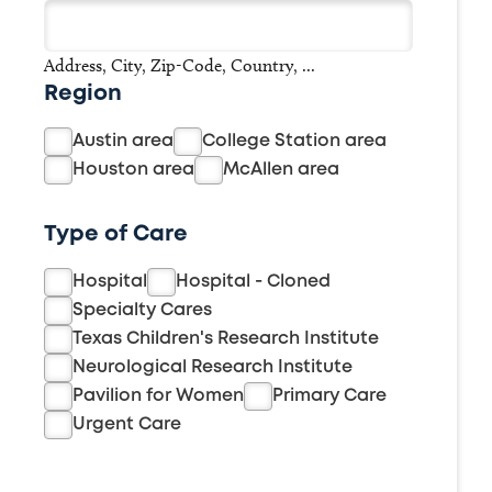
Address, City, Zip-Code, Country, ...
Region
Austin area
College Station area
Houston area
McAllen area
Type of Care
Hospital
Hospital - Cloned
Specialty Cares
Texas Children's Research Institute
Neurological Research Institute
Pavilion for Women
Primary Care
Urgent Care
Buscar