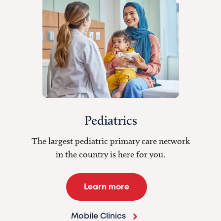
Pediatrics
The largest pediatric primary care network
in the country is here for you.
Learn more
Mobile Clinics