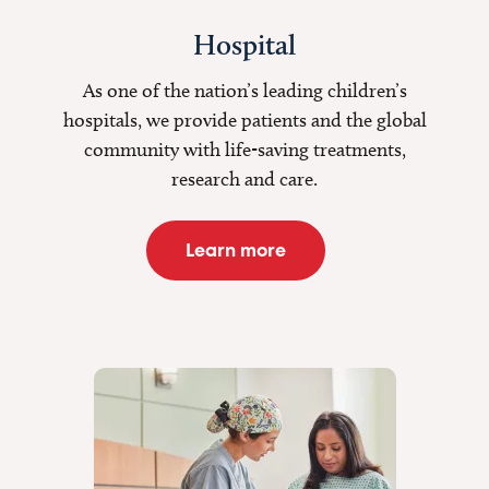
Hospital
As one of the nation’s leading children’s
hospitals, we provide patients and the global
community with life-saving treatments,
research and care.
Learn more