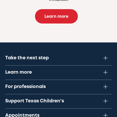
Learn more
Take the next step
Learn more
For professionals
Support Texas Children's
Appointments