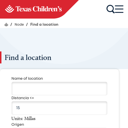
/
Node
/
Find a location
Find a location
Name of location
Distancia <=
Units: Millas
Origen