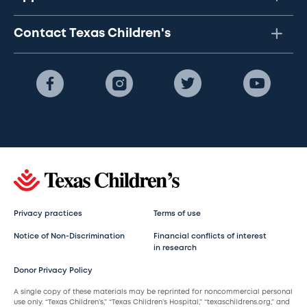
Contact Texas Children's
Privacy practices
Terms of use
Notice of Non-Discrimination
Financial conflicts of interest
in research
Donor Privacy Policy
A single copy of these materials may be reprinted for noncommercial personal
use only. “Texas Children’s,” “Texas Children’s Hospital,” “texaschildrens.org,” and