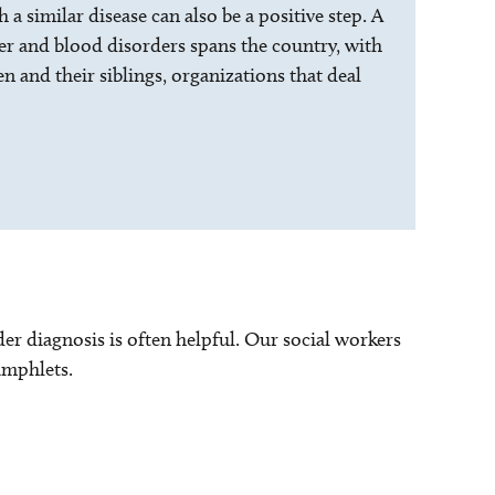
a similar disease can also be a positive step. A
er and blood disorders spans the country, with
n and their siblings, organizations that deal
er diagnosis is often helpful. Our social workers
amphlets.