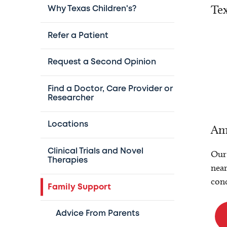
Tex
Why Texas Children's?
Refer a Patient
Request a Second Opinion
Find a Doctor, Care Provider or
Researcher
Locations
Am
Clinical Trials and Novel
Our 
Therapies
near
conc
Family Support
Advice From Parents