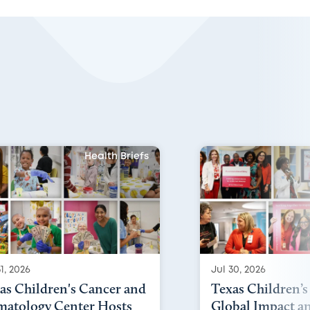
Health Briefs
1, 2026
Jul 30, 2026
as Children's Cancer and
Texas Children’s
atology Center Hosts
Global Impact a