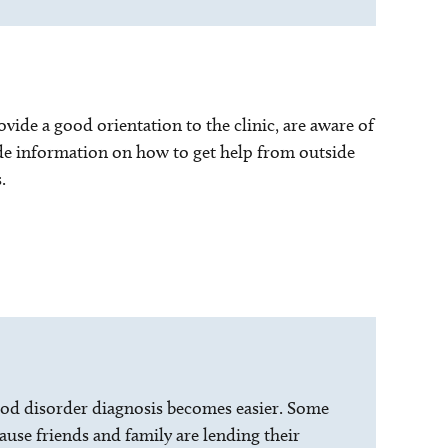
vide a good orientation to the clinic, are aware of
ide information on how to get help from outside
.
blood disorder diagnosis becomes easier. Some
ause friends and family are lending their