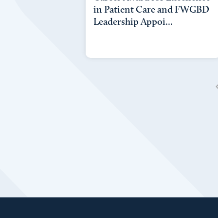
in Patient Care and FWGBD
Leadership Appoi...