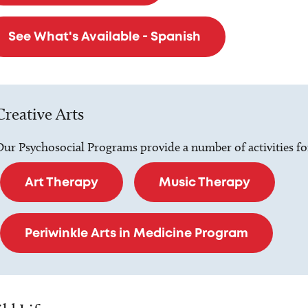
See What's Available - Spanish
Creative Arts
ur Psychosocial Programs provide a number of activities for 
Art Therapy
Music Therapy
Periwinkle Arts in Medicine Program