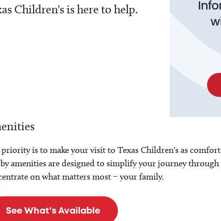
as Children's is here to help.
enities
priority is to make your visit to Texas Children's as comfort
by amenities are designed to simplify your journey through 
entrate on what matters most – your family.
See What's Available