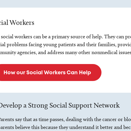
ial Workers
social workers can be a primary source of help. They can pro
ial problems facing young patients and their families, prov
unity agencies, and address many other nonmedical issues
How our Social Workers Can Help
Develop a Strong Social Support Network
arents say that as time passes, dealing with the cancer or 
arents believe this because they understand it better and bec