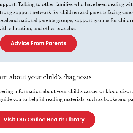
upport. Talking to other families who have been dealing with 
trong support network for children and parents facing canc
ocal and national parents groups, support groups for childre
ith education, and other branches.
Advice From Parents
rn about your child's diagnosis
ering information about your child's cancer or blood disord
guide you to helpful reading materials, such as books and p
Visit Our Online Health Library