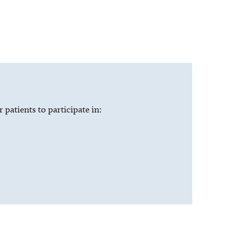
patients to participate in: