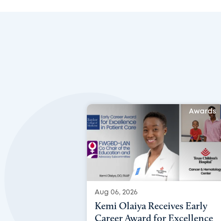
Awards
Aug 06, 2026
Kemi Olaiya Receives Early
Career Award for Excellence