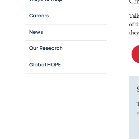
Chi
Talk
Careers
of t
they
News
Our Research
Global HOPE
T
c