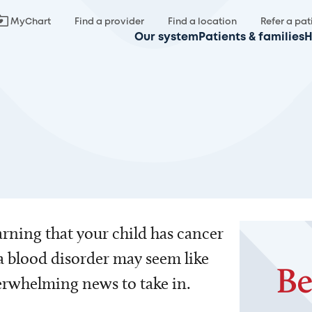
MyChart
Find a provider
Find a location
Refer a pat
Our system
Patients & families
H
rning that your child has cancer
a blood disorder may seem like
rwhelming news to take in.