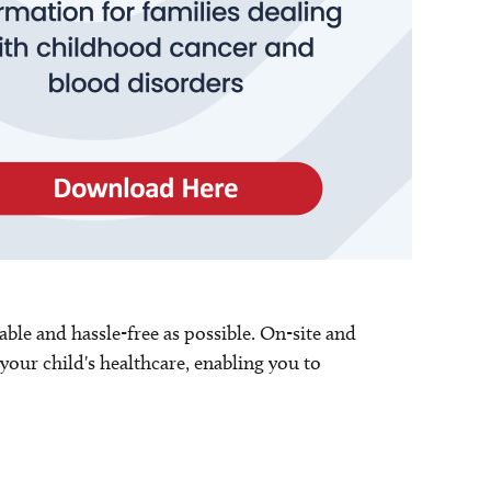
able and hassle-free as possible. On-site and
your child's healthcare, enabling you to