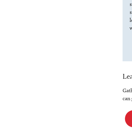
s
s
l
w
Lea
Gath
can 