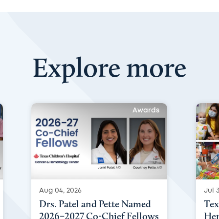
Explore more
Awards
Aug 04, 2026
Jul 3
Drs. Patel and Pette Named
Tex
2026–2027 Co-Chief Fellows
Hem