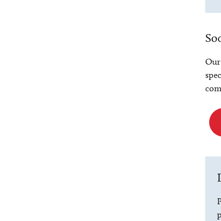
Soc
Our 
spec
comm
P
p