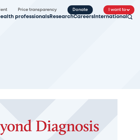
ient
Price transparency
Donate
I want to
ealth professionals
Research
Careers
International