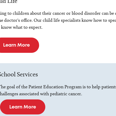
ld Life
ing to children about their cancer or blood disorder can be dif
he doctor's office. Our child life specialists know how to spe
 know what to expect.
Learn More
School Services
he goal of the Patient Education Program is to help patient
hallenges associated with pediatric cancer.
Learn More