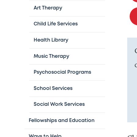
Art Therapy
Child Life Services
Health Library
Music Therapy
O
Psychosocial Programs
School Services
Social Work Services
Fellowships and Education
Ways to Help