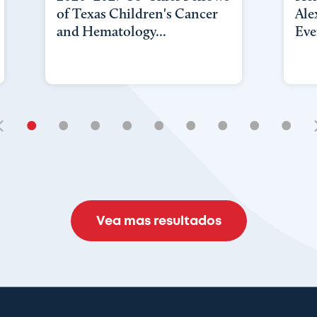
of Texas Children's Cancer
Ale
and Hematology...
Eve
•
•
•
•
•
•
•
•
•
Vea mas resultados