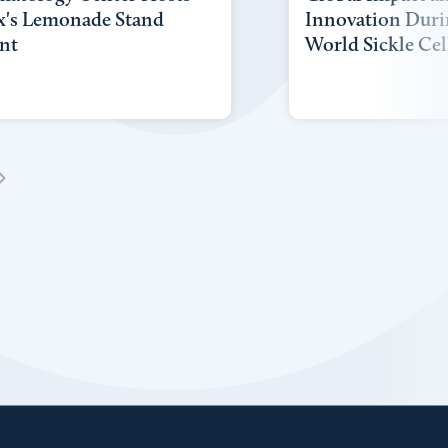
x's Lemonade Stand
Innovation Duri
nt
World Sickle Cel