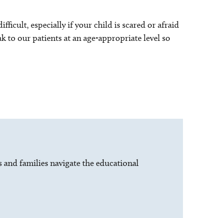
ficult, especially if your child is scared or afraid
ak to our patients at an age-appropriate level so
s and families navigate the educational