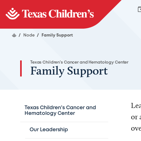
/
Node
/
Family Support
Texas Children's Cancer and Hematology Center
Family Support
Lea
Texas Children's Cancer and
Hematology Center
or 
ove
Our Leadership