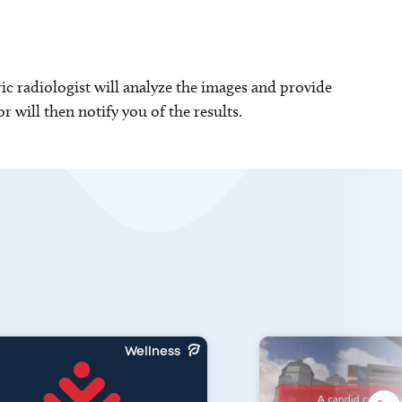
ric radiologist will analyze the images and provide
r will then notify you of the results.
Wellness