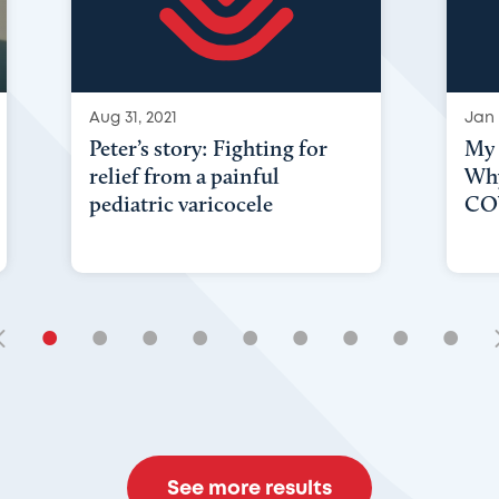
Aug 31, 2021
Jan 
Peter’s story: Fighting for
My 
relief from a painful
Why
pediatric varicocele
COV
•
•
•
•
•
•
•
•
•
See more results