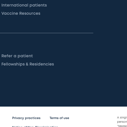
International patients
Vaccine Resources
Refer a patient
Fellowships & Residencies
A sing
Privacy practices
Terms of use
persona
“texas