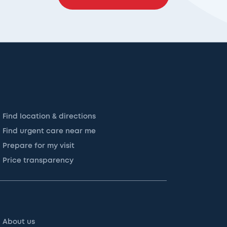
Find location & directions
Find urgent care near me
Prepare for my visit
Price transparency
About us