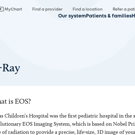
MyChart
Find a provider
Find a location
Refer a pat
Our system
Patients & families
H
-Ray
at is EOS?
s Children’s Hospital was the first pediatric hospital in the
lutionary EOS Imaging System, which is based on Nobel Pr
 of radiation to provide a precise, life-size, 3D image of your