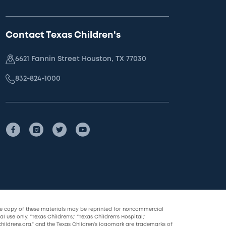
Contact Texas Children's
6621 Fannin Street Houston, TX 77030
832-824-1000
le copy of these materials may be reprinted for noncommercial
l use only. “Texas Children’s,” “Texas Children’s Hospital,”
childrens.org,” and the Texas Children’s logomark are trademarks of