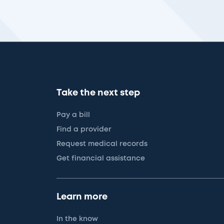
Take the next step
Pay a bill
Find a provider
Request medical records
Get financial assistance
Learn more
In the know