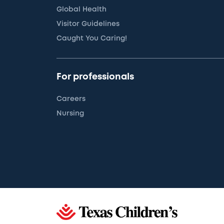
Global Health
Visitor Guidelines
Caught You Caring!
For professionals
Careers
Nursing