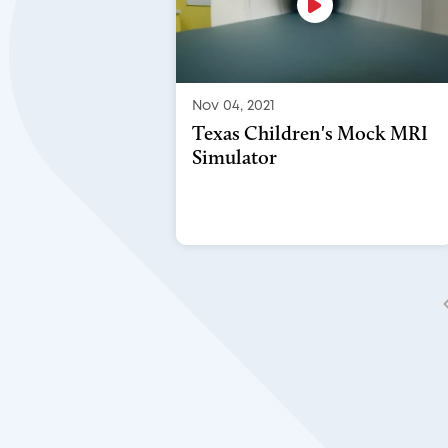
Nov 04, 2021
Texas Children's Mock MRI
Simulator