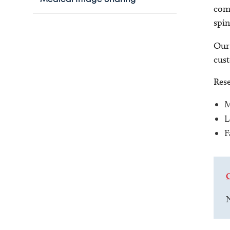
comp
spin
Our 
cust
Rese
M
L
F
N