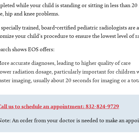
leted while your child is standing or sitting in less than 20 
e, hip and knee problems.
specially trained, board-certified pediatric radiologists ar
omize your child’s procedure to ensure the lowest level of 
arch shows EOS offers:
ore accurate diagnoses, leading to higher quality of care
ower radiation dosage, particularly important for children
aster imaging, usually about 20 seconds for imaging or a to
Call us to schedule an appointment: 832-824-9729
ote: An order from your doctor is needed to make an appo