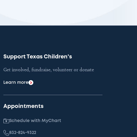
Support Texas Children's
Get involved, fundraise, volunteer or donate
Learn more
Appointments
Schedule with MyChart
832-824-9322