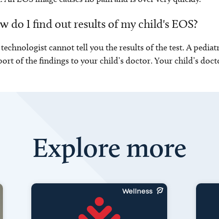
 do I find out results of my child's EOS?
technologist cannot tell you the results of the test. A pediat
port of the findings to your child’s doctor. Your child’s docto
Explore more
Wellness