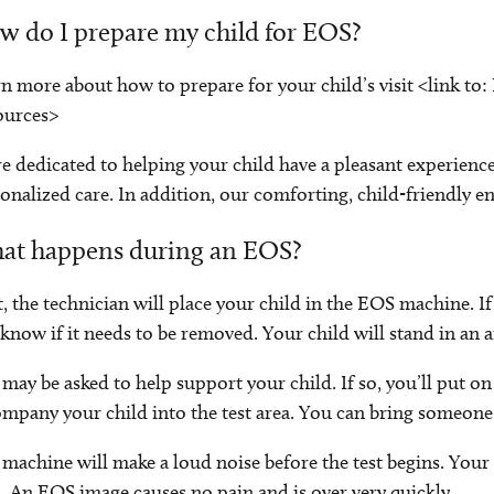
 do I prepare my child for EOS?
n more about how to prepare for your child’s visit <link to
ources>
e dedicated to helping your child have a pleasant experience.
onalized care. In addition, our comforting, child-friendly e
at happens during an EOS?
t, the technician will place your child in the EOS machine. If
know if it needs to be removed. Your child will stand in an 
may be asked to help support your child. If so, you’ll put on
mpany your child into the test area. You can bring someone
machine will make a loud noise before the test begins. Your c
. An EOS image causes no pain and is over very quickly.