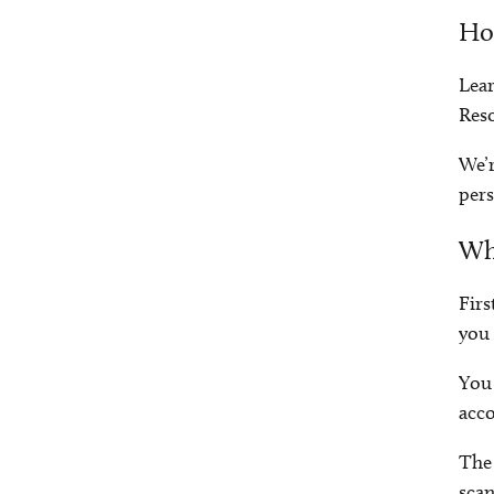
How
Lear
Res
We’r
pers
Wh
Firs
you 
You 
acco
The 
scan