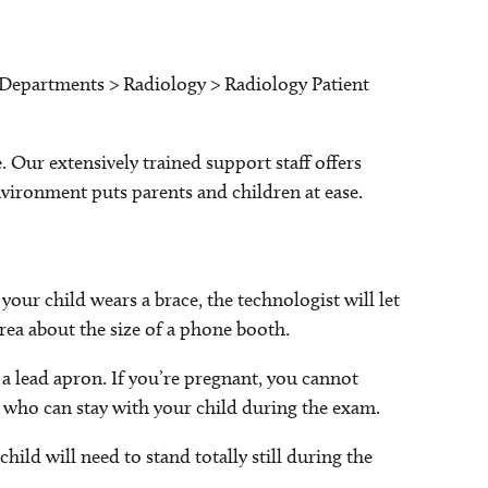
: Departments > Radiology > Radiology Patient
 Our extensively trained support staff offers
nvironment puts parents and children at ease.
 your child wears a brace, the technologist will let
area about the size of a phone booth.
 a lead apron. If you’re pregnant, you cannot
 who can stay with your child during the exam.
hild will need to stand totally still during the