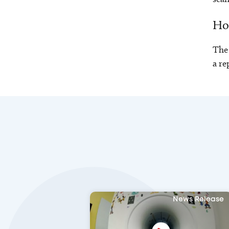
How
The 
a re
News Release