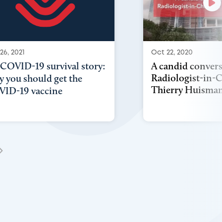
Oct 22, 2020
26, 2021
A candid convers
COVID-19 survival story:
Radiologist-in-C
 you should get the
Thierry Huisma
ID-19 vaccine