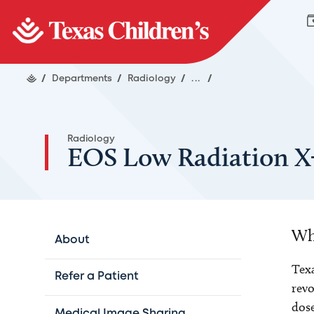
/
Departments
/
Radiology
/
...
/
Radiology
EOS Low Radiation X
Wh
About
Texa
Refer a Patient
revo
dose
Medical Image Sharing