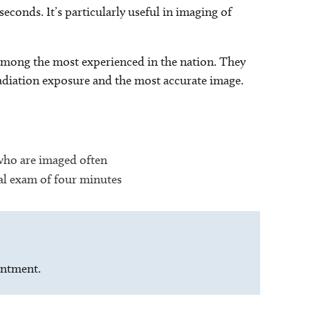
seconds. It’s particularly useful in imaging of
e among the most experienced in the nation. They
radiation exposure and the most accurate image.
 who are imaged often
tal exam of four minutes
intment.