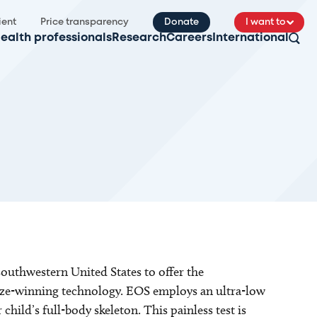
ient
Price transparency
Donate
I want to
ealth professionals
Research
Careers
International
 southwestern United States to offer the
ize-winning technology. EOS employs an ultra-low
 child’s full-body skeleton. This painless test is