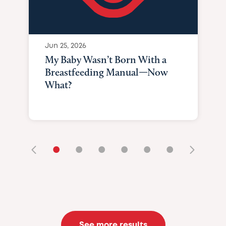
Jun 25, 2026
My Baby Wasn’t Born With a
Breastfeeding Manual—Now
What?
•
•
•
•
•
•
See more results