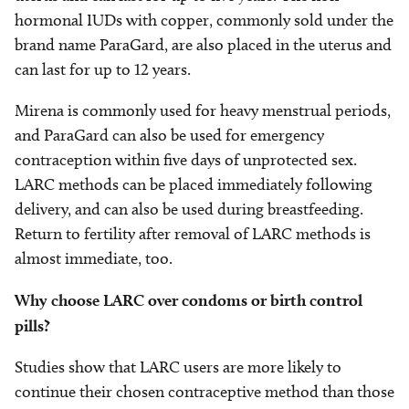
hormonal IUDs with copper, commonly sold under the
brand name ParaGard, are also placed in the uterus and
can last for up to 12 years.
Mirena is commonly used for heavy menstrual periods,
and ParaGard can also be used for emergency
contraception within five days of unprotected sex.
LARC methods can be placed immediately following
delivery, and can also be used during breastfeeding.
Return to fertility after removal of LARC methods is
almost immediate, too.
Why choose LARC over condoms or birth control
pills?
Studies show that LARC users are more likely to
continue their chosen contraceptive method than those