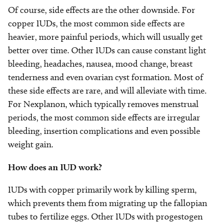
Of course, side effects are the other downside. For
copper IUDs, the most common side effects are
heavier, more painful periods, which will usually get
better over time. Other IUDs can cause constant light
bleeding, headaches, nausea, mood change, breast
tenderness and even ovarian cyst formation. Most of
these side effects are rare, and will alleviate with time.
For Nexplanon, which typically removes menstrual
periods, the most common side effects are irregular
bleeding, insertion complications and even possible
weight gain.
How does an IUD work?
IUDs with copper primarily work by killing sperm,
which prevents them from migrating up the fallopian
tubes to fertilize eggs. Other IUDs with progestogen