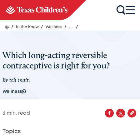
/
In the Know
/
Wellness
/
...
/
Which long-acting reversible
contraceptive is right for you?
By
tch-main
Wellness
3
min. read
Topics