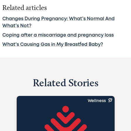
Related articles
Changes During Pregnancy: What’s Normal And
What’s Not?
Coping after a miscarriage and pregnancy loss
What's Causing Gas in My Breastfed Baby?
Related Stories
Wellness