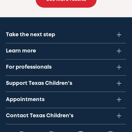
Take the next step
Learn more
For professionals
Support Texas Children's
Appointments
Contact Texas Children's