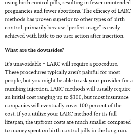
using birth control pills, resulting in fewer unintended
pregnancies and fewer abortions. The efficacy of LARC
methods has proven superior to other types of birth
control, primarily because “perfect usage” is easily
achieved with little to no user action after insertion.
What are the downsides?
It’s unavoidable – LARC will require a procedure.
These procedures typically aren’t painful for most
people, but you might be able to ask your provider for a
numbing injection. LARC methods will usually require
an initial cost ranging up to $300, but most insurance
companies will eventually cover 100 percent of the
cost. If you utilize your LARC method for its full
lifespan, the upfront costs are much smaller compared
to money spent on birth control pills in the long run.