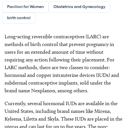
Pavilion for Women
Obstetrics and Gynecology
birth control
Long-acting reversible contraceptives (LARC) are
methods of birth control that prevent pregnancy in
users for an extended amount of time without
requiring any action following their placement. For
LARC methods, there are two classes to consider:
hormonal and copper intrauterine devices (IUDs) and
subdermal contraceptive implants, sold under the
brand name Nexplanon, among others.
Currently, several hormonal IUDs are available in the
United States, including brand names like Mirena,
Kyleena, Liletta and Skyla. These IUDs are placed in the
uterus and can last for up to five years. The non-