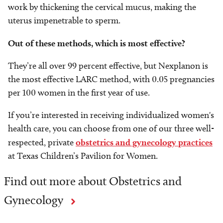
work by thickening the cervical mucus, making the
uterus impenetrable to sperm.
Out of these methods, which is most effective?
They’re all over 99 percent effective, but Nexplanon is
the most effective LARC method, with 0.05 pregnancies
per 100 women in the first year of use.
If you’re interested in receiving individualized women's
health care, you can choose from one of our three well-
respected, private
obstetrics and gynecology practices
at Texas Children’s Pavilion for Women.
Find out more about Obstetrics and
Gynecology