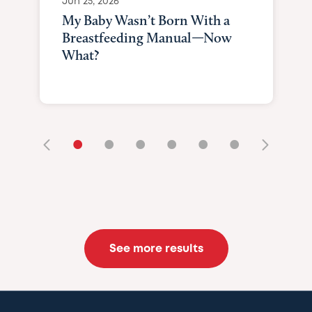
Jun 25, 2026
My Baby Wasn’t Born With a
Breastfeeding Manual—Now
What?
•
•
•
•
•
•
See more results