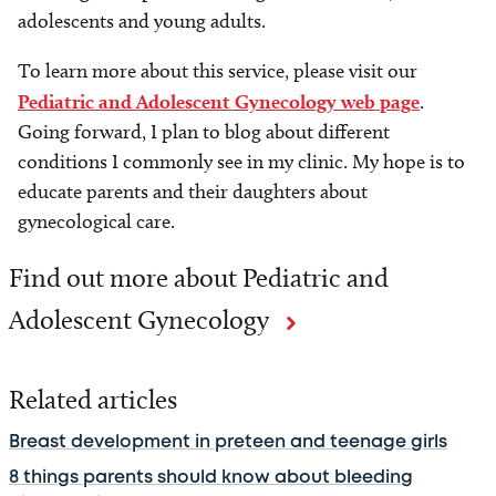
adolescents and young adults.
To learn more about this service, please visit our
Pediatric and Adolescent Gynecology web page
.
Going forward, I plan to blog about different
conditions I commonly see in my clinic. My hope is to
educate parents and their daughters about
gynecological care.
Find out more about Pediatric and
Adolescent Gynecology
Related articles
Breast development in preteen and teenage girls
8 things parents should know about bleeding