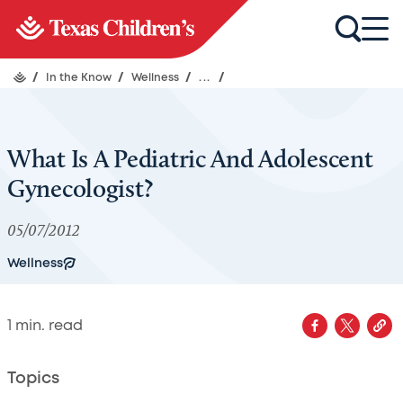
/
In the Know
/
Wellness
/
...
/
What Is A Pediatric And Adolescent
Gynecologist?
05/07/2012
Wellness
1
min. read
Topics