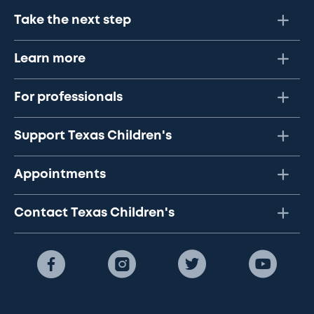
Take the next step
Learn more
For professionals
Support Texas Children's
Appointments
Contact Texas Children's