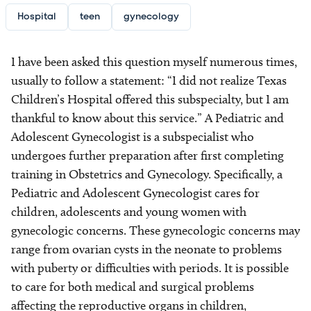
Hospital
teen
gynecology
I have been asked this question myself numerous times,
usually to follow a statement: “I did not realize Texas
Children’s Hospital offered this subspecialty, but I am
thankful to know about this service.” A Pediatric and
Adolescent Gynecologist is a subspecialist who
undergoes further preparation after first completing
training in Obstetrics and Gynecology. Specifically, a
Pediatric and Adolescent Gynecologist cares for
children, adolescents and young women with
gynecologic concerns. These gynecologic concerns may
range from ovarian cysts in the neonate to problems
with puberty or difficulties with periods. It is possible
to care for both medical and surgical problems
affecting the reproductive organs in children,