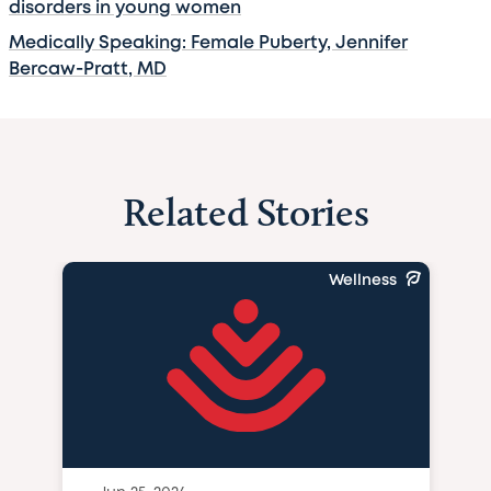
disorders in young women
Medically Speaking: Female Puberty, Jennifer
Bercaw-Pratt, MD
Related Stories
Wellness