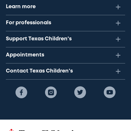
Learn more
For professionals
Support Texas Children's
Appointments
Contact Texas Children's