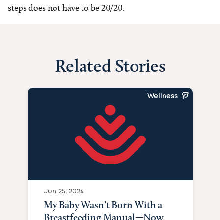
steps does not have to be 20/20.
Related Stories
Wellness
Jun 25, 2026
My Baby Wasn’t Born With a
Breastfeeding Manual—Now