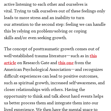
active listening to each other and ourselves is
vital. Trying to talk ourselves out of these feelings only
leads to more stress and an inability to turn
our attention to the second step: feeling we can handle
this by relying on problem-solving or coping
skills and/or even seeking growth.
The concept of posttraumatic growth comes out of
well-established trauma literature—such as in
this
article
on Research Gate and
this one
from the
American Psychological Association—and recognizes
difficult experiences can lead to positive outcomes,
such as spiritual growth, increased self-awareness, and
closer relationships with others. Having the
opportunity to think and talk about hard events helps
us better process them and integrate them into our
lived experience. We then have the mental space to