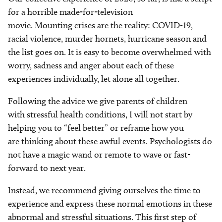
for a horrible made-for-television
movie. Mounting crises are the reality: COVID-19,
racial violence, murder hornets, hurricane season and
the list goes on. It is easy to become overwhelmed with
worry, sadness and anger about each of these
experiences individually, let alone all together.
Following the advice we give parents of children
with stressful health conditions, I will not start by
helping you to “feel better” or reframe how you
are thinking about these awful events. Psychologists do
not have a magic wand or remote to wave or fast-
forward to next year.
Instead, we recommend giving ourselves the time to
experience and express these normal emotions in these
abnormal and stressful situations. This first step of