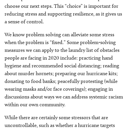
choose our next steps. This “choice” is important for
reducing stress and supporting resilience, as it gives us
a sense of control.
We know problem solving can alleviate some stress
when the problem is “fixed.” Some problem-solving
measures we can apply to the laundry list of obstacles
people are facing in 2020 include: practicing hand
hygiene and recommended social distancing; reading
about murder hornets; preparing our hurricane kits;
donating to food banks; peacefully protesting (while
wearing masks and/or face coverings); engaging in
discussions about ways we can address systemic racism
within our own community.
While there are certainly some stressors that are
uncontrollable, such as whether a hurricane targets