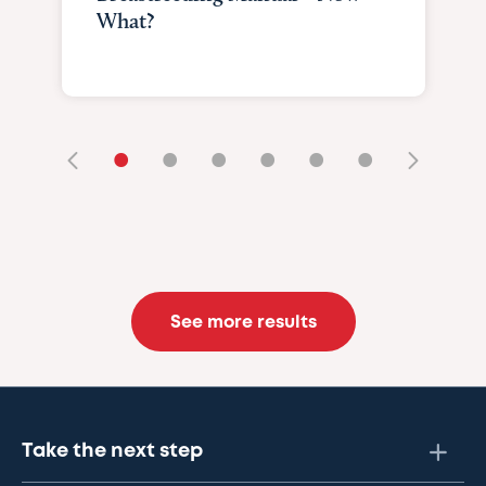
What?
•
•
•
•
•
•
See more results
Take the next step