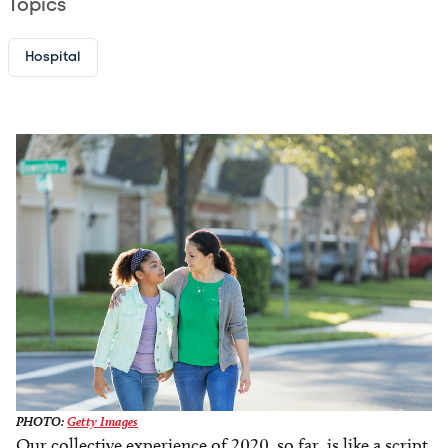
Topics
Hospital
Image
PHOTO:
Getty Images
Our collective experience of 2020, so far, is like a script