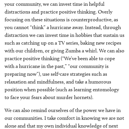
your community, we can invest time in helpful
distractions and practice positive thinking. Overly
focusing on these situations is counterproductive, as
you cannot “think” a hurricane away. Instead, through
distraction we can invest time in hobbies that sustain us
such as catching up on a TV series, baking new recipes
with our children, or giving Zumba a whirl. We can also
practice positive thinking (“We’ve been able to cope
with a hurricane in the past,” “our community is
preparing now”), use self-care strategies such as
relaxation and mindfulness, and take a humorous
position when possible (such as learning entomology
to face your fears about murder hornets).
We can also remind ourselves of the power we have in
our communities. I take comfort in knowing we are not
alone and that my own individual knowledge of next