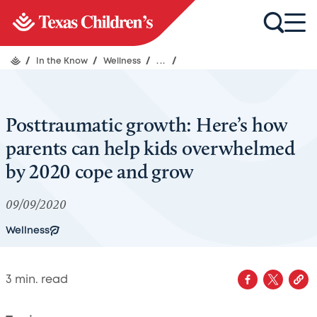
/
In the Know
/
Wellness
/
...
/
Posttraumatic growth: Here’s how
parents can help kids overwhelmed
by 2020 cope and grow
09/09/2020
Wellness
3
min. read