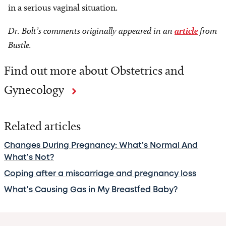
in a serious vaginal situation.
Dr. Bolt’s comments originally appeared in an
article
from
Bustle.
Find out more about Obstetrics and
Gynecology
Related articles
Changes During Pregnancy: What’s Normal And
What’s Not?
Coping after a miscarriage and pregnancy loss
What's Causing Gas in My Breastfed Baby?