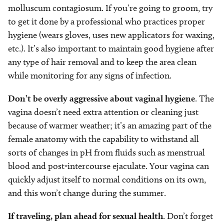
molluscum contagiosum. If you’re going to groom, try
to get it done by a professional who practices proper
hygiene (wears gloves, uses new applicators for waxing,
etc.). It’s also important to maintain good hygiene after
any type of hair removal and to keep the area clean
while monitoring for any signs of infection.
Don’t be overly aggressive about vaginal hygiene
. The
vagina doesn’t need extra attention or cleaning just
because of warmer weather; it’s an amazing part of the
female anatomy with the capability to withstand all
sorts of changes in pH from fluids such as menstrual
blood and post-intercourse ejaculate. Your vagina can
quickly adjust itself to normal conditions on its own,
and this won’t change during the summer.
If traveling, plan ahead for sexual health
. Don’t forget