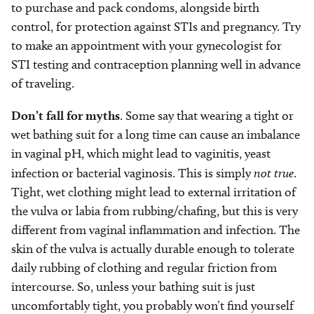
to purchase and pack condoms, alongside birth
control, for protection against STIs and pregnancy. Try
to make an appointment with your gynecologist for
STI testing and contraception planning well in advance
of traveling.
Don’t fall for myths
. Some say that wearing a tight or
wet bathing suit for a long time can cause an imbalance
in vaginal pH, which might lead to vaginitis, yeast
infection or bacterial vaginosis. This is simply
not true
.
Tight, wet clothing might lead to external irritation of
the vulva or labia from rubbing/chafing, but this is very
different from vaginal inflammation and infection. The
skin of the vulva is actually durable enough to tolerate
daily rubbing of clothing and regular friction from
intercourse. So, unless your bathing suit is just
uncomfortably tight, you probably won’t find yourself