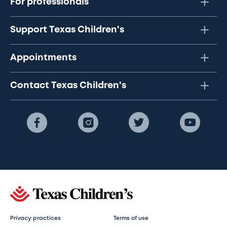
For professionals
Support Texas Children's
Appointments
Contact Texas Children's
Privacy practices
Terms of use