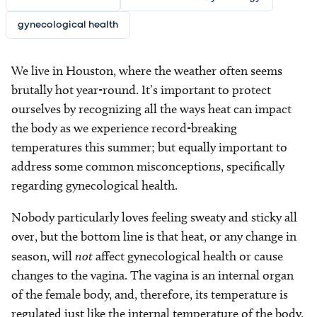
gynecological health
We live in Houston, where the weather often seems
brutally hot year-round. It’s important to protect
ourselves by recognizing all the ways heat can impact
the body as we experience record-breaking
temperatures this summer; but equally important to
address some common misconceptions, specifically
regarding gynecological health.
Nobody particularly loves feeling sweaty and sticky all
over, but the bottom line is that heat, or any change in
season, will
not
affect gynecological health or cause
changes to the vagina. The vagina is an internal organ
of the female body, and, therefore, its temperature is
regulated just like the internal temperature of the body.