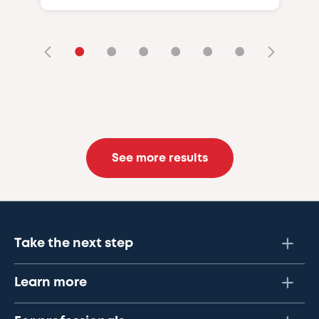
•
•
•
•
•
•
See more results
Take the next step
Learn more