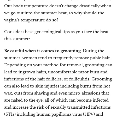
Our body temperature doesn’t change drastically when
we go out into the summer heat, so why should the
vagina’s temperature do so?
Consider these gynecological tips as you face the heat
this summer:
Be careful when it comes to grooming
. During the
summer, women tend to frequently remove pubic hair.
Depending on your method for removal, grooming can
lead to ingrown hairs, uncomfortable razor burn and
infections of the hair follicles, or folliculitis. Grooming
can also lead to skin injuries including burns from hot
wax, cuts from shaving and even micro-abrasions that
are naked to the eye, all of which can become infected
and increase the risk of sexually transmitted infections
(STIs) including human papilloma virus (HPV) and