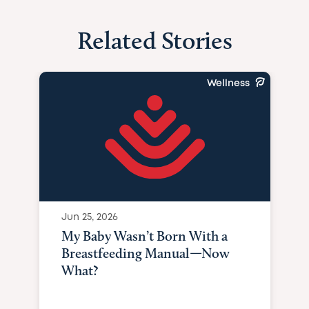
Related Stories
Wellness
Jun 25, 2026
My Baby Wasn’t Born With a
Breastfeeding Manual—Now
What?