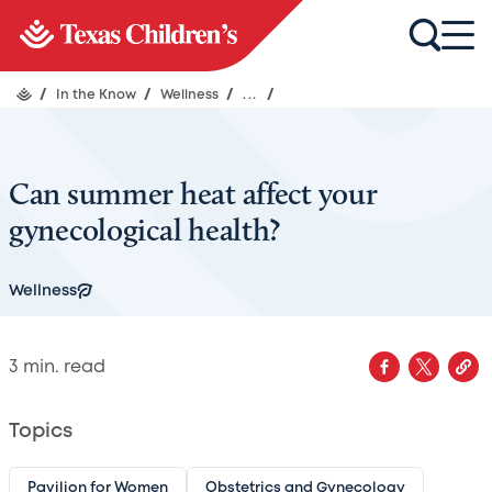
/
In the Know
/
Wellness
/
...
/
Can summer heat affect your
gynecological health?
Wellness
3
min. read
Topics
Pavilion for Women
Obstetrics and Gynecology