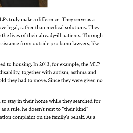
s truly make a difference. They serve as a
ave legal, rather than medical solutions. They
 the lives of their already-ill patients. Through
ssistance from outside pro bono lawyers, like
ted to housing. In 2013, for example, the MLP
disability, together with autism, asthma and
old they had to move. Since they were given no
 to stay in their home while they searched for
s a rule, he doesn’t rent to “their kind”
ation complaint on the family’s behalf. As a