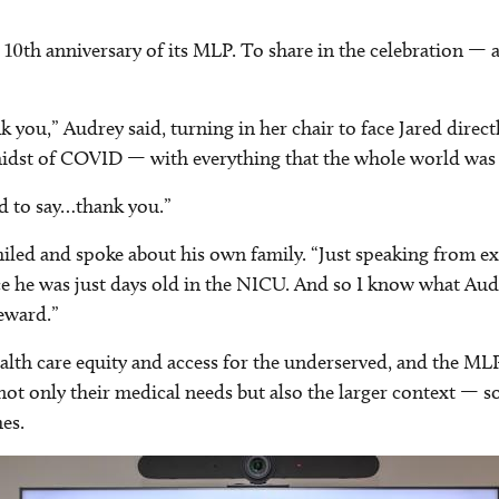
 10th anniversary of its MLP. To share in the celebration — 
nk you,” Audrey said, turning in her chair to face Jared direc
e midst of COVID — with everything that the whole world wa
ed to say…thank you.”
smiled and spoke about his own family. “Just speaking from ex
ce he was just days old in the NICU. And so I know what Aud
reward.”
lth care equity and access for the underserved, and the MLP 
not only their medical needs but also the larger context — s
es.