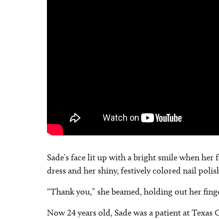
Sade’s face lit up with a bright smile when her
dress and her shiny, festively colored nail polis
“Thank you,” she beamed, holding out her fingers
Now 24 years old, Sade was a patient at Texas 