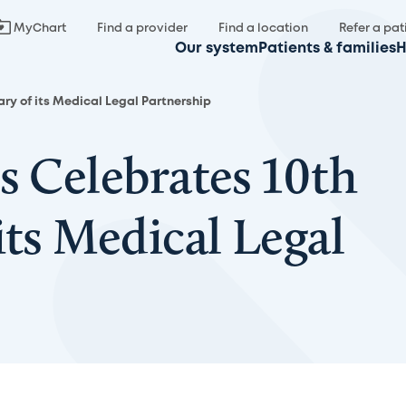
MyChart
Find a provider
Find a location
Refer a pat
Our system
Patients & families
H
ary of its Medical Legal Partnership
s Celebrates 10th
its Medical Legal