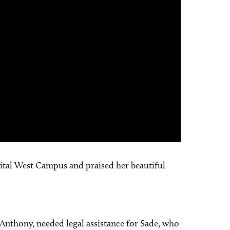
spital West Campus and praised her beautiful
 Anthony, needed legal assistance for Sade, who