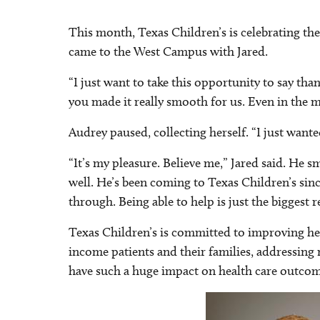
This month, Texas Children’s is celebrating the
came to the West Campus with Jared.
“I just want to take this opportunity to say tha
you made it really smooth for us. Even in th
Audrey paused, collecting herself. “I just want
“It’s my pleasure. Believe me,” Jared said. He 
well. He’s been coming to Texas Children’s sin
through. Being able to help is just the biggest 
Texas Children’s is committed to improving hea
income patients and their families, addressing 
have such a huge impact on health care outcom
Image