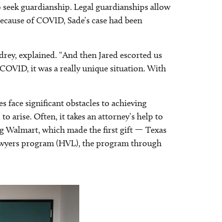
seek guardianship. Legal guardianships allow
 Because of COVID, Sade’s case had been
drey, explained. “And then Jared escorted us
COVID, it was a really unique situation. With
 face significant obstacles to achieving
 arise. Often, it takes an attorney’s help to
g Walmart, which made the first gift — Texas
lawyers program (HVL), the program through