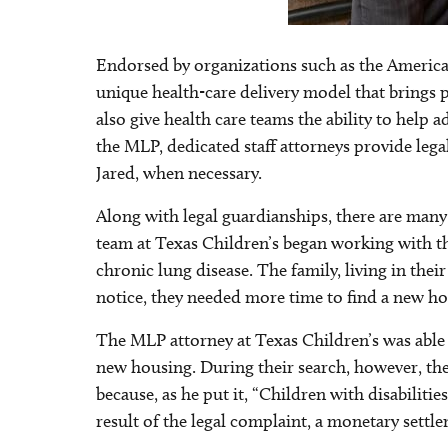
Endorsed by organizations such as the America
unique health-care delivery model that brings p
also give health care teams the ability to help 
the MLP, dedicated staff attorneys provide lega
Jared, when necessary.
Along with legal guardianships, there are many
team at Texas Children’s began working with the
chronic lung disease. The family, living in th
notice, they needed more time to find a new h
The MLP attorney at Texas Children’s was able t
new housing. During their search, however, they
because, as he put it, “Children with disabilit
result of the legal complaint, a monetary settl