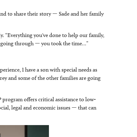
and to share their story — Sade and her family
tly. “Everything you've done to help our family,
s going through — you took the time…”
perience, I have a son with special needs as
rey and some of the other families are going
program offers critical assistance to low-
ocial, legal and economic issues — that can