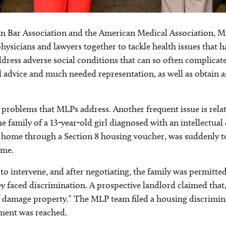
n Bar Association and the American Medical Association, MLP
hysicians and lawyers together to tackle health issues that h
address adverse social conditions that can so often complicate
l advice and much needed representation, as well as obtain a
 problems that MLPs address. Another frequent issue is rela
 family of a 13-year-old girl diagnosed with an intellectual 
eir home through a Section 8 housing voucher, was suddenly t
ome.
o intervene, and after negotiating, the family was permitted
 faced discrimination. A prospective landlord claimed that, a
ies damage property.” The MLP team filed a housing discrimin
ement was reached.