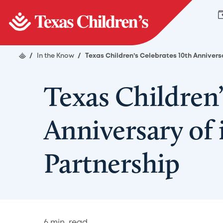
/
In the Know
/
Texas Children’s Celebrates 10th Annivers
Texas Children’
Anniversary of 
Partnership
6
min. read