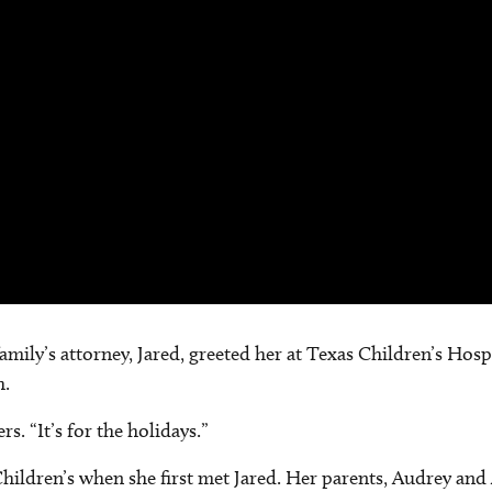
 family’s attorney, Jared, greeted her at Texas Children’s Ho
h.
. “It’s for the holidays.”
Children’s when she first met Jared. Her parents, Audrey and