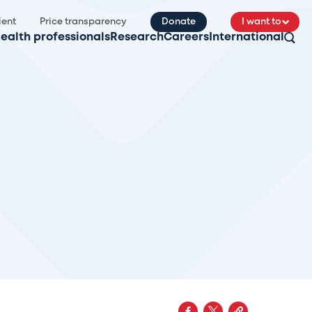
ient
Price transparency
Donate
I want to
ealth professionals
Research
Careers
International