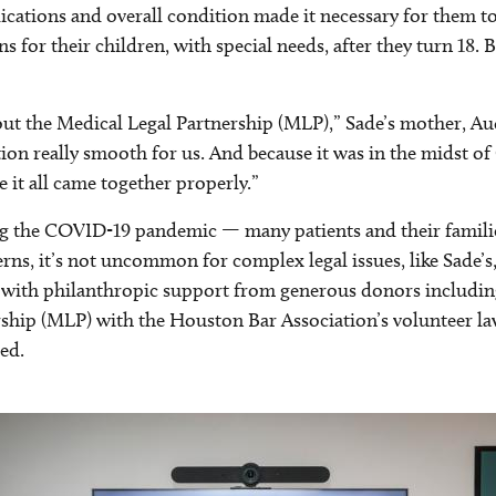
tions and overall condition made it necessary for them to 
s for their children, with special needs, after they turn 18.
bout the Medical Legal Partnership (MLP),” Sade’s mother, Au
on really smooth for us. And because it was in the midst of 
 it all came together properly.”
ng the COVID-19 pandemic — many patients and their families
, it’s not uncommon for complex legal issues, like Sade’s, to
 — with philanthropic support from generous donors includin
ership (MLP) with the Houston Bar Association’s volunteer 
ed.