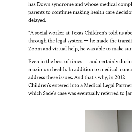
has Down syndrome and whose medical complica
parents to continue making health care decision
delayed.
“A social worker at Texas Children’s told us a
through the legal system — he made the transiti
Zoom and virtual help, he was able to make sure
Even in the best of times — and certainly duri
maximum health. In addition to medical concerns
address these issues. And that’s why, in 2012
Children’s entered into a Medical Legal Partn
which Sade’s case was eventually referred to Jar
Image