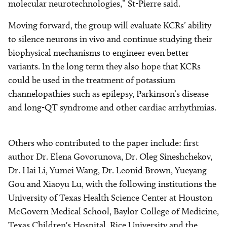
molecular neurotechnologies,” St-Pierre said.
Moving forward, the group will evaluate KCRs’ ability
to silence neurons in vivo and continue studying their
biophysical mechanisms to engineer even better
variants. In the long term they also hope that KCRs
could be used in the treatment of potassium
channelopathies such as epilepsy, Parkinson’s disease
and long-QT syndrome and other cardiac arrhythmias.
Others who contributed to the paper include: first
author Dr. Elena Govorunova, Dr. Oleg Sineshchekov,
Dr. Hai Li, Yumei Wang, Dr. Leonid Brown, Yueyang
Gou and Xiaoyu Lu, with the following institutions the
University of Texas Health Science Center at Houston
McGovern Medical School, Baylor College of Medicine,
Texas Children's Hospital, Rice University and the