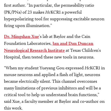
first author. “In particular, the permeability ratio
(PK/PNa) of 23 makes
Hc
KCR1 a powerful
hyperpolarizing tool for suppressing excitable neuron
firing upon illumination.”
Dr. Mingshan Xue
’s lab at Baylor and the Cain
Foundation Laboratories,
Jan and Dan Duncan
Neurological Research Institute
at Texas Children’s
Hospital, then tested these new tools in neurons.
“When my student Yueyang Gou expressed
Hc
KCR1 in
mouse neurons and applied a flash of light, neurons
became electrically silent. This channel overcomes
many limitations of previous inhibitors and will be a
critical tool to help us understand brain functions,”
said Xue, a faculty member at Baylor and co-author on
this work.