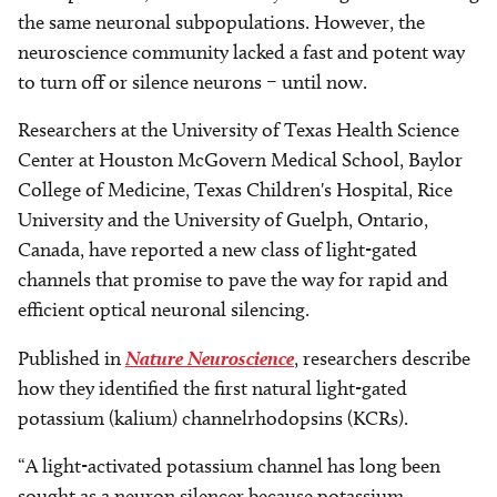
the same neuronal subpopulations. However, the
neuroscience community lacked a fast and potent way
to turn off or silence neurons – until now.
Researchers at the University of Texas Health Science
Center at Houston McGovern Medical School, Baylor
College of Medicine, Texas Children's Hospital, Rice
University and the University of Guelph, Ontario,
Canada, have reported a new class of light-gated
channels that promise to pave the way for rapid and
efficient optical neuronal silencing.
Published in
Nature Neuroscience
, researchers describe
how they identified the first natural light-gated
potassium (kalium) channelrhodopsins (KCRs).
“A light-activated potassium channel has long been
sought as a neuron silencer because potassium