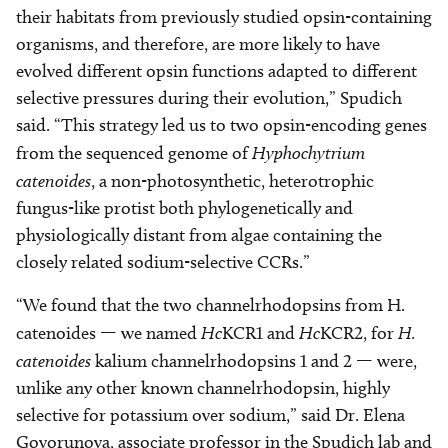
their habitats from previously studied opsin-containing
organisms, and therefore, are more likely to have
evolved different opsin functions adapted to different
selective pressures during their evolution,” Spudich
said. “This strategy led us to two opsin-encoding genes
from the sequenced genome of
Hyphochytrium
catenoides
, a non-photosynthetic, heterotrophic
fungus-like protist both phylogenetically and
physiologically distant from algae containing the
closely related sodium-selective CCRs.”
“We found that the two channelrhodopsins from H.
catenoides — we named
Hc
KCR1 and
Hc
KCR2, for
H.
catenoides
kalium channelrhodopsins 1 and 2 — were,
unlike any other known channelrhodopsin, highly
selective for potassium over sodium,” said Dr. Elena
Govorunova, associate professor in the Spudich lab and