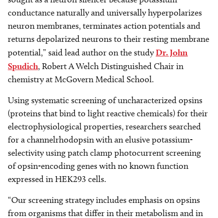
conductance naturally and universally hyperpolarizes
neuron membranes, terminates action potentials and
returns depolarized neurons to their resting membrane
potential,” said lead author on the study
Dr. John
Spudich
, Robert A Welch Distinguished Chair in
chemistry at McGovern Medical School.
Using systematic screening of uncharacterized opsins
(proteins that bind to light reactive chemicals) for their
electrophysiological properties, researchers searched
for a channelrhodopsin with an elusive potassium-
selectivity using patch clamp photocurrent screening
of opsin-encoding genes with no known function
expressed in HEK293 cells.
“Our screening strategy includes emphasis on opsins
from organisms that differ in their metabolism and in