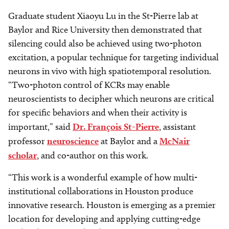
Graduate student Xiaoyu Lu in the St-Pierre lab at
Baylor and Rice University then demonstrated that
silencing could also be achieved using two-photon
excitation, a popular technique for targeting individual
neurons in vivo with high spatiotemporal resolution.
“Two-photon control of KCRs may enable
neuroscientists to decipher which neurons are critical
for specific behaviors and when their activity is
important,” said
Dr. François St-Pierre
, assistant
professor
neuroscience
at Baylor and a
McNair
scholar
, and co-author on this work.
“This work is a wonderful example of how multi-
institutional collaborations in Houston produce
innovative research. Houston is emerging as a premier
location for developing and applying cutting-edge