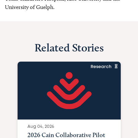
University of Guelph.
Related Stories
Research
Aug 04, 2026
2026 Cain Collaborative Pilot