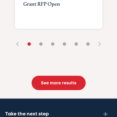
Grant RFP Open
•
•
•
•
•
•
See more results
Take the next step