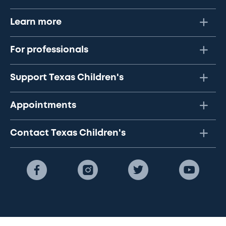
Learn more
For professionals
Support Texas Children's
Appointments
Contact Texas Children's