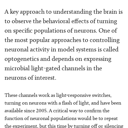
A key approach to understanding the brain is
to observe the behavioral effects of turning
on specific populations of neurons. One of
the most popular approaches to controlling
neuronal activity in model systems is called
optogenetics and depends on expressing
microbial light-gated channels in the
neurons of interest.
These channels work as light-responsive switches,
turning on neurons with a flash of light, and have been
available since 2005. A critical way to confirm the
function of neuronal populations would be to repeat
the experiment, but this time by turning off or silencing