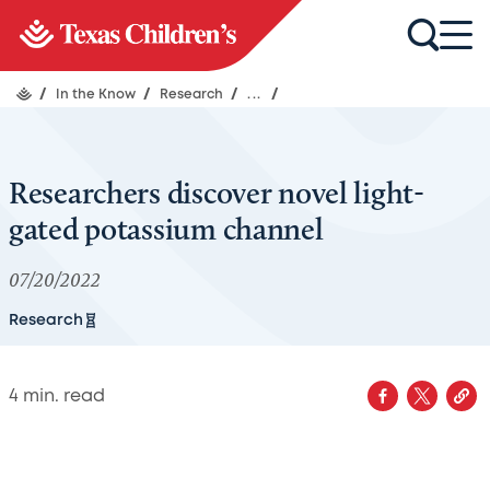
/
In the Know
/
Research
/
...
/
Researchers discover novel light-
gated potassium channel
07/20/2022
Research
4
min. read