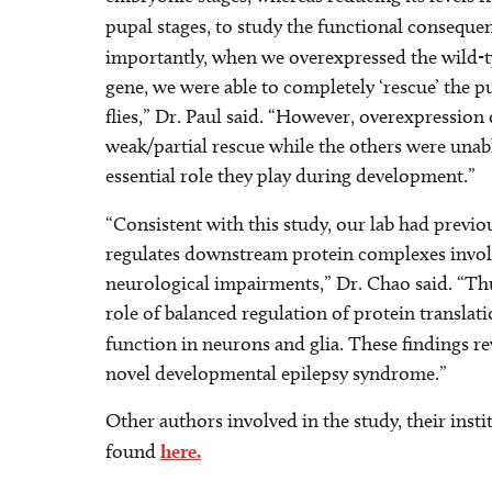
pupal stages, to study the functional consequ
importantly, when we overexpressed the wild
gene, we were able to completely ‘rescue’ the pu
flies,” Dr. Paul said. “However, overexpression 
weak/partial rescue while the others were unable
essential role they play during development.”
“Consistent with this study, our lab had previou
regulates downstream protein complexes involve
neurological impairments,” Dr. Chao said. “Thus
role of balanced regulation of protein transla
function in neurons and glia. These findings r
novel developmental epilepsy syndrome.”
Other authors involved in the study, their insti
found
here.