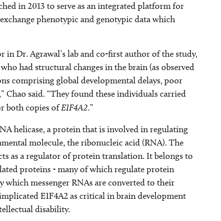
ched in 2013 to serve as an integrated platform for
to exchange phenotypic and genotypic data which
 in Dr. Agrawal’s lab and co-first author of the study,
s who had structural changes in the brain (as observed
ions comprising global developmental delays, poor
” Chao said. “They found these individuals carried
r both copies of
EIF4A2
.”
helicase, a protein that is involved in regulating
amental molecule, the ribonucleic acid (RNA). The
ts as a regulator of protein translation. It belongs to
lated proteins - many of which regulate protein
by which messenger RNAs are converted to their
implicated EIF4A2 as critical in brain development
llectual disability.