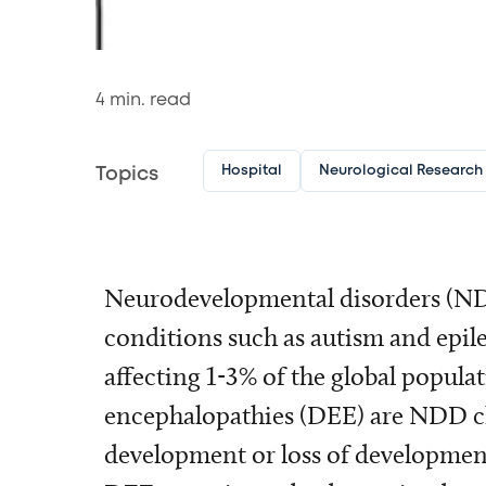
4
min. read
Hospital
Neurological Research I
Topics
Neurodevelopmental disorders (ND
conditions such as autism and epile
affecting 1-3% of the global popula
encephalopathies (DEE) are NDD ch
development or loss of developmenta