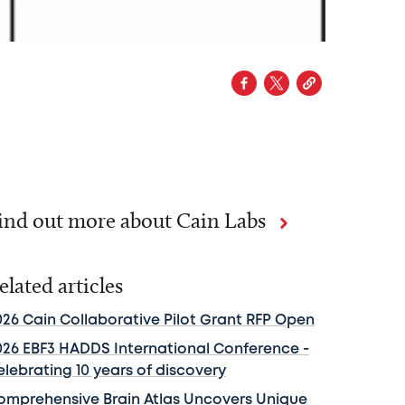
ind out more about Cain Labs
elated articles
026 Cain Collaborative Pilot Grant RFP Open
026 EBF3 HADDS International Conference -
elebrating 10 years of discovery
omprehensive Brain Atlas Uncovers Unique