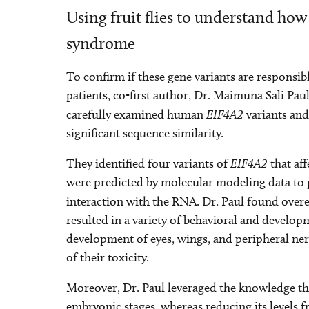
Using fruit flies to understand how
syndrome
To confirm if these gene variants are responsi
patients, co-first author, Dr. Maimuna Sali Pau
carefully examined human
EIF4A2
variants and
significant sequence similarity.
They identified four variants of
EIF4A2
that aff
were predicted by molecular modeling data to 
interaction with the RNA. Dr. Paul found over
resulted in a variety of behavioral and develo
development of eyes, wings, and peripheral nerv
of their toxicity.
Moreover, Dr. Paul leveraged the knowledge th
embryonic stages, whereas reducing its levels f