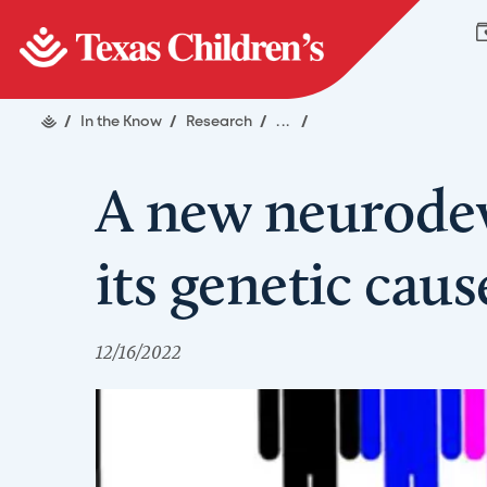
/
In the Know
/
Research
/
...
/
A new neurodev
its genetic cau
12/16/2022