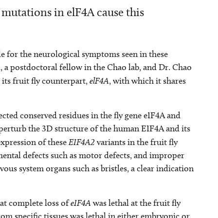
 mutations in elF4A cause this
ble for the neurological symptoms seen in these
l, a postdoctoral fellow in the Chao lab, and Dr. Chao
 its fruit fly counterpart,
elF4A
, with which it shares
ected conserved residues in the fly gene eIF4A and
perturb the 3D structure of the human EIF4A and its
expression of these
EIF4A2
variants in the fruit fly
pmental defects such as motor defects, and improper
ous system organs such as bristles, a clear indication
at complete loss of
eIF4A
was lethal at the fruit fly
rom specific tissues was lethal in either embryonic or