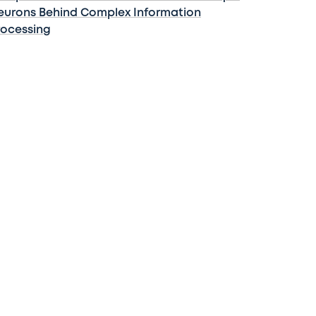
eurons Behind Complex Information
rocessing