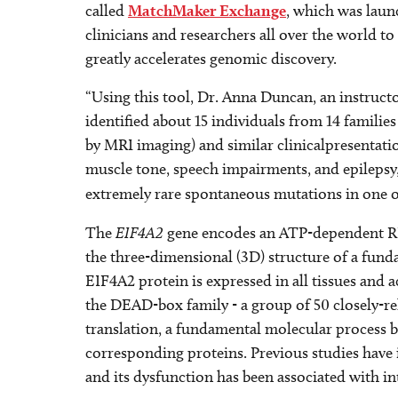
called
MatchMaker Exchange
, which was laun
clinicians and researchers all over the world 
greatly accelerates genomic discovery.
“Using this tool, Dr. Anna Duncan, an instructor
identified about 15 individuals from 14 familie
by MRI imaging) and similar clinicalpresentat
muscle tone, speech impairments, and epilepsy,
extremely rare spontaneous mutations in one o
The
EIF4A2
gene encodes an ATP-dependent RNA 
the three-dimensional (3D) structure of a fund
EIF4A2 protein is expressed in all tissues and ac
the DEAD-box family - a group of 50 closely-re
translation, a fundamental molecular process 
corresponding proteins. Previous studies have 
and its dysfunction has been associated with inte