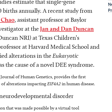
dies estimate that single-gene
N
0 births annually. A recent study from
P
 Chao
, assistant professor at Baylor
estigator at the
Jan and Dan Duncan
Duncan NRI) at Texas Children’s
professor at Harvard Medical School and
ied alterations in the
Eukaryotic
as the cause of a novel DEE syndrome.
Journal of Human Genetics, provides the first
 of alterations impacting
EIF4A2
in human disease.
w neurodevelopmental disorder
on that was made possible by a virtual tool