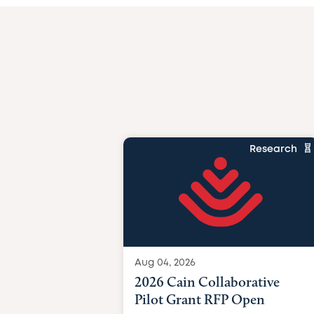
Research
Aug 04, 2026
2026 Cain Collaborative
Pilot Grant RFP Open