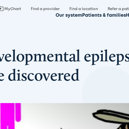
MyChart
Find a provider
Find a location
Refer a pat
Our system
Patients & families
H
elopmental epileps
se discovered