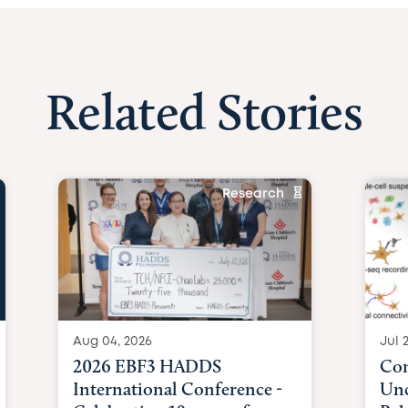
Related Stories
Research
Aug 04, 2026
Jul 
2026 EBF3 HADDS
Com
International Conference -
Unc