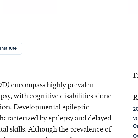
nstitute
F
D) encompass highly prevalent
psy, with cognitive disabilities alone
R
tion. Developmental epileptic
2
aracterized by epilepsy and delayed
2
C
l skills. Although the prevalence of
C