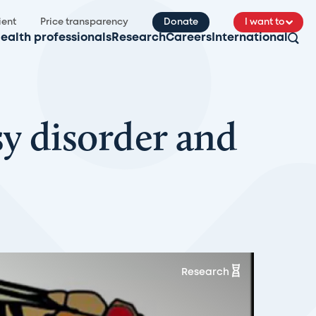
ient
Price transparency
Donate
I want to
ealth professionals
Research
Careers
International
y disorder and
Research