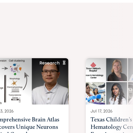
Research
23, 2026
Jul 17, 2026
prehensive Brain Atlas
Texas Children’s
overs Unique Neurons
Hematology Cent