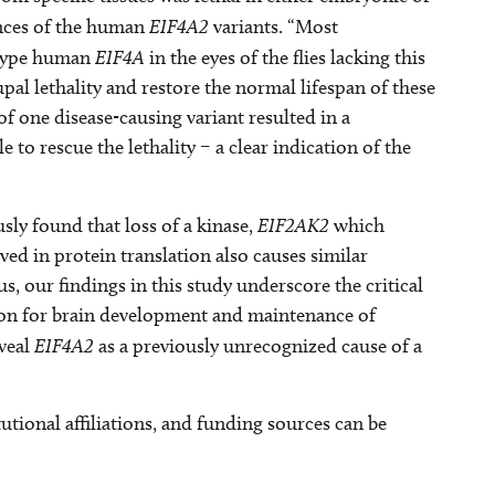
ences of the human
EIF4A2
variants. “Most
-type human
EIF4A
in the eyes of the flies lacking this
pal lethality and restore the normal lifespan of these
of one disease-causing variant resulted in a
 to rescue the lethality – a clear indication of the
sly found that loss of a kinase,
EIF2AK2
which
d in protein translation also causes similar
, our findings in this study underscore the critical
tion for brain development and maintenance of
eveal
EIF4A2
as a previously unrecognized cause of a
tutional affiliations, and funding sources can be