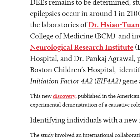
DEEs remains to be determined, stu
epilepsies occur in around 1 in 210
the laboratories of
Dr. Hsiao-Tuan
College of Medicine (BCM) and inv
Neurological Research Institute
(
Hospital, and Dr. Pankaj Agrawal, 
Boston Children’s Hospital, identif
Initiation Factor 4A2 (EIF4A2)
gene 
This new
discovery,
published in the American 
experimental demonstration of a causative role
Identifying individuals with a ne
The study involved an international collaborati