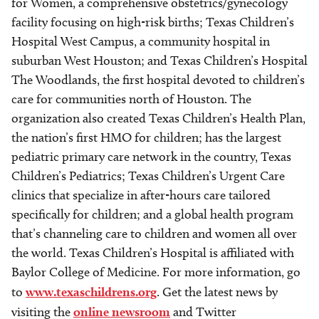
for Women, a comprehensive obstetrics/gynecology
facility focusing on high-risk births; Texas Children’s
Hospital West Campus, a community hospital in
suburban West Houston; and Texas Children’s Hospital
The Woodlands, the first hospital devoted to children’s
care for communities north of Houston. The
organization also created Texas Children’s Health Plan,
the nation’s first HMO for children; has the largest
pediatric primary care network in the country, Texas
Children’s Pediatrics; Texas Children’s Urgent Care
clinics that specialize in after-hours care tailored
specifically for children; and a global health program
that’s channeling care to children and women all over
the world. Texas Children’s Hospital is affiliated with
Baylor College of Medicine. For more information, go
to
www.texaschildrens.org
. Get the latest news by
visiting the
online newsroom
and Twitter