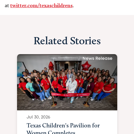
at
twitter.com/texaschildrens
.
Related Stories
News Release
Jul 30, 2026
Texas Children's Pavilion for
Women Completes