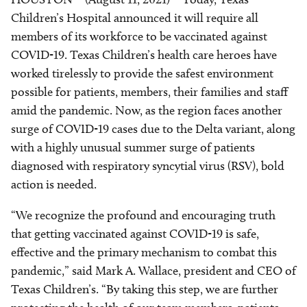
Children’s Hospital announced it will require all
members of its workforce to be vaccinated against
COVID-19. Texas Children’s health care heroes have
worked tirelessly to provide the safest environment
possible for patients, members, their families and staff
amid the pandemic. Now, as the region faces another
surge of COVID-19 cases due to the Delta variant, along
with a highly unusual summer surge of patients
diagnosed with respiratory syncytial virus (RSV), bold
action is needed.
“We recognize the profound and encouraging truth
that getting vaccinated against COVID-19 is safe,
effective and the primary mechanism to combat this
pandemic,” said Mark A. Wallace, president and CEO of
Texas Children’s. “By taking this step, we are further