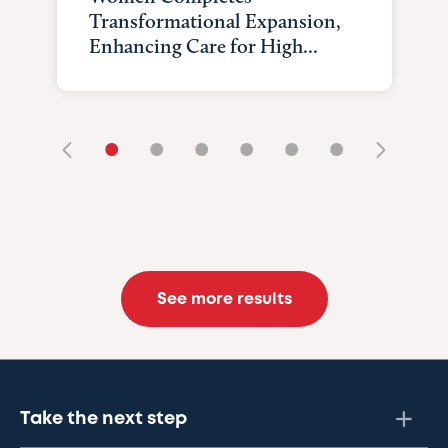
Transformational Expansion,
Enhancing Care for High...
•
•
•
•
•
•
See more results
Take the next step