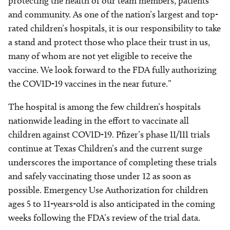
protecting the health of our team members, patients
and community. As one of the nation’s largest and top-
rated children’s hospitals, it is our responsibility to take
a stand and protect those who place their trust in us,
many of whom are not yet eligible to receive the
vaccine. We look forward to the FDA fully authorizing
the COVID-19 vaccines in the near future.”
The hospital is among the few children’s hospitals
nationwide leading in the effort to vaccinate all
children against COVID-19. Pfizer’s phase II/III trials
continue at Texas Children’s and the current surge
underscores the importance of completing these trials
and safely vaccinating those under 12 as soon as
possible. Emergency Use Authorization for children
ages 5 to 11-years-old is also anticipated in the coming
weeks following the FDA’s review of the trial data.