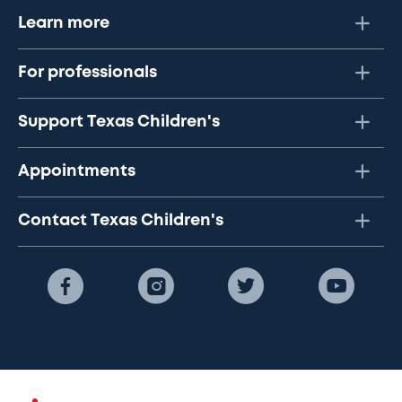
Learn more
For professionals
Support Texas Children's
Appointments
Contact Texas Children's