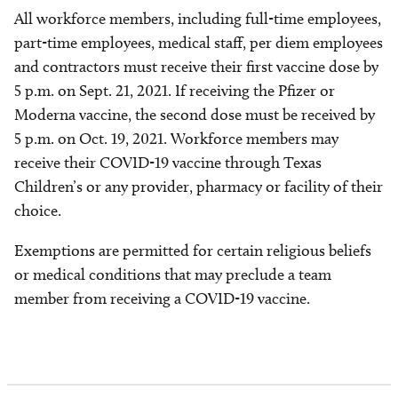
All workforce members, including full-time employees,
part-time employees, medical staff, per diem employees
and contractors must receive their first vaccine dose by
5 p.m. on Sept. 21, 2021. If receiving the Pfizer or
Moderna vaccine, the second dose must be received by
5 p.m. on Oct. 19, 2021. Workforce members may
receive their COVID-19 vaccine through Texas
Children’s or any provider, pharmacy or facility of their
choice.
Exemptions are permitted for certain religious beliefs
or medical conditions that may preclude a team
member from receiving a COVID-19 vaccine.