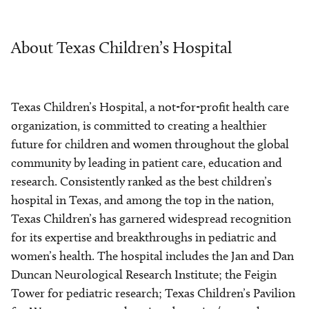
About Texas Children’s Hospital
Texas Children’s Hospital, a not-for-profit health care
organization, is committed to creating a healthier
future for children and women throughout the global
community by leading in patient care, education and
research. Consistently ranked as the best children’s
hospital in Texas, and among the top in the nation,
Texas Children’s has garnered widespread recognition
for its expertise and breakthroughs in pediatric and
women’s health. The hospital includes the Jan and Dan
Duncan Neurological Research Institute; the Feigin
Tower for pediatric research; Texas Children’s Pavilion