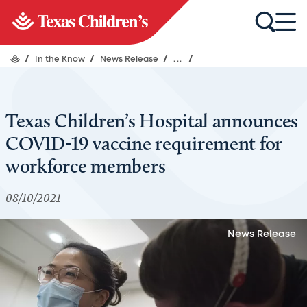
/
In the Know
/
News Release
/
...
/
Texas Children’s Hospital announces
COVID-19 vaccine requirement for
workforce members
08/10/2021
News Release