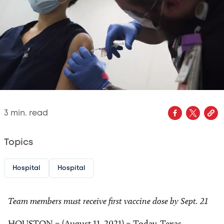
3
min. read
Topics
Hospital
Hospital
Team members must receive first vaccine dose by Sept. 21
HOUSTON – (August 11, 2021) – Today, Texas