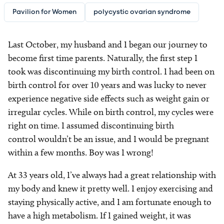
Pavilion for Women
polycystic ovarian syndrome
Last October, my husband and I began our journey to
become first time parents. Naturally, the first step I
took was discontinuing my birth control. I had been on
birth control for over 10 years and was lucky to never
experience negative side effects such as weight gain or
irregular cycles. While on birth control, my cycles were
right on time. I assumed discontinuing birth
control wouldn’t be an issue, and I would be pregnant
within a few months. Boy was I wrong!
At 33 years old, I’ve always had a great relationship with
my body and knew it pretty well. I enjoy exercising and
staying physically active, and I am fortunate enough to
have a high metabolism. If I gained weight, it was