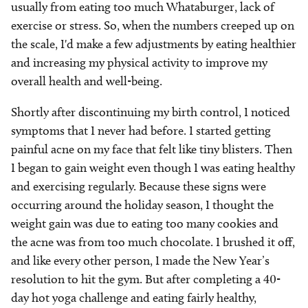
usually from eating too much Whataburger, lack of
exercise or stress. So, when the numbers creeped up on
the scale, I'd make a few adjustments by eating healthier
and increasing my physical activity to improve my
overall health and well-being.
Shortly after discontinuing my birth control, I noticed
symptoms that I never had before. I started getting
painful acne on my face that felt like tiny blisters. Then
I began to gain weight even though I was eating healthy
and exercising regularly. Because these signs were
occurring around the holiday season, I thought the
weight gain was due to eating too many cookies and
the acne was from too much chocolate. I brushed it off,
and like every other person, I made the New Year’s
resolution to hit the gym. But after completing a 40-
day hot yoga challenge and eating fairly healthy,