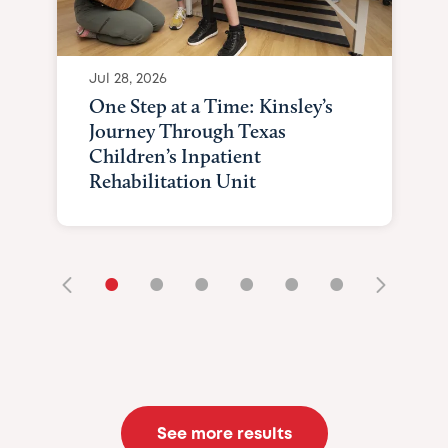
Jul 28, 2026
One Step at a Time: Kinsley’s
Journey Through Texas
Children’s Inpatient
Rehabilitation Unit
•
•
•
•
•
•
See more results