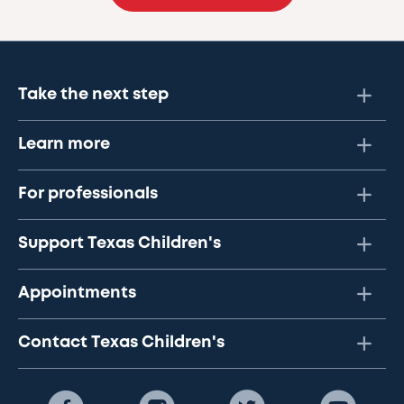
Take the next step
Learn more
For professionals
Support Texas Children's
Appointments
Contact Texas Children's