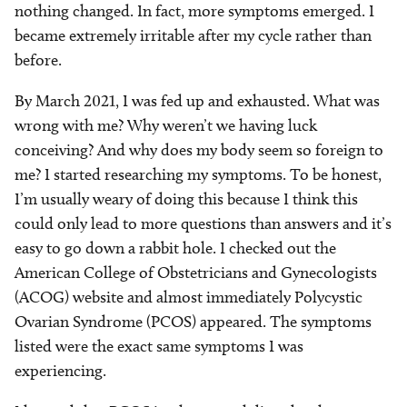
nothing changed. In fact, more symptoms emerged. I
became extremely irritable after my cycle rather than
before.
By March 2021, I was fed up and exhausted. What was
wrong with me? Why weren’t we having luck
conceiving? And why does my body seem so foreign to
me? I started researching my symptoms. To be honest,
I’m usually weary of doing this because I think this
could only lead to more questions than answers and it’s
easy to go down a rabbit hole. I checked out the
American College of Obstetricians and Gynecologists
(ACOG) website and almost immediately Polycystic
Ovarian Syndrome (PCOS) appeared. The symptoms
listed were the exact same symptoms I was
experiencing.