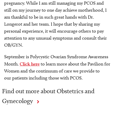
pregnancy. While I am still managing my PCOS and
still on my journey to one day achieve motherhood, I
am thankful to be in such great hands with Dr.
Longerot and her team. I hope that by sharing my
personal experience, it will encourage others to pay
attention to any unusual symptoms and consult their
OB/GYN.
September is Polycystic Ovarian Syndrome Awareness
Month.
Click here
to learn more about the Pavilion for
Women and the continuum of care we provide to
our patients including those with PCOS.
Find out more about Obstetrics and
Gynecology