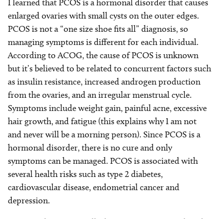
I learned that PCOS is a hormonal disorder that causes
enlarged ovaries with small cysts on the outer edges.
PCOS is not a “one size shoe fits all” diagnosis, so
managing symptoms is different for each individual.
According to ACOG, the cause of PCOS is unknown
but it’s believed to be related to concurrent factors such
as insulin resistance, increased androgen production
from the ovaries, and an irregular menstrual cycle.
Symptoms include weight gain, painful acne, excessive
hair growth, and fatigue (this explains why I am not
and never will be a morning person). Since PCOS is a
hormonal disorder, there is no cure and only
symptoms can be managed. PCOS is associated with
several health risks such as type 2 diabetes,
cardiovascular disease, endometrial cancer and
depression.