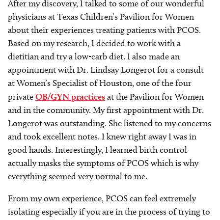
After my discovery, I talked to some of our wonderful
physicians at Texas Children’s Pavilion for Women
about their experiences treating patients with PCOS.
Based on my research, I decided to work with a
dietitian and try a low-carb diet. I also made an
appointment with Dr. Lindsay Longerot for a consult
at Women’s Specialist of Houston, one of the four
private
OB/GYN practices
at the Pavilion for Women
and in the community. My first appointment with Dr.
Longerot was outstanding. She listened to my concerns
and took excellent notes. I knew right away I was in
good hands. Interestingly, I learned birth control
actually masks the symptoms of PCOS which is why
everything seemed very normal to me.
From my own experience, PCOS can feel extremely
isolating especially if you are in the process of trying to