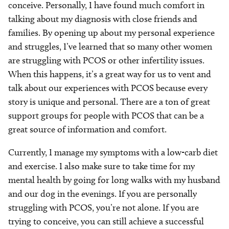
conceive. Personally, I have found much comfort in
talking about my diagnosis with close friends and
families. By opening up about my personal experience
and struggles, I’ve learned that so many other women
are struggling with PCOS or other infertility issues.
When this happens, it’s a great way for us to vent and
talk about our experiences with PCOS because every
story is unique and personal. There are a ton of great
support groups for people with PCOS that can be a
great source of information and comfort.
Currently, I manage my symptoms with a low-carb diet
and exercise. I also make sure to take time for my
mental health by going for long walks with my husband
and our dog in the evenings. If you are personally
struggling with PCOS, you’re not alone. If you are
trying to conceive, you can still achieve a successful