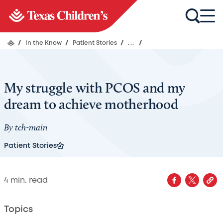
/
In the Know
/
Patient Stories
/
...
/
My struggle with PCOS and my
dream to achieve motherhood
By
tch-main
Patient Stories
4
min. read
Topics