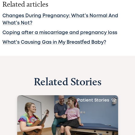
Related articles
Changes During Pregnancy: What’s Normal And
What’s Not?
Coping after a miscarriage and pregnancy loss
What's Causing Gas in My Breastfed Baby?
Related Stories
Patient Stories