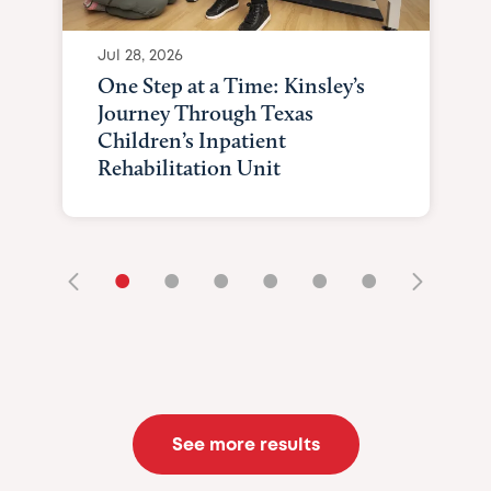
Jul 28, 2026
One Step at a Time: Kinsley’s
Journey Through Texas
Children’s Inpatient
Rehabilitation Unit
•
•
•
•
•
•
See more results