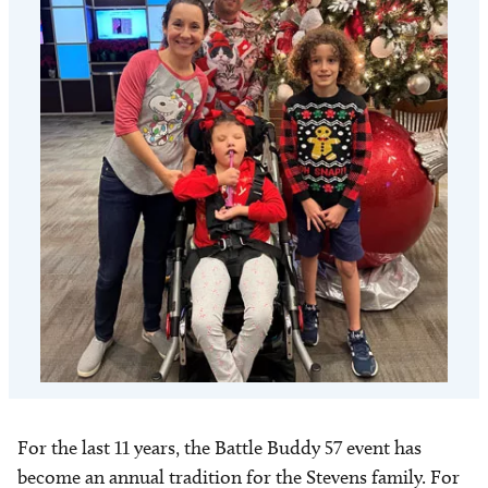
For the last 11 years, the Battle Buddy 57 event has
become an annual tradition for the Stevens family. For