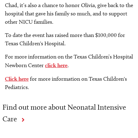
Chad, it’s also a chance to honor Olivia, give back to the
hospital that gave his family so much, and to support
other NICU families.
To date the event has raised more than $100,000 for
Texas Children's Hospital.
For more information on the Texas Children’s Hospital
Newborn Center
click here
.
Click here
for more information on Texas Children's
Pediatrics.
Find out more about Neonatal Intensive
Care