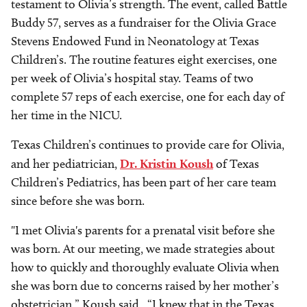
testament to Olivia’s strength. The event, called Battle
Buddy 57, serves as a fundraiser for the Olivia Grace
Stevens Endowed Fund in Neonatology at Texas
Children’s. The routine features eight exercises, one
per week of Olivia’s hospital stay. Teams of two
complete 57 reps of each exercise, one for each day of
her time in the NICU.
Texas Children’s continues to provide care for Olivia,
and her pediatrician,
Dr. Kristin Koush
of Texas
Children’s Pediatrics, has been part of her care team
since before she was born.
"I met Olivia's parents for a prenatal visit before she
was born. At our meeting, we made strategies about
how to quickly and thoroughly evaluate Olivia when
she was born due to concerns raised by her mother’s
obstetrician,” Koush said. “I knew that in the Texas