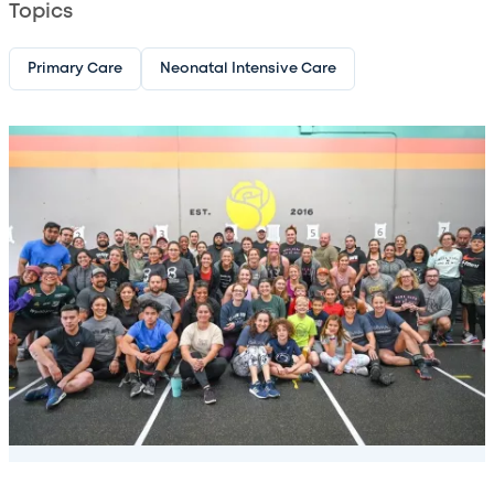
Topics
Primary Care
Neonatal Intensive Care