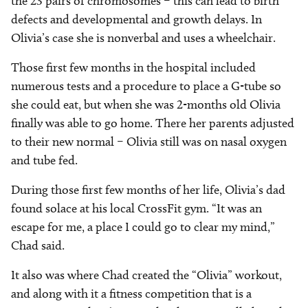
the 23 pairs of chromosomes – this can lead to birth
defects and developmental and growth delays. In
Olivia’s case she is nonverbal and uses a wheelchair.
Those first few months in the hospital included
numerous tests and a procedure to place a G-tube so
she could eat, but when she was 2-months old Olivia
finally was able to go home. There her parents adjusted
to their new normal – Olivia still was on nasal oxygen
and tube fed.
During those first few months of her life, Olivia’s dad
found solace at his local CrossFit gym. “It was an
escape for me, a place I could go to clear my mind,”
Chad said.
It also was where Chad created the “Olivia” workout,
and along with it a fitness competition that is a