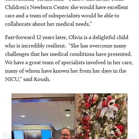
Children’s Newborn Center she would have excellent
care and a team of subspecialists would be able to
collaborate about her medical needs.”
Fast-forward 12 years later, Olivia is a delightful child
who is incredibly resilient. “She has overcome many
challenges that her medical conditions have presented.
We have a great team of specialists involved in her care,
many of whom have known her from her days in the
NICU,” said Koush.