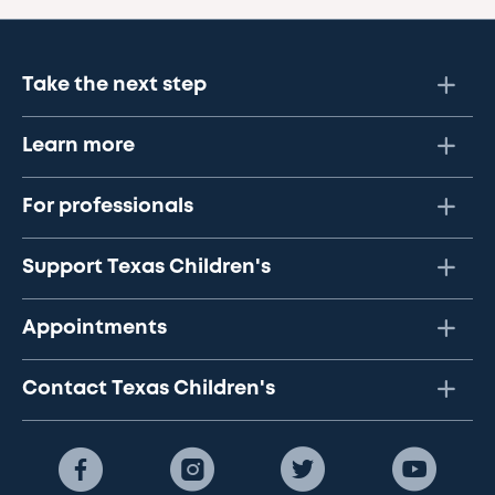
Take the next step
Learn more
For professionals
Support Texas Children's
Appointments
Contact Texas Children's