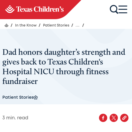
/
In the Know
/
Patient Stories
/
...
/
Dad honors daughter’s strength and
gives back to Texas Children's
Hospital NICU through fitness
fundraiser
Patient Stories
3
min. read