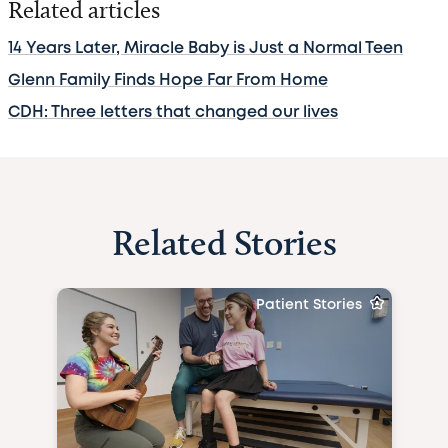
Related articles
14 Years Later, Miracle Baby is Just a Normal Teen
Glenn Family Finds Hope Far From Home
CDH: Three letters that changed our lives
Related Stories
Patient Stories