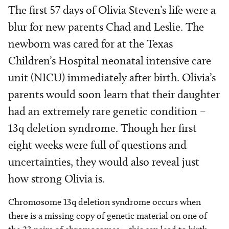
The first 57 days of Olivia Steven’s life were a
blur for new parents Chad and Leslie. The
newborn was cared for at the Texas
Children’s Hospital neonatal intensive care
unit (NICU) immediately after birth. Olivia’s
parents would soon learn that their daughter
had an extremely rare genetic condition –
13q deletion syndrome. Though her first
eight weeks were full of questions and
uncertainties, they would also reveal just
how strong Olivia is.
Chromosome 13q deletion syndrome occurs when
there is a missing copy of genetic material on one of