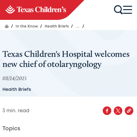
/
In the Know
/
Health Briefs
/
...
/
Texas Children's Hospital welcomes
new chief of otolaryngology
08/14/2015
Health Briefs
3
min. read
Topics