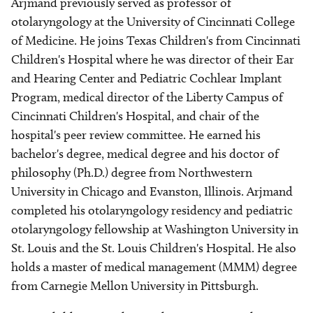
Arjmand previously served as professor of
otolaryngology at the University of Cincinnati College
of Medicine. He joins Texas Children's from Cincinnati
Children's Hospital where he was director of their Ear
and Hearing Center and Pediatric Cochlear Implant
Program, medical director of the Liberty Campus of
Cincinnati Children's Hospital, and chair of the
hospital's peer review committee. He earned his
bachelor's degree, medical degree and his doctor of
philosophy (Ph.D.) degree from Northwestern
University in Chicago and Evanston, Illinois. Arjmand
completed his otolaryngology residency and pediatric
otolaryngology fellowship at Washington University in
St. Louis and the St. Louis Children's Hospital. He also
holds a master of medical management (MMM) degree
from Carnegie Mellon University in Pittsburgh.