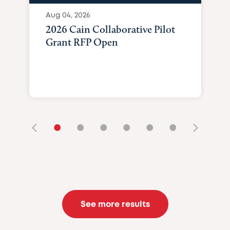
Aug 04, 2026
2026 Cain Collaborative Pilot
Grant RFP Open
•
•
•
•
•
•
See more results