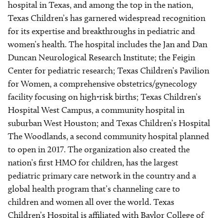
hospital in Texas, and among the top in the nation,
Texas Children’s has garnered widespread recognition
for its expertise and breakthroughs in pediatric and
women’s health. The hospital includes the Jan and Dan
Duncan Neurological Research Institute; the Feigin
Center for pediatric research; Texas Children’s Pavilion
for Women, a comprehensive obstetrics/gynecology
facility focusing on high-risk births; Texas Children’s
Hospital West Campus, a community hospital in
suburban West Houston; and Texas Children’s Hospital
The Woodlands, a second community hospital planned
to open in 2017. The organization also created the
nation’s first HMO for children, has the largest
pediatric primary care network in the country and a
global health program that’s channeling care to
children and women all over the world. Texas
Children’s Hospital is affiliated with Baylor College of