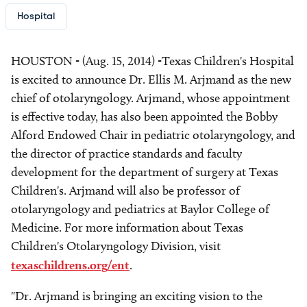
Hospital
HOUSTON - (Aug. 15, 2014) -Texas Children's Hospital
is excited to announce Dr. Ellis M. Arjmand as the new
chief of otolaryngology. Arjmand, whose appointment
is effective today, has also been appointed the Bobby
Alford Endowed Chair in pediatric otolaryngology, and
the director of practice standards and faculty
development for the department of surgery at Texas
Children's. Arjmand will also be professor of
otolaryngology and pediatrics at Baylor College of
Medicine. For more information about Texas
Children's Otolaryngology Division, visit
texaschildrens.org/ent
.
"Dr. Arjmand is bringing an exciting vision to the