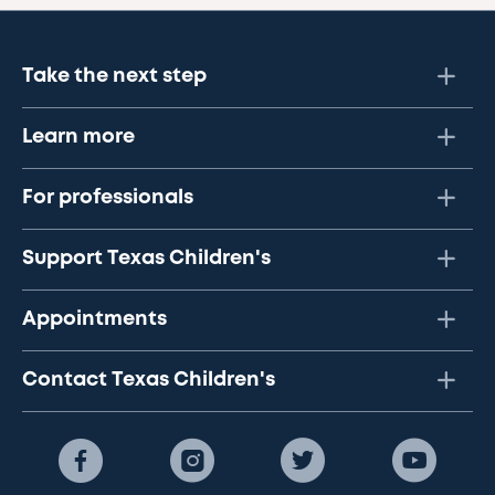
Take the next step
Learn more
For professionals
Support Texas Children's
Appointments
Contact Texas Children's