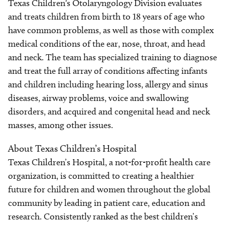
Texas Children's Otolaryngology Division evaluates
and treats children from birth to 18 years of age who
have common problems, as well as those with complex
medical conditions of the ear, nose, throat, and head
and neck. The team has specialized training to diagnose
and treat the full array of conditions affecting infants
and children including hearing loss, allergy and sinus
diseases, airway problems, voice and swallowing
disorders, and acquired and congenital head and neck
masses, among other issues.
About Texas Children’s Hospital
Texas Children’s Hospital, a not-for-profit health care
organization, is committed to creating a healthier
future for children and women throughout the global
community by leading in patient care, education and
research. Consistently ranked as the best children’s