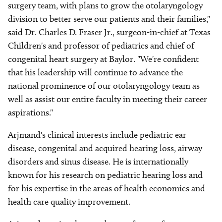
surgery team, with plans to grow the otolaryngology
division to better serve our patients and their families,"
said Dr. Charles D. Fraser Jr., surgeon-in-chief at Texas
Children's and professor of pediatrics and chief of
congenital heart surgery at Baylor. "We're confident
that his leadership will continue to advance the
national prominence of our otolaryngology team as
well as assist our entire faculty in meeting their career
aspirations."
Arjmand's clinical interests include pediatric ear
disease, congenital and acquired hearing loss, airway
disorders and sinus disease. He is internationally
known for his research on pediatric hearing loss and
for his expertise in the areas of health economics and
health care quality improvement.