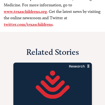
Medicine. For more information, go to
www.texaschildrens.org
. Get the latest news by visiting
the online newsroom and Twitter at
twitter.com/texaschildrens
.
Related Stories
Research