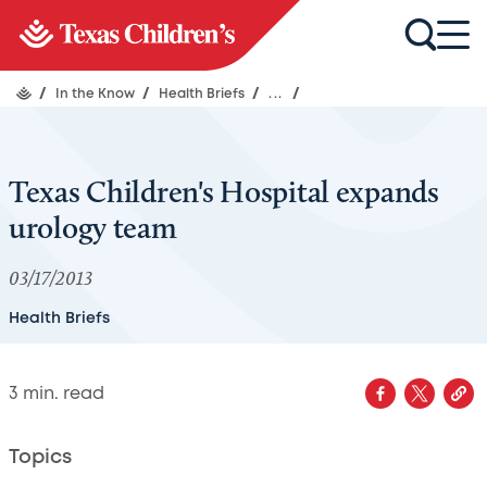
/
In the Know
/
Health Briefs
/
...
/
Texas Children's Hospital expands
urology team
03/17/2013
Health Briefs
3
min. read
Topics