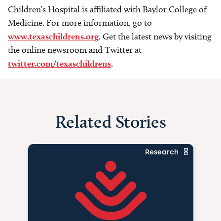
Children’s Hospital is affiliated with Baylor College of
Medicine. For more information, go to
www.texaschildrens.org
. Get the latest news by visiting
the online newsroom and Twitter at
twitter.com/texaschildrens
.
Related Stories
Research