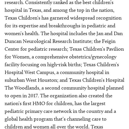
research. Consistently ranked as the best children’s
hospital in Texas, and among the top in the nation,
Texas Children’s has garnered widespread recognition
for its expertise and breakthroughs in pediatric and
women’s health. The hospital includes the Jan and Dan
Duncan Neurological Research Institute; the Feigin
Center for pediatric research; Texas Children’s Pavilion
for Women, a comprehensive obstetrics/gynecology
facility focusing on high-risk births; Texas Children’s
Hospital West Campus, a community hospital in
suburban West Houston; and Texas Children’s Hospital
The Woodlands, a second community hospital planned
to open in 2017. The organization also created the
nation’s first HMO for children, has the largest
pediatric primary care network in the country and a
global health program that’s channeling care to
children and women all over the world. Texas