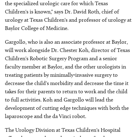
the specialized urologic care for which Texas
Children's is known," says Dr. David Roth, chief of
urology at Texas Children's and professor of urology at
Baylor College of Medicine.
Gargollo, who is also an associate professor at Baylor,
will work alongside Dr. Chester Koh, director of Texas
Children's Robotic Surgery Program and a senior
faculty member at Baylor, and the other urologists in
treating patients by minimally-invasive surgery to
decrease the child's morbidity and decrease the time it
takes for their parents to return to work and the child
to full activities. Koh and Gargollo will lead the
development of cutting edge techniques with both the
laparoscope and the da Vinci robot.
The Urology Division at Texas Children's Hospital