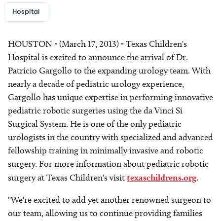
Hospital
HOUSTON - (March 17, 2013) - Texas Children's
Hospital is excited to announce the arrival of Dr.
Patricio Gargollo to the expanding urology team. With
nearly a decade of pediatric urology experience,
Gargollo has unique expertise in performing innovative
pediatric robotic surgeries using the da Vinci Si
Surgical System. He is one of the only pediatric
urologists in the country with specialized and advanced
fellowship training in minimally invasive and robotic
surgery. For more information about pediatric robotic
surgery at Texas Children's visit
texaschildrens.org
.
"We're excited to add yet another renowned surgeon to
our team, allowing us to continue providing families