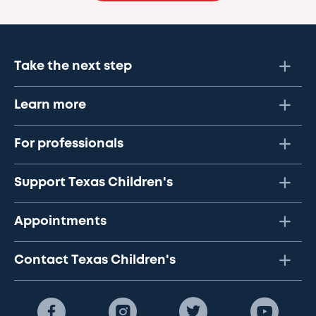
Take the next step
Learn more
For professionals
Support Texas Children's
Appointments
Contact Texas Children's