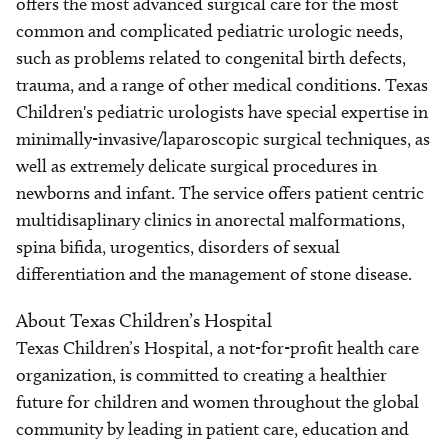
offers the most advanced surgical care for the most
common and complicated pediatric urologic needs,
such as problems related to congenital birth defects,
trauma, and a range of other medical conditions. Texas
Children's pediatric urologists have special expertise in
minimally-invasive/laparoscopic surgical techniques, as
well as extremely delicate surgical procedures in
newborns and infant. The service offers patient centric
multidisaplinary clinics in anorectal malformations,
spina bifida, urogentics, disorders of sexual
differentiation and the management of stone disease.
About Texas Children’s Hospital
Texas Children’s Hospital, a not-for-profit health care
organization, is committed to creating a healthier
future for children and women throughout the global
community by leading in patient care, education and