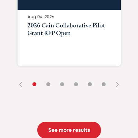
Aug 04, 2026
2026 Cain Collaborative Pilot
Grant RFP Open
•
•
•
•
•
•
See more results