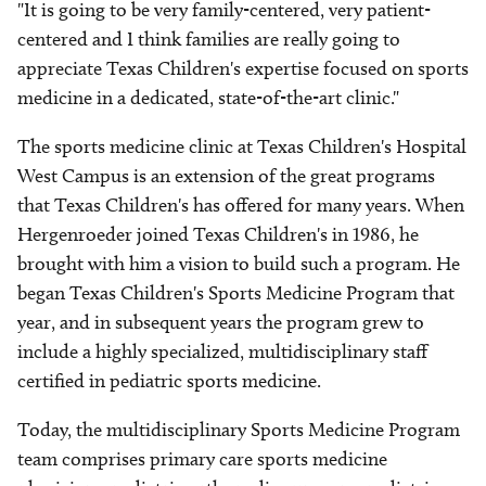
"It is going to be very family-centered, very patient-
centered and I think families are really going to
appreciate Texas Children's expertise focused on sports
medicine in a dedicated, state-of-the-art clinic."
The sports medicine clinic at Texas Children's Hospital
West Campus is an extension of the great programs
that Texas Children's has offered for many years. When
Hergenroeder joined Texas Children's in 1986, he
brought with him a vision to build such a program. He
began Texas Children's Sports Medicine Program that
year, and in subsequent years the program grew to
include a highly specialized, multidisciplinary staff
certified in pediatric sports medicine.
Today, the multidisciplinary Sports Medicine Program
team comprises primary care sports medicine