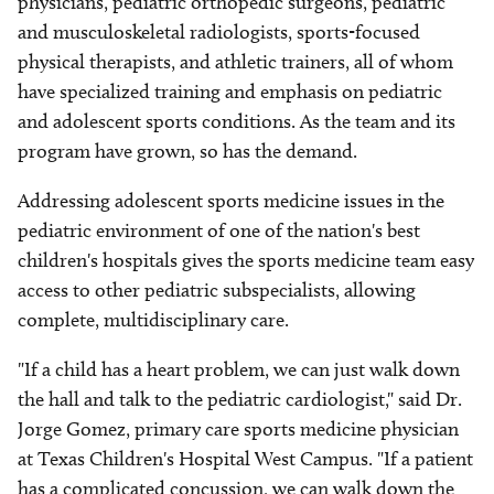
physicians, pediatric orthopedic surgeons, pediatric
and musculoskeletal radiologists, sports-focused
physical therapists, and athletic trainers, all of whom
have specialized training and emphasis on pediatric
and adolescent sports conditions. As the team and its
program have grown, so has the demand.
Addressing adolescent sports medicine issues in the
pediatric environment of one of the nation's best
children's hospitals gives the sports medicine team easy
access to other pediatric subspecialists, allowing
complete, multidisciplinary care.
"If a child has a heart problem, we can just walk down
the hall and talk to the pediatric cardiologist," said Dr.
Jorge Gomez, primary care sports medicine physician
at Texas Children's Hospital West Campus. "If a patient
has a complicated concussion, we can walk down the