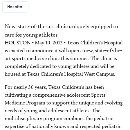
Hospital
New, state-of-the-art clinic uniquely equipped to
care for young athletes
HOUSTON - May 10, 2013 - Texas Children's Hospital
is excited to announce it will open a new, state-of-the-
art sports medicine clinic this summer. The clinic is
completely dedicated to young athletes and will be
housed at Texas Children's Hospital West Campus.
For nearly 30 years, Texas Children's has been
cultivating a comprehensive adolescent Sports
Medicine Program to support the unique and evolving
needs of young and adolescent athletes. The
multidisciplinary program combines the pediatric
expertise of nationally known and respected pediatric