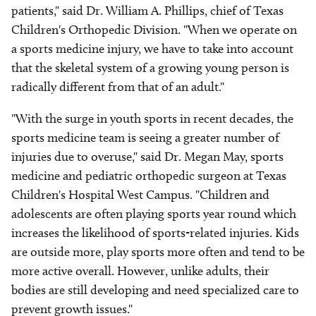
patients," said Dr. William A. Phillips, chief of Texas
Children's Orthopedic Division. "When we operate on
a sports medicine injury, we have to take into account
that the skeletal system of a growing young person is
radically different from that of an adult."
"With the surge in youth sports in recent decades, the
sports medicine team is seeing a greater number of
injuries due to overuse," said Dr. Megan May, sports
medicine and pediatric orthopedic surgeon at Texas
Children's Hospital West Campus. "Children and
adolescents are often playing sports year round which
increases the likelihood of sports-related injuries. Kids
are outside more, play sports more often and tend to be
more active overall. However, unlike adults, their
bodies are still developing and need specialized care to
prevent growth issues."