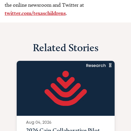
the online newsroom and Twitter at
twitter.com/texaschildrens
.
Related Stories
Research
Aug 04, 2026
2026 Cain Collaborative Pilot