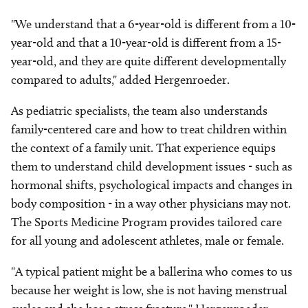
"We understand that a 6-year-old is different from a 10-
year-old and that a 10-year-old is different from a 15-
year-old, and they are quite different developmentally
compared to adults," added Hergenroeder.
As pediatric specialists, the team also understands
family-centered care and how to treat children within
the context of a family unit. That experience equips
them to understand child development issues - such as
hormonal shifts, psychological impacts and changes in
body composition - in a way other physicians may not.
The Sports Medicine Program provides tailored care
for all young and adolescent athletes, male or female.
"A typical patient might be a ballerina who comes to us
because her weight is low, she is not having menstrual