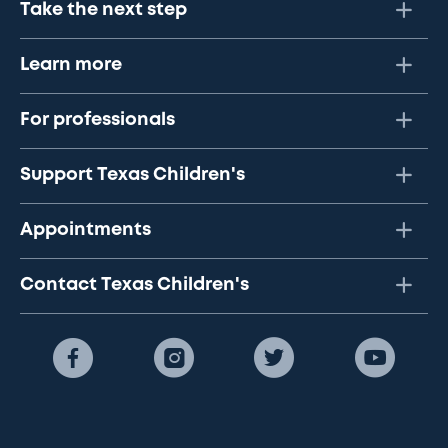
Take the next step
Learn more
For professionals
Support Texas Children's
Appointments
Contact Texas Children's