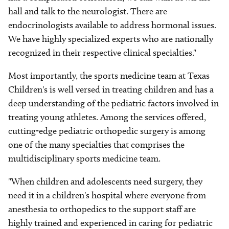
hall and talk to the neurologist. There are
endocrinologists available to address hormonal issues.
We have highly specialized experts who are nationally
recognized in their respective clinical specialties."
Most importantly, the sports medicine team at Texas
Children's is well versed in treating children and has a
deep understanding of the pediatric factors involved in
treating young athletes. Among the services offered,
cutting-edge pediatric orthopedic surgery is among
one of the many specialties that comprises the
multidisciplinary sports medicine team.
"When children and adolescents need surgery, they
need it in a children's hospital where everyone from
anesthesia to orthopedics to the support staff are
highly trained and experienced in caring for pediatric