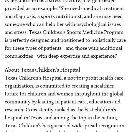
cycles and she has a stress fracture," Hergenroeder
provided as an example. "She needs medical treatment
and diagnosis, a sports nutritionist, and she may need
someone who can help her with psychological issues
and stress. Texas Children's Sports Medicine Program
is perfectly designed and positioned to holistically care
for these types of patients - and those with additional
complexities - with deep expertise and experience."
About Texas Children’s Hospital
Texas Children’s Hospital, a not-for-profit health care
organization, is committed to creating a healthier
future for children and women throughout the global
community by leading in patient care, education and
research. Consistently ranked as the best children’s
hospital in Texas, and among the top in the nation,
Texas Children’s has garnered widespread recognition