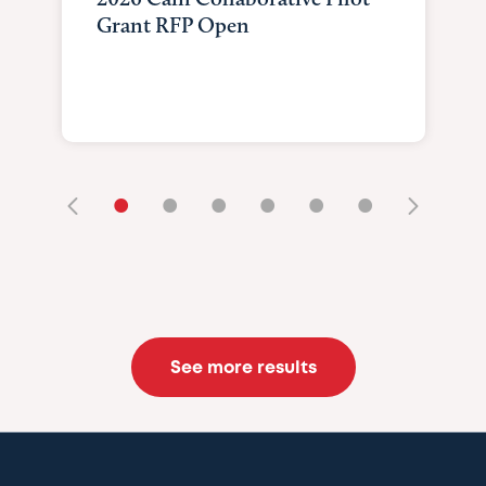
Grant RFP Open
•
•
•
•
•
•
See more results