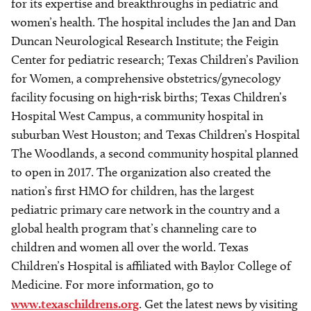
for its expertise and breakthroughs in pediatric and
women’s health. The hospital includes the Jan and Dan
Duncan Neurological Research Institute; the Feigin
Center for pediatric research; Texas Children’s Pavilion
for Women, a comprehensive obstetrics/gynecology
facility focusing on high-risk births; Texas Children’s
Hospital West Campus, a community hospital in
suburban West Houston; and Texas Children’s Hospital
The Woodlands, a second community hospital planned
to open in 2017. The organization also created the
nation’s first HMO for children, has the largest
pediatric primary care network in the country and a
global health program that’s channeling care to
children and women all over the world. Texas
Children’s Hospital is affiliated with Baylor College of
Medicine. For more information, go to
www.texaschildrens.org
. Get the latest news by visiting