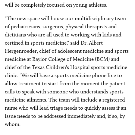
will be completely focused on young athletes.
"The new space will house our multidisciplinary team
of pediatricians, surgeons, physical therapists and
dietitians who are all used to working with kids and
certified in sports medicine," said Dr. Albert
Hergenroeder, chief of adolescent medicine and sports
medicine at Baylor College of Medicine (BCM) and
chief of the Texas Children's Hospital sports medicine
clinic. "We will have a sports medicine phone line to
allow treatment to start from the moment the patient
calls to speak with someone who understands sports
medicine ailments. The team will include a registered
nurse who will lead triage needs to quickly assess if an
issue needs to be addressed immediately and, if so, by
whom.