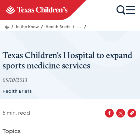
/
In the Know
/
Health Briefs
/
...
/
Texas Children's Hospital to expand
sports medicine services
05/10/2013
Health Briefs
6
min. read
Topics