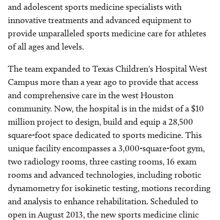
and adolescent sports medicine specialists with
innovative treatments and advanced equipment to
provide unparalleled sports medicine care for athletes
of all ages and levels.
The team expanded to Texas Children's Hospital West
Campus more than a year ago to provide that access
and comprehensive care in the west Houston
community. Now, the hospital is in the midst of a $10
million project to design, build and equip a 28,500
square-foot space dedicated to sports medicine. This
unique facility encompasses a 3,000-square-foot gym,
two radiology rooms, three casting rooms, 16 exam
rooms and advanced technologies, including robotic
dynamometry for isokinetic testing, motions recording
and analysis to enhance rehabilitation. Scheduled to
open in August 2013, the new sports medicine clinic