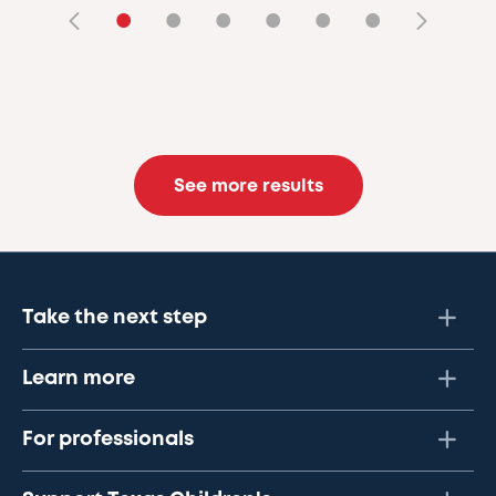
•
•
•
•
•
•
See more results
Take the next step
Learn more
For professionals