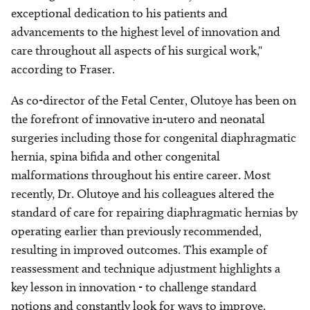
exceptional dedication to his patients and
advancements to the highest level of innovation and
care throughout all aspects of his surgical work,"
according to Fraser.
As co-director of the Fetal Center, Olutoye has been on
the forefront of innovative in-utero and neonatal
surgeries including those for congenital diaphragmatic
hernia, spina bifida and other congenital
malformations throughout his entire career. Most
recently, Dr. Olutoye and his colleagues altered the
standard of care for repairing diaphragmatic hernias by
operating earlier than previously recommended,
resulting in improved outcomes. This example of
reassessment and technique adjustment highlights a
key lesson in innovation - to challenge standard
notions and constantly look for ways to improve.