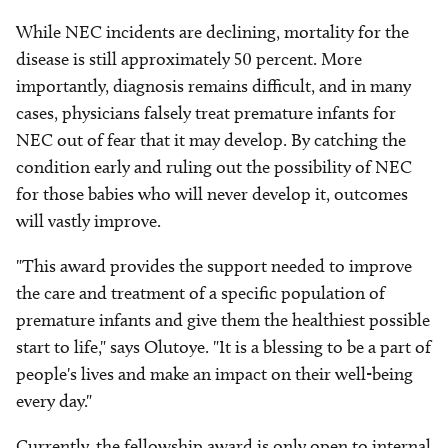
While NEC incidents are declining, mortality for the
disease is still approximately 50 percent. More
importantly, diagnosis remains difficult, and in many
cases, physicians falsely treat premature infants for
NEC out of fear that it may develop. By catching the
condition early and ruling out the possibility of NEC
for those babies who will never develop it, outcomes
will vastly improve.
"This award provides the support needed to improve
the care and treatment of a specific population of
premature infants and give them the healthiest possible
start to life," says Olutoye. "It is a blessing to be a part of
people's lives and make an impact on their well-being
every day."
Currently, the fellowship award is only open to internal