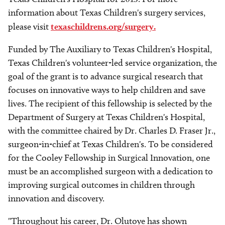
information about Texas Children's surgery services,
please visit
texaschildrens.org/surgery.
Funded by The Auxiliary to Texas Children's Hospital,
Texas Children's volunteer-led service organization, the
goal of the grant is to advance surgical research that
focuses on innovative ways to help children and save
lives. The recipient of this fellowship is selected by the
Department of Surgery at Texas Children's Hospital,
with the committee chaired by Dr. Charles D. Fraser Jr.,
surgeon-in-chief at Texas Children's. To be considered
for the Cooley Fellowship in Surgical Innovation, one
must be an accomplished surgeon with a dedication to
improving surgical outcomes in children through
innovation and discovery.
"Throughout his career, Dr. Olutoye has shown