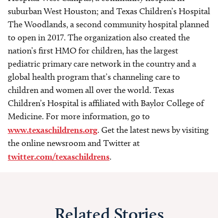
suburban West Houston; and Texas Children’s Hospital
The Woodlands, a second community hospital planned
to open in 2017. The organization also created the
nation’s first HMO for children, has the largest
pediatric primary care network in the country and a
global health program that’s channeling care to
children and women all over the world. Texas
Children’s Hospital is affiliated with Baylor College of
Medicine. For more information, go to
www.texaschildrens.org
. Get the latest news by visiting
the online newsroom and Twitter at
twitter.com/texaschildrens
.
Related Stories