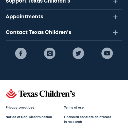
Support Texas Children's
Appointments
Contact Texas Children's
Privacy practices
Terms of use
Notice of Non-Discrimination
Financial conflicts of interest
in research