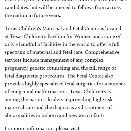
candidates, but will be opened to fellows from across
the nation in future years.
Texas Children's Maternal and Fetal Center is located
at Texas Children's Pavilion for Women and is one of
only a handful of facilities in the world to offer a full
spectrum of maternal and fetal care. Comprehensive
services include management of any complex
pregnancy, genetic counseling and the full range of
fetal diagnostic procedures. The Fetal Center also
provides highly specialized fetal surgeries for a number
of congenital malformations. Texas Children's is
among the nation's leaders in providing high-risk
maternal care and the diagnosis and treatment of
abnormalities in unborn and newborn infants.
For more information, please visit