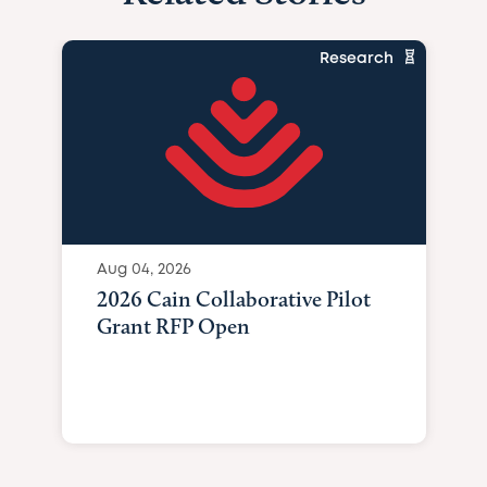
Research
Aug 04, 2026
2026 Cain Collaborative Pilot
Grant RFP Open