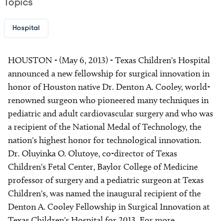
Topics
Hospital
HOUSTON - (May 6, 2013) - Texas Children's Hospital
announced a new fellowship for surgical innovation in
honor of Houston native Dr. Denton A. Cooley, world-
renowned surgeon who pioneered many techniques in
pediatric and adult cardiovascular surgery and who was
a recipient of the National Medal of Technology, the
nation's highest honor for technological innovation.
Dr. Oluyinka O. Olutoye, co-director of Texas
Children's Fetal Center, Baylor College of Medicine
professor of surgery and a pediatric surgeon at Texas
Children's, was named the inaugural recipient of the
Denton A. Cooley Fellowship in Surgical Innovation at
Texas Children's Hospital for 2013. For more