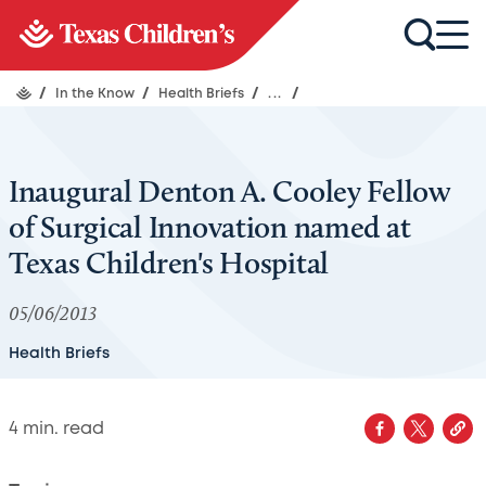
/
In the Know
/
Health Briefs
/
...
/
Inaugural Denton A. Cooley Fellow
of Surgical Innovation named at
Texas Children's Hospital
05/06/2013
Health Briefs
4
min. read