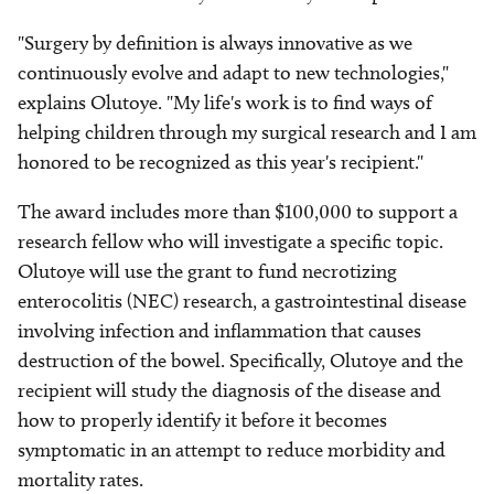
"Surgery by definition is always innovative as we
continuously evolve and adapt to new technologies,"
explains Olutoye. "My life's work is to find ways of
helping children through my surgical research and I am
honored to be recognized as this year's recipient."
The award includes more than $100,000 to support a
research fellow who will investigate a specific topic.
Olutoye will use the grant to fund necrotizing
enterocolitis (NEC) research, a gastrointestinal disease
involving infection and inflammation that causes
destruction of the bowel. Specifically, Olutoye and the
recipient will study the diagnosis of the disease and
how to properly identify it before it becomes
symptomatic in an attempt to reduce morbidity and
mortality rates.