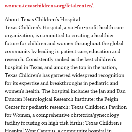
women.texaschildrens.org/fetalcenter/
.
About Texas Children’s Hospital
Texas Children’s Hospital, a not-for-profit health care
organization, is committed to creating a healthier
future for children and women throughout the global
community by leading in patient care, education and
research. Consistently ranked as the best children’s
hospital in Texas, and among the top in the nation,
Texas Children’s has garnered widespread recognition
for its expertise and breakthroughs in pediatric and
women’s health. The hospital includes the Jan and Dan
Duncan Neurological Research Institute; the Feigin
Center for pediatric research; Texas Children’s Pavilion
for Women, a comprehensive obstetrics/gynecology
facility focusing on high-risk births; Texas Children’s
Hospital West Campus, a community hospital in