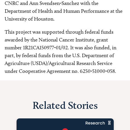
CNRC and Ann Svendsen-Sanchez with the
Department of Health and Human Performance at the
University of Houston.
This project was supported through federal funds
awarded by the National Cancer Institute, grant
number 1R21CA150977-01/02. It was also funded, in
part, by federal funds from the U.S. Department of
Agriculture (USDA)/Agricultural Research Service
under Cooperative Agreement no. 6250-51000-058.
Related Stories
Research