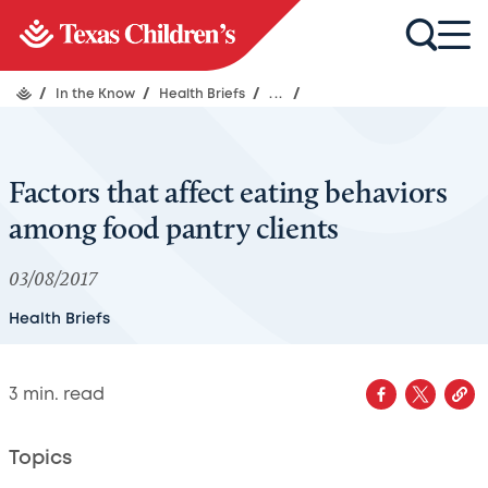
/
In the Know
/
Health Briefs
/
...
/
Factors that affect eating behaviors
among food pantry clients
03/08/2017
Health Briefs
3
min. read
Topics