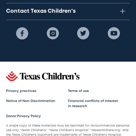
Contact Texas Children's
Privacy practices
Terms of use
Notice of Non-Discrimination
Financial conflicts of interest
in research
Donor Privacy Policy
A single copy of these materials may be reprinted for noncommercial personal
use only. “Texas Children’s,” “Texas Children’s Hospital,” “texaschildrens.org,” and
the Texas Children’s logomark are trademarks of Texas Children’s Hospital.