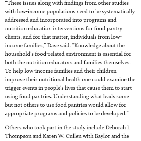
“These issues along with findings from other studies
with low-income populations need to be systematically
addressed and incorporated into programs and
nutrition education interventions for food pantry
clients, and for that matter, individuals from low-
income families,” Dave said. “Knowledge about the
household’s food-related environment is essential for
both the nutrition educators and families themselves.
To help low-income families and their children
improve their nutritional health one could examine the
trigger events in people’s lives that cause them to start
using food pantries. Understanding what leads some
but not others to use food pantries would allow for
appropriate programs and policies to be developed.”
Others who took part in the study include Deborah I.
Thompson and Karen W. Cullen with Baylor and the