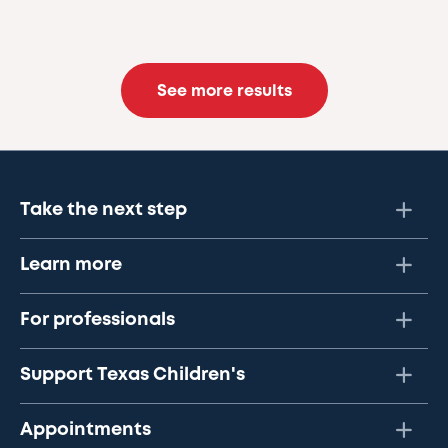
See more results
Take the next step
Learn more
For professionals
Support Texas Children's
Appointments