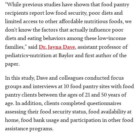
“While previous studies have shown that food pantry
recipients report low food security, poor diets and
limited access to other affordable nutritious foods, we
don’t know the factors that actually influence poor
diets and eating behaviors among these low-income
families,” said
Dr. Jayna Dave
, assistant professor of
pediatrics-nutrition at Baylor and first author of the
paper.
In this study, Dave and colleagues conducted focus
groups and interviews at 10 food pantry sites with food
pantry clients between the ages of 21 and 50 years of
age. In addition, clients completed questionnaires
assessing their food security status, food availability at
home, food bank usage and participation in other food
assistance programs.