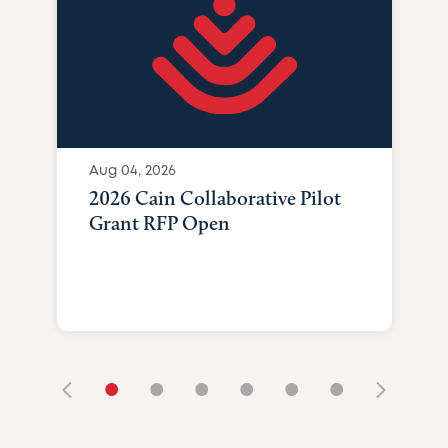
Aug 04, 2026
2026 Cain Collaborative Pilot
Grant RFP Open
•
•
•
•
•
•