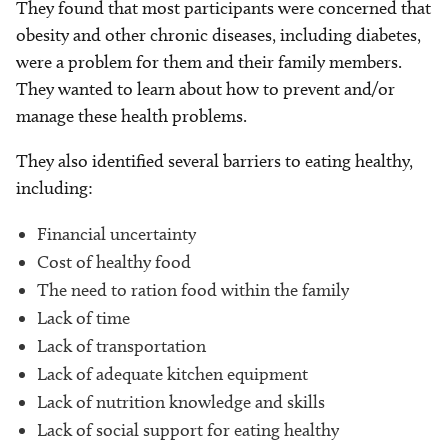
They found that most participants were concerned that
obesity and other chronic diseases, including diabetes,
were a problem for them and their family members.
They wanted to learn about how to prevent and/or
manage these health problems.
They also identified several barriers to eating healthy,
including:
Financial uncertainty
Cost of healthy food
The need to ration food within the family
Lack of time
Lack of transportation
Lack of adequate kitchen equipment
Lack of nutrition knowledge and skills
Lack of social support for eating healthy