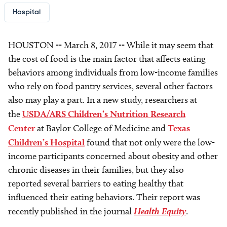
Hospital
HOUSTON -- March 8, 2017 -- While it may seem that
the cost of food is the main factor that affects eating
behaviors among individuals from low-income families
who rely on food pantry services, several other factors
also may play a part. In a new study, researchers at
the
USDA/ARS Children’s Nutrition Research
Center
at Baylor College of Medicine and
Texas
Children’s Hospital
found that not only were the low-
income participants concerned about obesity and other
chronic diseases in their families, but they also
reported several barriers to eating healthy that
influenced their eating behaviors. Their report was
recently published in the journal
Health Equity
.