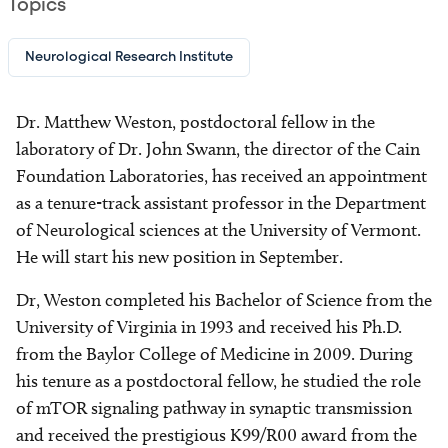
Topics
Neurological Research Institute
Dr. Matthew Weston, postdoctoral fellow in the
laboratory of Dr. John Swann, the director of the Cain
Foundation Laboratories, has received an appointment
as a tenure-track assistant professor in the Department
of Neurological sciences at the University of Vermont.
He will start his new position in September.
Dr, Weston completed his Bachelor of Science from the
University of Virginia in 1993 and received his Ph.D.
from the Baylor College of Medicine in 2009. During
his tenure as a postdoctoral fellow, he studied the role
of mTOR signaling pathway in synaptic transmission
and received the prestigious K99/R00 award from the