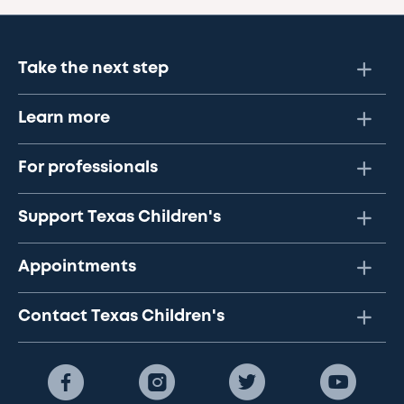
Take the next step
Learn more
For professionals
Support Texas Children's
Appointments
Contact Texas Children's