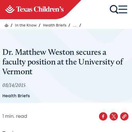
/
In the Know
/
Health Briefs
/
...
/
Dr. Matthew Weston secures a
faculty position at the University of
Vermont
08/14/2015
Health Briefs
1
min. read