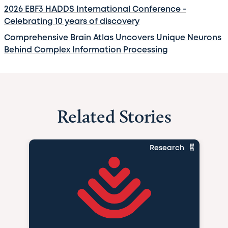
2026 EBF3 HADDS International Conference -
Celebrating 10 years of discovery
Comprehensive Brain Atlas Uncovers Unique Neurons
Behind Complex Information Processing
Related Stories
Research