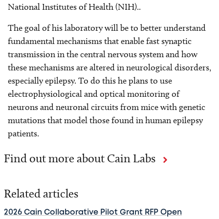
National Institutes of Health (NIH)..
The goal of his laboratory will be to better understand
fundamental mechanisms that enable fast synaptic
transmission in the central nervous system and how
these mechanisms are altered in neurological disorders,
especially epilepsy. To do this he plans to use
electrophysiological and optical monitoring of
neurons and neuronal circuits from mice with genetic
mutations that model those found in human epilepsy
patients.
Find out more about Cain Labs
Related articles
2026 Cain Collaborative Pilot Grant RFP Open