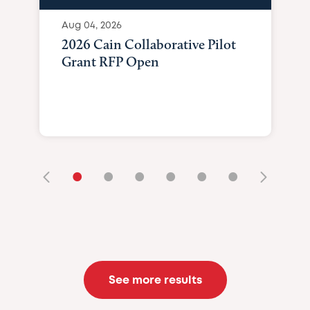
Aug 04, 2026
2026 Cain Collaborative Pilot
Grant RFP Open
•
•
•
•
•
•
See more results