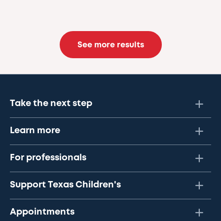
See more results
Take the next step
Learn more
For professionals
Support Texas Children's
Appointments