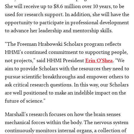
She will receive up to $8.6 million over 10 years, to be
used for research support. In addition, she will have the
opportunity to participate in professional development
to advance her leadership and mentorship skills.
“The Freeman Hrabowski Scholars program reflects
HHMI’s continued commitment to supporting people,
not projects,” said HHMI President
Erin O’Shea
. “We
aim to provide Scholars with the resources they need to
pursue scientific breakthroughs and empower others to
ask critical research questions. In this way, our Scholars
are well positioned to make an indelible impact on the
future of science.”
Marshall’s research focuses on how the brain senses
mechanical forces within the body. The nervous system
continuously monitors internal organs, a collection of