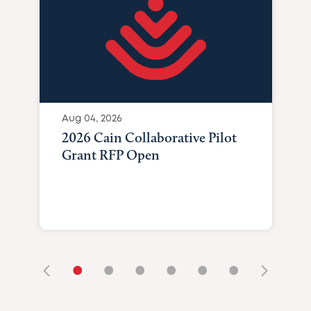
Aug 04, 2026
2026 Cain Collaborative Pilot
Grant RFP Open
•
•
•
•
•
•