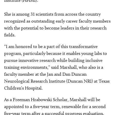
Institute (HHMI).
She is among 31 scientists from across the country
recognized as outstanding early career faculty members
with the potential to become leaders in their research
fields.
“I am honored to be a part of this transformative
program, particularly because it enables young labs to
pursue innovative research while building inclusive
training environments,” said Marshall, who also is a
faculty member at the Jan and Dan Duncan
Neurological Research Institute (Duncan NRI) at Texas
Children’s Hospital.
As a Freeman Hrabowski Scholar, Marshall will be
appointed to a five-year term, renewable for a second
five-year term after a successful progress evaluation.