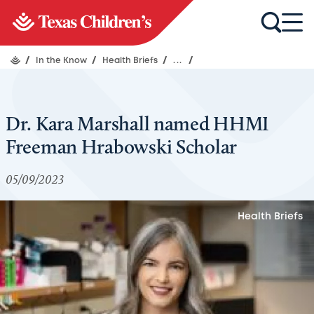
/
In the Know
/
Health Briefs
/
...
/
Dr. Kara Marshall named HHMI
Freeman Hrabowski Scholar
05/09/2023
Health Briefs