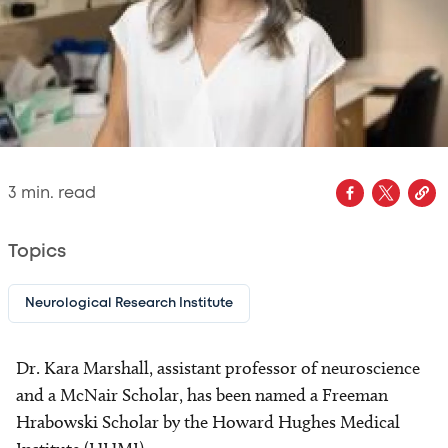
3
min. read
Topics
Neurological Research Institute
Dr. Kara Marshall, assistant professor of neuroscience
and a McNair Scholar, has been named a Freeman
Hrabowski Scholar by the Howard Hughes Medical