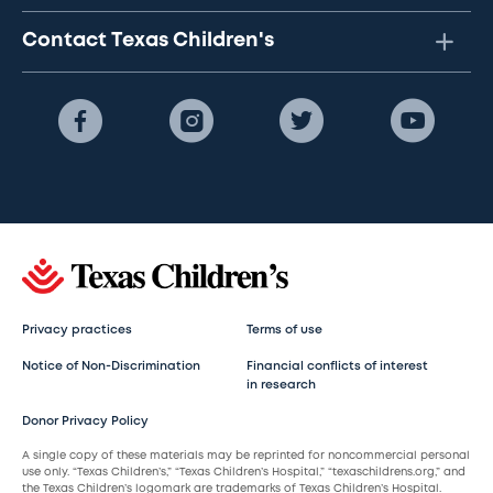
Contact Texas Children's
Privacy practices
Terms of use
Notice of Non-Discrimination
Financial conflicts of interest
in research
Donor Privacy Policy
A single copy of these materials may be reprinted for noncommercial personal
use only. “Texas Children’s,” “Texas Children’s Hospital,” “texaschildrens.org,” and
the Texas Children’s logomark are trademarks of Texas Children’s Hospital.