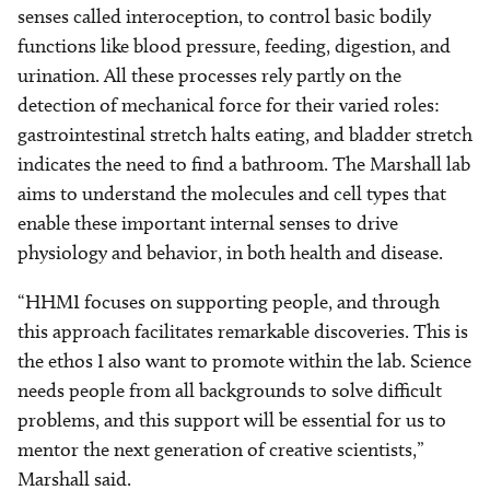
senses called interoception, to control basic bodily
functions like blood pressure, feeding, digestion, and
urination. All these processes rely partly on the
detection of mechanical force for their varied roles:
gastrointestinal stretch halts eating, and bladder stretch
indicates the need to find a bathroom. The Marshall lab
aims to understand the molecules and cell types that
enable these important internal senses to drive
physiology and behavior, in both health and disease.
“HHMI focuses on supporting people, and through
this approach facilitates remarkable discoveries. This is
the ethos I also want to promote within the lab. Science
needs people from all backgrounds to solve difficult
problems, and this support will be essential for us to
mentor the next generation of creative scientists,”
Marshall said.