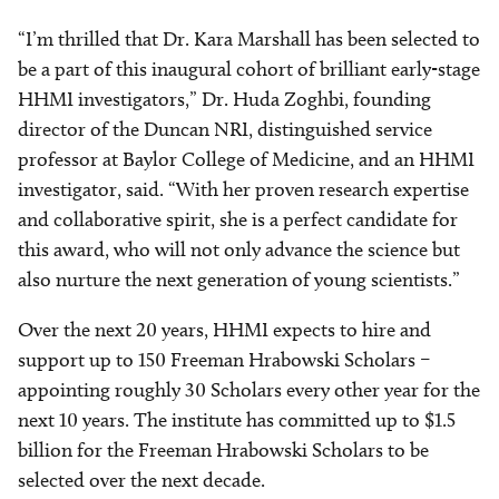
“I’m thrilled that Dr. Kara Marshall has been selected to
be a part of this inaugural cohort of brilliant early-stage
HHMI investigators,” Dr. Huda Zoghbi, founding
director of the Duncan NRI, distinguished service
professor at Baylor College of Medicine, and an HHMI
investigator, said. “With her proven research expertise
and collaborative spirit, she is a perfect candidate for
this award, who will not only advance the science but
also nurture the next generation of young scientists.”
Over the next 20 years, HHMI expects to hire and
support up to 150 Freeman Hrabowski Scholars –
appointing roughly 30 Scholars every other year for the
next 10 years. The institute has committed up to $1.5
billion for the Freeman Hrabowski Scholars to be
selected over the next decade.