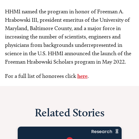
HHMI named the program in honor of Freeman A.
Hrabowski III, president emeritus of the University of
Maryland, Baltimore County, and a major force in
increasing the number of scientists, engineers and
physicians from backgrounds underrepresented in
science in the U.S. HHMI announced the launch of the
Freeman Hrabowski Scholars program in May 2022.
For a full list of honorees click
here
.
Related Stories
Research