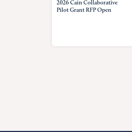
2026 Cain Collaborative
Pilot Grant RFP Open