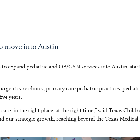
to move into Austin
 to expand pediatric and OB/GYN services into Austin, start
urgent care clinics, primary care pediatric practices, pediatr
ive years.
 care, in the right place, at the right time,” said Texas Chi
hind our strategic growth, reaching beyond the Texas Medica