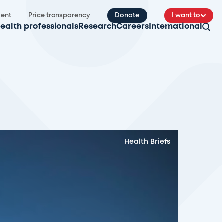
ient
Price transparency
Donate
I want to
ealth professionals
Research
Careers
International
Health Briefs