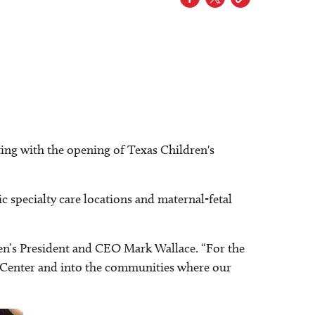
ing with the opening of Texas Children's
ic specialty care locations and maternal-fetal
ldren’s President and CEO Mark Wallace. “For the
l Center and into the communities where our