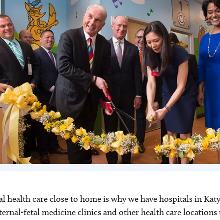
nal health care close to home is why we have hospitals in K
aternal-fetal medicine clinics and other health care locatio