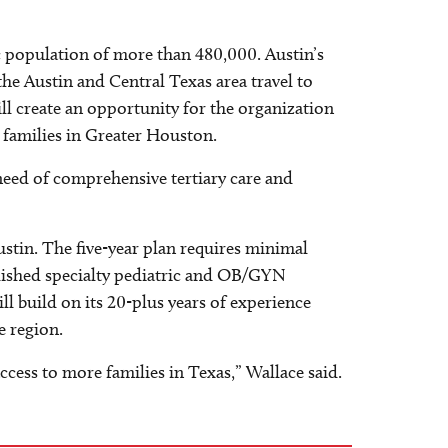
tric population of more than 480,000. Austin’s
he Austin and Central Texas area travel to
ill create an opportunity for the organization
e families in Greater Houston.
n need of comprehensive tertiary care and
ustin. The five-year plan requires minimal
ablished specialty pediatric and OB/GYN
l build on its 20-plus years of experience
e region.
cess to more families in Texas,” Wallace said.