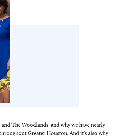
aty and The Woodlands, and why we have nearly
ns throughout Greater Houston. And it's also why