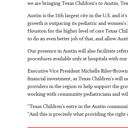
we are bringing Texas Children’s to Austin, Tex
Austin is the 11th largest city in the U.S. and i
growth is outpacing its pediatric and women’s 
Houston for the higher level of care Texas Chil
to do an even better job of that, and allow Aust
Our presence in Austin will also facilitate refe
procedures available only at hospitals with our
Executive Vice President Michelle Riley-Brown i
financial investment, as Texas Children’s will 
providers in the region to help support the gro
working with community pediatricians and will 
“Texas Children’s entry in the Austin community
“And this is precisely what providing the right ca