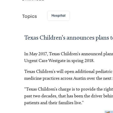
Hospital
Topics
Texas Children’s announces plans 
In May 2017, Texas Children’s announced plans
Urgent Care Westgate in spring 2018.
Texas Children’s will open additional pediatric 
medicine practices across Austin over the next f
“Texas Children’s charge is to provide the right
past two decades, that has been the driver be
patients and their families live.”