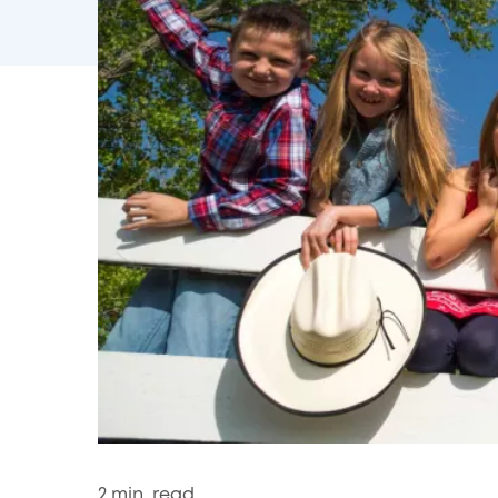
2
min. read