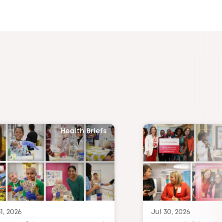
Health Briefs
1, 2026
Jul 30, 2026