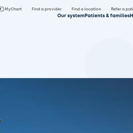
MyChart
Find a provider
Find a location
Refer a pat
Our system
Patients & families
H