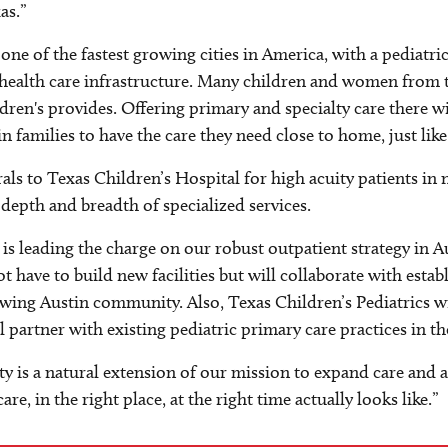
as.”
t's one of the fastest growing cities in America, with a pedia
health care infrastructure. Many children and women from t
dren's provides. Offering primary and specialty care there w
in families to have the care they need close to home, just lik
rrals to Texas Children’s Hospital for high acuity patients i
 depth and breadth of specialized services.
s leading the charge on our robust outpatient strategy in A
not have to build new facilities but will collaborate with est
wing Austin community. Also, Texas Children’s Pediatrics wil
partner with existing pediatric primary care practices in th
 is a natural extension of our mission to expand care and ac
re, in the right place, at the right time actually looks like.”