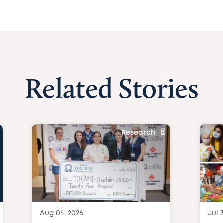
Related Stories
Research
Aug 04, 2026
Jul 3