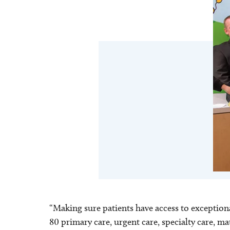
“Making sure patients have access to exceptio
80 primary care, urgent care, specialty care, m