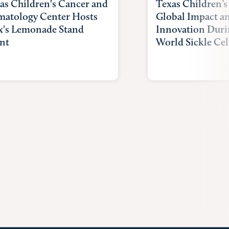
as Children's Cancer and
Texas Children’s
atology Center Hosts
Global Impact a
x's Lemonade Stand
Innovation Duri
nt
World Sickle Cel