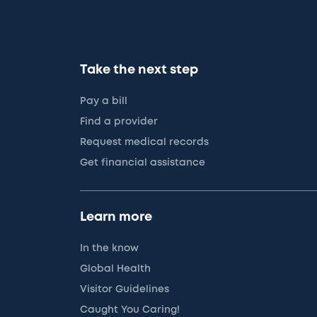
Take the next step
Pay a bill
Find a provider
Request medical records
Get financial assistance
Learn more
In the know
Global Health
Visitor Guidelines
Caught You Caring!