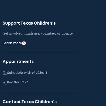
Support Texas Children's
Get involved, fundraise, volunteer or donate
Learn more
Appointments
Schedule with MyChart
832-824-9322
Contact Texas Children's