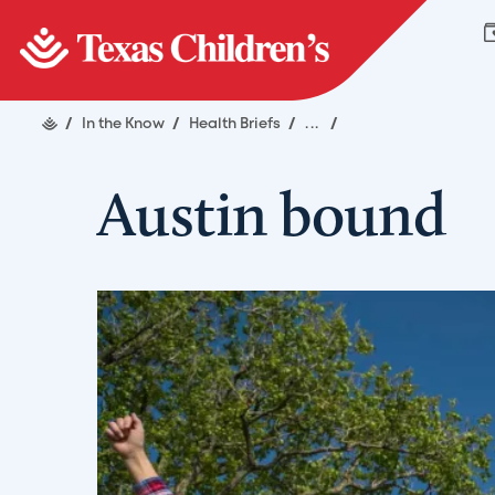
/
In the Know
/
Health Briefs
/
...
/
Austin bound