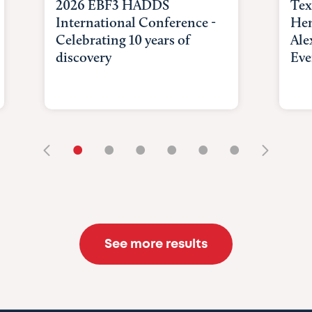
2026 EBF3 HADDS
Tex
International Conference -
Hem
Celebrating 10 years of
Ale
discovery
Eve
•
•
•
•
•
•
See more results