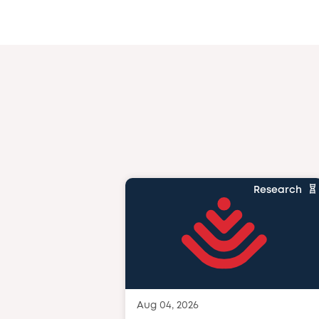
Research
Aug 04, 2026