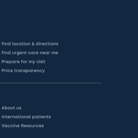
Find location & directions
Find urgent care near me
Prepare for my visit
Price transparency
About us
International patients
Vaccine Resources