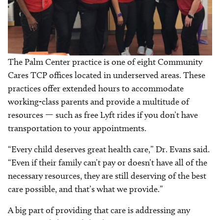
The Palm Center practice is one of eight Community
Cares TCP offices located in underserved areas. These
practices offer extended hours to accommodate
working-class parents and provide a multitude of
resources — such as free Lyft rides if you don’t have
transportation to your appointments.
“Every child deserves great health care,” Dr. Evans said.
“Even if their family can’t pay or doesn’t have all of the
necessary resources, they are still deserving of the best
care possible, and that’s what we provide.”
A big part of providing that care is addressing any