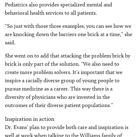
Pediatrics also provides specialized mental and
behavioral health services to all patients.
“So just with those three examples, you can see how we
are knocking down the barriers one brick at a time,” she
said.
She went on to add that attacking the problem brick by
brick is only part of the solution. “We also need to
create more problem solvers. It’s important that we
inspire a racially diverse group of young people to
pursue medicine as a career. This way there is a
diversity of physicians who are invested in the
outcomes of their diverse patient populations.”
Inspiration in action
Dr. Evans’ plan to provide both care and inspiration is
well at work when talking to the Williams family of