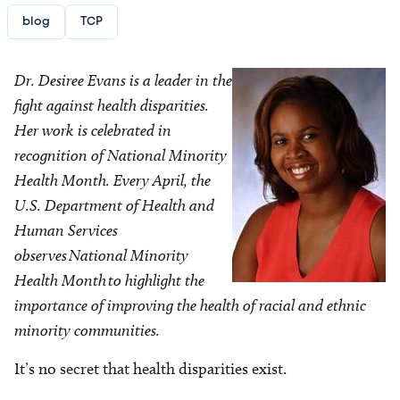
blog
TCP
Dr. Desiree Evans is a leader in the
fight against health disparities.
Her work is celebrated in
recognition of National Minority
Health Month. Every April, the
U.S. Department of Health and
Human Services
observes National Minority
Health Month to highlight the
importance of improving the health of racial and ethnic
minority communities.
It’s no secret that health disparities exist.