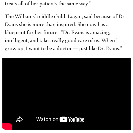
treats all of her patients the same way.”
The Williams’ middle child, Logan, said because of Dr.
Evans she is more than inspired. She now has a
blueprint for her future. “Dr. Evans is amazing,
intelligent, and takes really good care of us. When I
grow up, I want to be a doctor — just like Dr. Evans.”