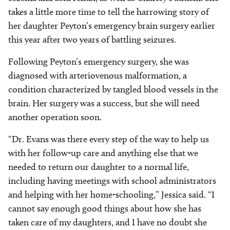
takes a little more time to tell the harrowing story of
her daughter Peyton’s emergency brain surgery earlier
this year after two years of battling seizures.
Following Peyton’s emergency surgery, she was
diagnosed with arteriovenous malformation, a
condition characterized by tangled blood vessels in the
brain. Her surgery was a success, but she will need
another operation soon.
“Dr. Evans was there every step of the way to help us
with her follow-up care and anything else that we
needed to return our daughter to a normal life,
including having meetings with school administrators
and helping with her home-schooling,” Jessica said. “I
cannot say enough good things about how she has
taken care of my daughters, and I have no doubt she