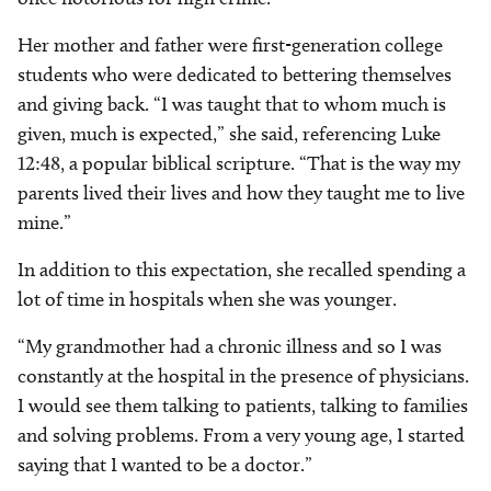
Her mother and father were first-generation college
students who were dedicated to bettering themselves
and giving back. “I was taught that to whom much is
given, much is expected,” she said, referencing Luke
12:48, a popular biblical scripture. “That is the way my
parents lived their lives and how they taught me to live
mine.”
In addition to this expectation, she recalled spending a
lot of time in hospitals when she was younger.
“My grandmother had a chronic illness and so I was
constantly at the hospital in the presence of physicians.
I would see them talking to patients, talking to families
and solving problems. From a very young age, I started
saying that I wanted to be a doctor.”