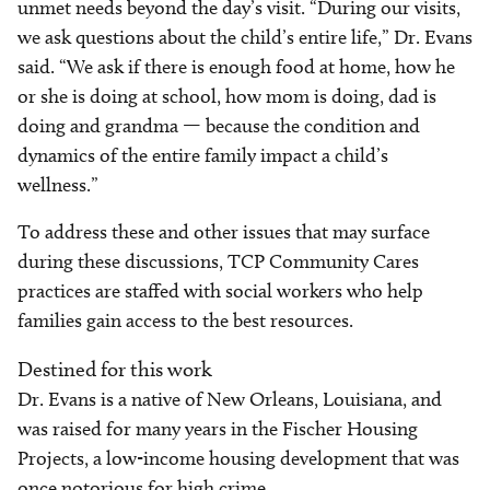
unmet needs beyond the day’s visit. “During our visits,
we ask questions about the child’s entire life,” Dr. Evans
said. “We ask if there is enough food at home, how he
or she is doing at school, how mom is doing, dad is
doing and grandma — because the condition and
dynamics of the entire family impact a child’s
wellness.”
To address these and other issues that may surface
during these discussions, TCP Community Cares
practices are staffed with social workers who help
families gain access to the best resources.
Destined for this work
Dr. Evans is a native of New Orleans, Louisiana, and
was raised for many years in the Fischer Housing
Projects, a low-income housing development that was
once notorious for high crime.