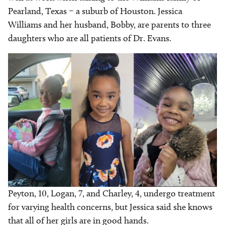
Pearland, Texas – a suburb of Houston. Jessica
Williams and her husband, Bobby, are parents to three
daughters who are all patients of Dr. Evans.
Peyton, 10, Logan, 7, and Charley, 4, undergo treatment
for varying health concerns, but Jessica said she knows
that all of her girls are in good hands.