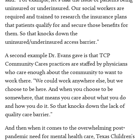
uninsured or underinsured. Our social workers are
required and trained to research the insurance plans
that patients qualify for and secure those benefits for
them. So that knocks down the
uninsured/underinsured access barrier.”
A second example Dr. Evans gave is that TCP
Community Cares practices are staffed by physicians
who care enough about the community to want to
work there. “We could work anywhere else, but we
choose to be here. And when you choose to be
somewhere, that means you care about what you do
and how you do it. So that knocks down the lack of
quality care barrier.”
And then when it comes to the overwhelming post-
pandemic need for mental health care, Texas Children’s