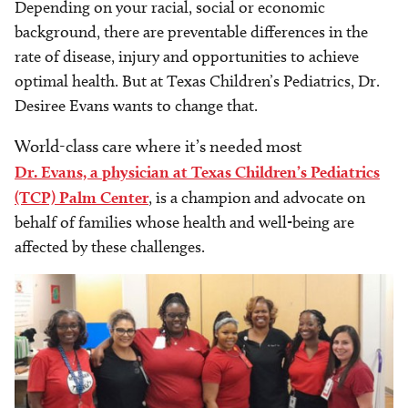
Depending on your racial, social or economic
background, there are preventable differences in the
rate of disease, injury and opportunities to achieve
optimal health. But at Texas Children’s Pediatrics, Dr.
Desiree Evans wants to change that.
World-class care where it’s needed most
Dr. Evans, a physician at Texas Children’s Pediatrics
(TCP) Palm Center
, is a champion and advocate on
behalf of families whose health and well-being are
affected by these challenges.