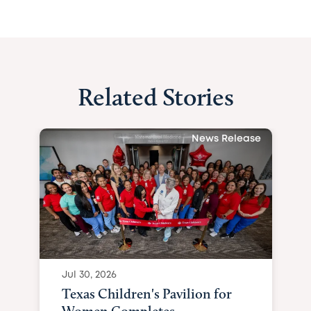
Related Stories
News Release
Jul 30, 2026
Texas Children's Pavilion for
Women Completes