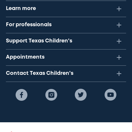
Learn more
For professionals
Support Texas Children's
Appointments
Contact Texas Children's