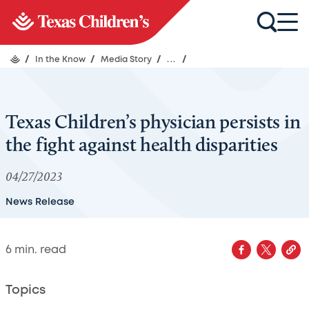
/
In the Know
/
Media Story
/
...
/
Texas Children’s physician persists in
the fight against health disparities
04/27/2023
News Release
6
min. read
Topics