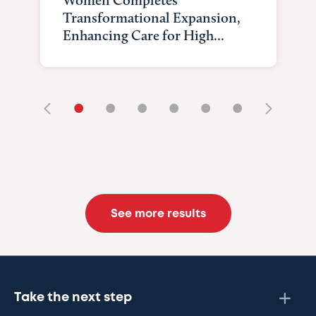
Transformational Expansion,
Enhancing Care for High...
•
•
•
•
•
•
See more results
Take the next step