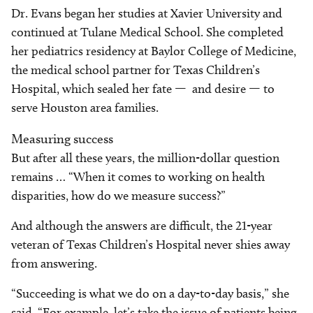
Dr. Evans began her studies at Xavier University and
continued at Tulane Medical School. She completed
her pediatrics residency at Baylor College of Medicine,
the medical school partner for Texas Children’s
Hospital, which sealed her fate — and desire — to
serve Houston area families.
Measuring success
But after all these years, the million-dollar question
remains … “When it comes to working on health
disparities, how do we measure success?”
And although the answers are difficult, the 21-year
veteran of Texas Children’s Hospital never shies away
from answering.
“Succeeding is what we do on a day-to-day basis,” she
said. “For example, let’s take the issue of patients being