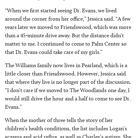
“When we first started seeing Dr. Evans, we lived
around the corner from her office,” Jessica said. “A few
years later we moved to Friendswood, which was more
than a 45-minute drive away. But the distance didn’t
matter to me. I continued to come to Palm Center so
that Dr. Evans could take care of my girls.”
The Williams family now lives in Pearland, which is a
little closer than Friendswood. However, Jessica said
that where they live is no longer part of the discussion.
“I don’t care if we moved to The Woodlands one day, I
would still drive the hour and a half to come to see Dr.
Evans.”
When the mother of three tells the story of her
children’s health conditions, the list includes Logan’s
eczema and acid reflux, as well as Charley’s autism. She