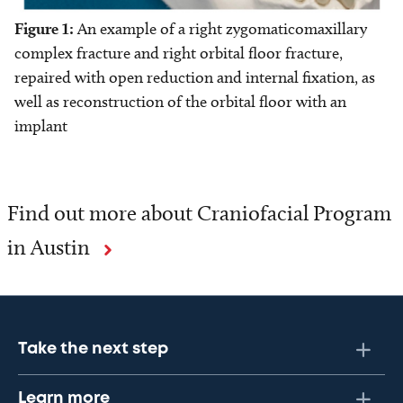
Figure 1:
An example of a right zygomaticomaxillary
complex fracture and right orbital floor fracture,
repaired with open reduction and internal fixation, as
well as reconstruction of the orbital floor with an
implant
Find out more about Craniofacial Program
in Austin
Take the next step
Learn more