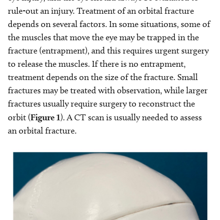
rule-out an injury. Treatment of an orbital fracture
depends on several factors. In some situations, some of
the muscles that move the eye may be trapped in the
fracture (entrapment), and this requires urgent surgery
to release the muscles. If there is no entrapment,
treatment depends on the size of the fracture. Small
fractures may be treated with observation, while larger
fractures usually require surgery to reconstruct the
orbit (
Figure 1
). A CT scan is usually needed to assess
an orbital fracture.