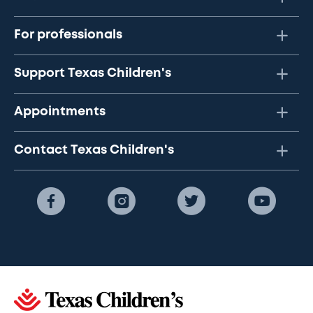
For professionals
Support Texas Children's
Appointments
Contact Texas Children's