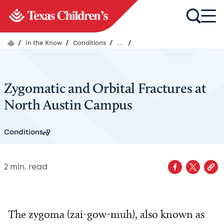
/
In the Know
/
Conditions
/
...
/
Zygomatic and Orbital Fractures at
North Austin Campus
Conditions
2
min. read
The zygoma (zai-gow-muh), also known as