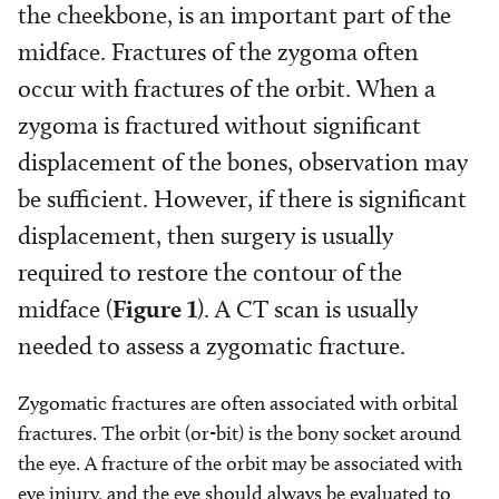
the cheekbone, is an important part of the
midface. Fractures of the zygoma often
occur with fractures of the orbit. When a
zygoma is fractured without significant
displacement of the bones, observation may
be sufficient. However, if there is significant
displacement, then surgery is usually
required to restore the contour of the
midface (
Figure 1
). A CT scan is usually
needed to assess a zygomatic fracture.
Zygomatic fractures are often associated with orbital
fractures. The orbit (or-bit) is the bony socket around
the eye. A fracture of the orbit may be associated with
eye injury, and the eye should always be evaluated to