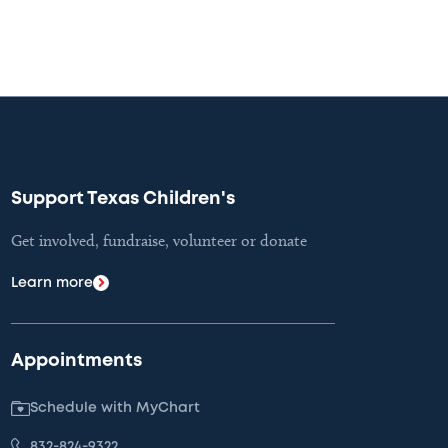
Support Texas Children's
Get involved, fundraise, volunteer or donate
Learn more
Appointments
Schedule with MyChart
832-824-9322