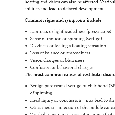
hearing and vision can also be affected. Vestib
abilities and lead to delayed development.
Common signs and symptoms include:
Faintness or lightheadedness (presyncope)
Sense of motion or spinning (vertigo)
Dizziness or feeling a floating sensation
Loss of balance or unsteadiness
Vision changes or blurriness
Confusion or behavioral changes
The most common causes of vestibular disorde
Benign paroxysmal vertigo of childhood (BPV
of spinning
Head injury or concussion – may lead to diz
Otitis media – infection of the middle ear ca
Vestibular migraine – type of migraine that 