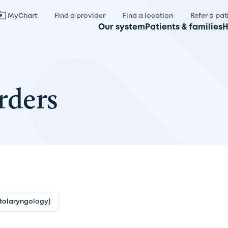
MyChart
Find a provider
Find a location
Refer a pat
Our system
Patients & families
H
rders
Otolaryngology)