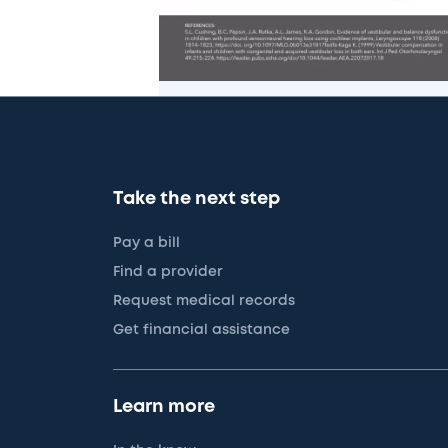
Take the next step
Pay a bill
Find a provider
Request medical records
Get financial assistance
Learn more