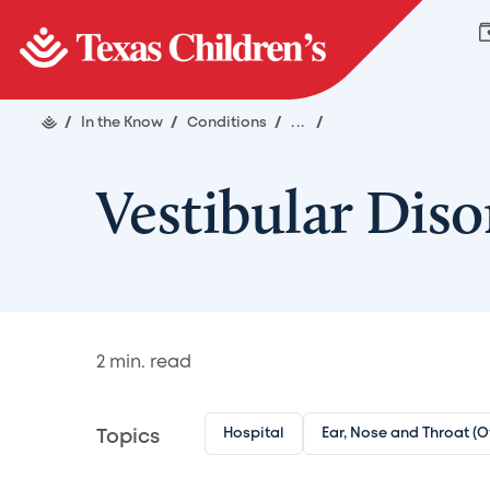
/
In the Know
/
Conditions
/
...
/
Vestibular Diso
2
min. read
Hospital
Ear, Nose and Throat (
Topics