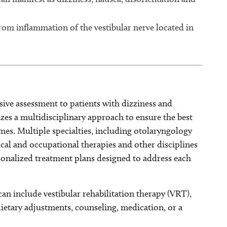
from inflammation of the vestibular nerve located in
ive assessment to patients with dizziness and
izes a multidisciplinary approach to ensure the best
es. Multiple specialties, including otolaryngology
cal and occupational therapies and other disciplines
onalized treatment plans designed to address each
n include vestibular rehabilitation therapy (VRT),
dietary adjustments, counseling, medication, or a