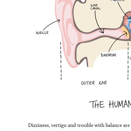
Dizziness, vertigo and trouble with balance ar