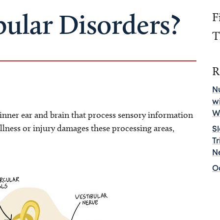
bular Disorders?
F
T
R
Nu
w
e inner ear and brain that process sensory information
W
llness or injury damages these processing areas,
S
T
N
O