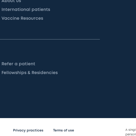
About us
International patients
Vaccine Resources
Refer a patient
Fellowships & Residencies
A sing
Privacy practices
Terms of use
persona