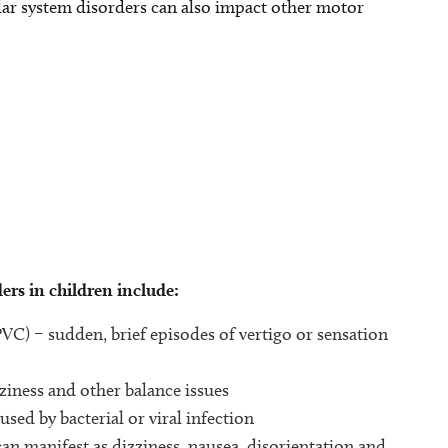
ular system disorders can also impact other motor
rs in children include:
C) – sudden, brief episodes of vertigo or sensation
ziness and other balance issues
used by bacterial or viral infection
can manifest as dizziness, nausea, disorientation and