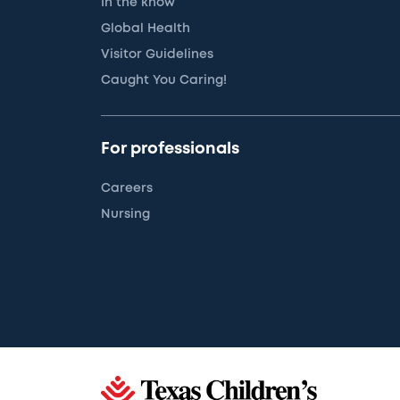
In the know
Global Health
Visitor Guidelines
Caught You Caring!
For professionals
Careers
Nursing