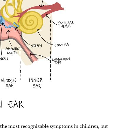
e the most recognizable symptoms in children, but