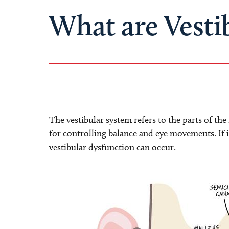
What are Vesti
The vestibular system refers to the parts of th
for controlling balance and eye movements. If i
vestibular dysfunction can occur.
Image