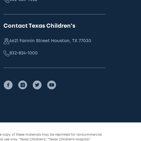
Contact Texas Children's
6621 Fannin Street Houston, TX 77030
832-824-1000
le copy of these materials may be reprinted for noncommercial
l use only. “Texas Children’s,” “Texas Children’s Hospital,”