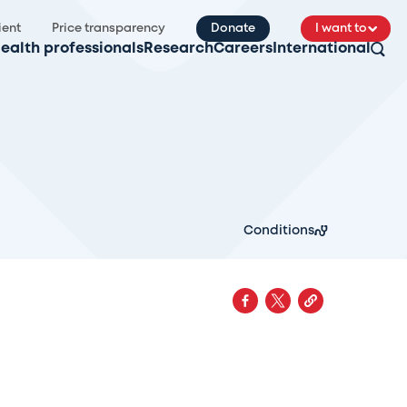
ient
Price transparency
Donate
I want to
ealth professionals
Research
Careers
International
Conditions