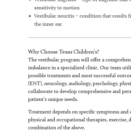
sensitivity to motion
Vestibular neuritis – condition that results 
the inner ear
Why Choose Texas Children’s?
The vestibular program will offer a comprehens
imbalance in a specialized clinic. Our team util
possible treatments and most successful outcom
(ENT), neurology, audiology, psychology, physi
collaborate to develop comprehensive and pers
patient’s unique needs.
Treatment depends on specific symptoms and ca
physical and occupational therapies, exercise, 
combination of the above.