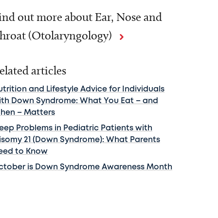
ind out more about Ear, Nose and
hroat (Otolaryngology)
elated articles
trition and Lifestyle Advice for Individuals
ith Down Syndrome: What You Eat – and
hen – Matters
leep Problems in Pediatric Patients with
risomy 21 (Down Syndrome): What Parents
eed to Know
ctober is Down Syndrome Awareness Month