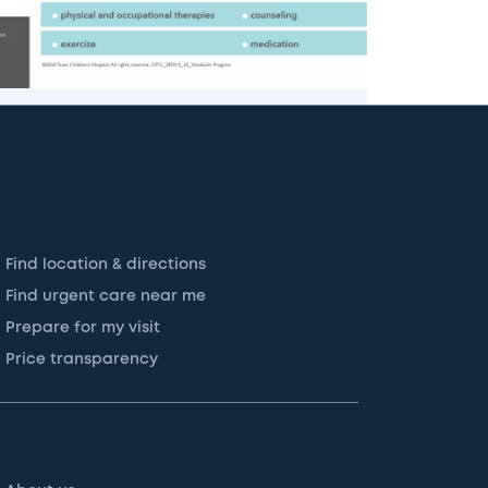
Find location & directions
Find urgent care near me
Prepare for my visit
Price transparency