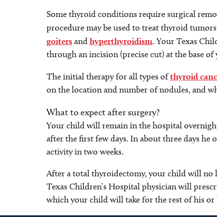
Some thyroid conditions require surgical remov
procedure may be used to treat thyroid tumor
goiters
and
hyperthyroidism
. Your Texas Chil
through an incision (precise cut) at the base of 
The initial therapy for all types of
thyroid canc
on the location and number of nodules, and wh
What to expect after surgery?
Your child will remain in the hospital overnight
after the first few days. In about three days he 
activity in two weeks.
After a total thyroidectomy, your child will 
Texas Children’s Hospital physician will presc
which your child will take for the rest of his or 