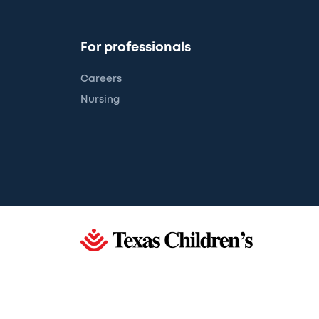
For professionals
Careers
Nursing