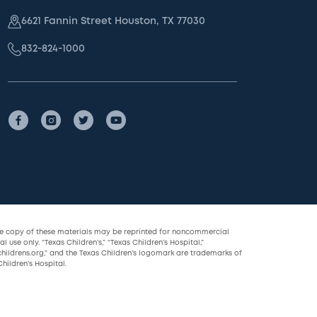
6621 Fannin Street Houston, TX 77030
832-824-1000
le copy of these materials may be reprinted for noncommercial
l use only. “Texas Children’s,” “Texas Children’s Hospital,”
childrens.org,” and the Texas Children’s logomark are trademarks of
hildren’s Hospital.