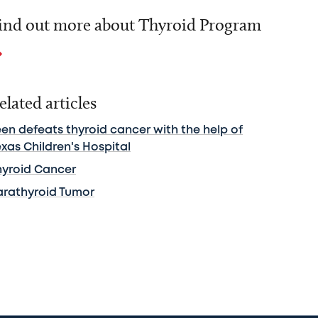
ind out more about Thyroid Program
elated articles
een defeats thyroid cancer with the help of
xas Children's Hospital
hyroid Cancer
arathyroid Tumor