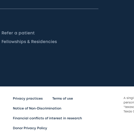
Refer a patient
Fellowships & Residencies
A sing
Privacy practices
Terms of use
persona
“texas
Notice of Non-Discrimination
Texas C
Financial conflicts of interest in research
Donor Privacy Policy