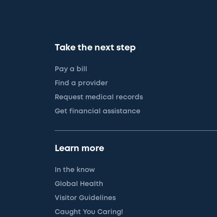
Take the next step
Pay a bill
Find a provider
Request medical records
Get financial assistance
Learn more
In the know
Global Health
Visitor Guidelines
Caught You Caring!