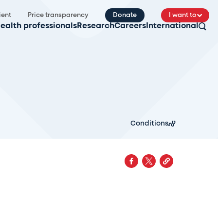
ient
Price transparency
Donate
I want to
ealth professionals
Research
Careers
International
Conditions