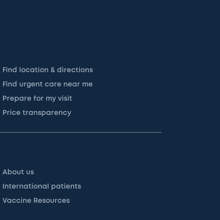
Find location & directions
Find urgent care near me
Prepare for my visit
Price transparency
About us
International patients
Vaccine Resources