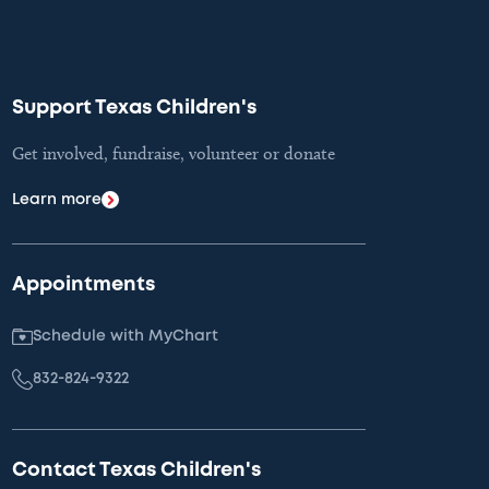
Support Texas Children's
Get involved, fundraise, volunteer or donate
Learn more
Appointments
Schedule with MyChart
832-824-9322
Contact Texas Children's