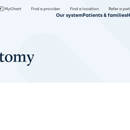
MyChart
Find a provider
Find a location
Refer a pat
Our system
Patients & families
H
ctomy