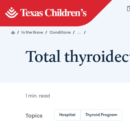
/
In the Know
/
Conditions
/
...
/
Total thyroide
1
min. read
Hospital
Thyroid Program
Topics