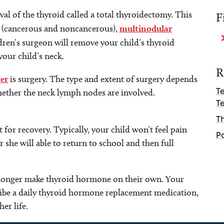
al of the thyroid called a total thyroidectomy. This
F
s (cancerous and noncancerous),
multinodular
dren’s surgeon will remove your child’s thyroid
your child’s neck.
R
er
is surgery. The type and extent of surgery depends
ether the neck lymph nodes are involved.
T
Te
T
 for recovery. Typically, your child won’t feel pain
P
or she will able to return to school and then full
no longer make thyroid hormone on their own. Your
ribe a daily thyroid hormone replacement medication,
her life.