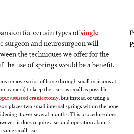
pansion for certain types of
single
F
tic surgeon and neurosurgeon will
P
tween the techniques we offer for the
f the use of springs would be a benefit.
ons remove strips of bone through small incisions at
in camera) to keep the scars as small as possible.
opic assisted craniectomy
, but instead of using a
geon places two small internal springs within the bone
widening it over several months. This procedure does
owever, it does require a second operation about 5
 same small scars.