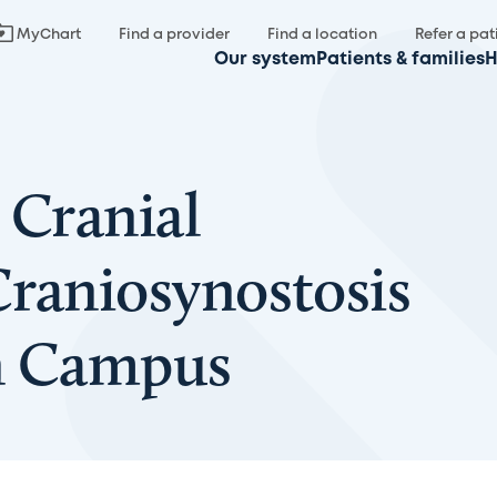
MyChart
Find a provider
Find a location
Refer a pat
Our system
Patients & families
H
 Cranial
Craniosynostosis
in Campus