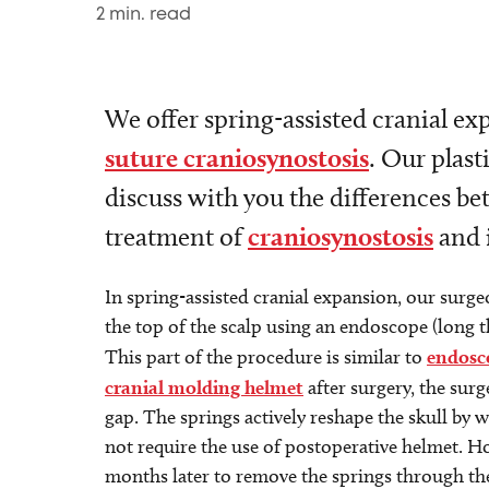
2
min. read
We offer spring-assisted cranial ex
suture craniosynostosis
. Our plas
discuss with you the differences be
treatment of
craniosynostosis
and i
In spring-assisted cranial expansion, our surge
the top of the scalp using an endoscope (long th
This part of the procedure is similar to
endosc
cranial molding helmet
after surgery, the sur
gap. The springs actively reshape the skull by 
not require the use of postoperative helmet. H
months later to remove the springs through the