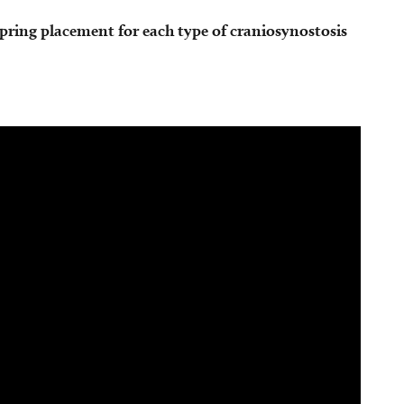
spring placement for each type of craniosynostosis