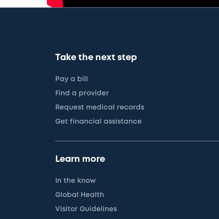
Take the next step
Pay a bill
Find a provider
Request medical records
Get financial assistance
Learn more
In the know
Global Health
Visitor Guidelines