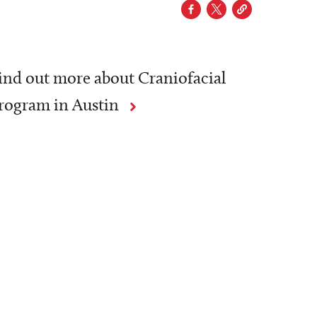
ind out more about Craniofacial
rogram in Austin