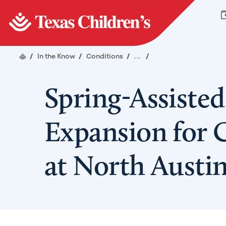
/
In the Know
/
Conditions
/
...
/
Spring-Assisted
Expansion for 
at North Aust