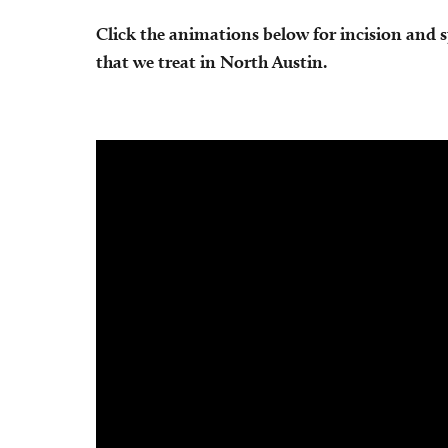
Click the animations below for incision and 
that we treat in North Austin.