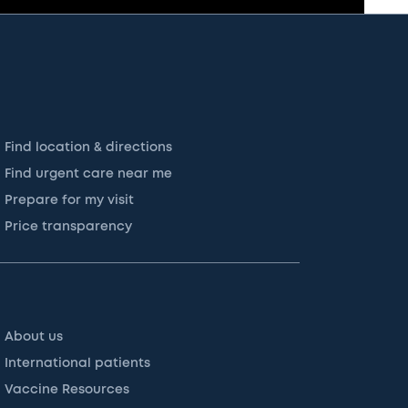
Find location & directions
Find urgent care near me
Prepare for my visit
Price transparency
About us
International patients
Vaccine Resources