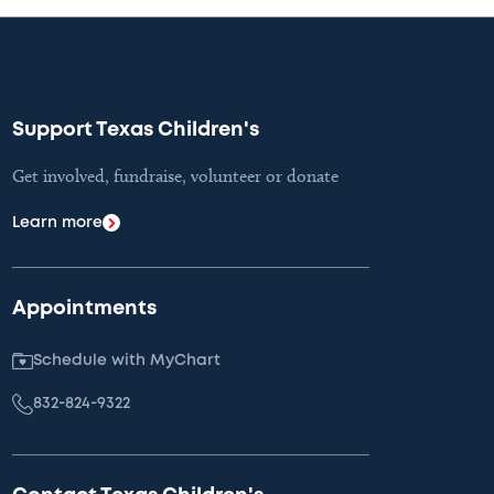
Support Texas Children's
Get involved, fundraise, volunteer or donate
Learn more
Appointments
Schedule with MyChart
832-824-9322