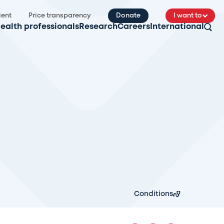
ient
Price transparency
Donate
I want to
ealth professionals
Research
Careers
International
Conditions