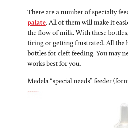
There are a number of specialty fee
palate
. All of them will make it eas
the flow of milk. With these bottle
tiring or getting frustrated. All the
bottles for cleft feeding. You may 
works best for you.
Medela “special needs” feeder (for