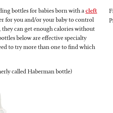
ding bottles for babies born with a
cleft
F
ier for you and/or your baby to control
P
s, they can get enough calories without
 bottles below are effective specialty
need to try more than one to find which
merly called Haberman bottle)