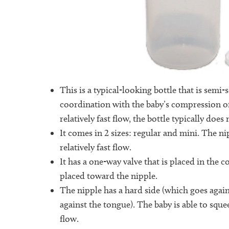
This is a typical-looking bottle that is semi-
coordination with the baby’s compression of
relatively fast flow, the bottle typically doe
It comes in 2 sizes: regular and mini. The nip
relatively fast flow.
It has a one-way valve that is placed in the co
placed toward the nipple.
The nipple has a hard side (which goes again
against the tongue). The baby is able to sque
flow.