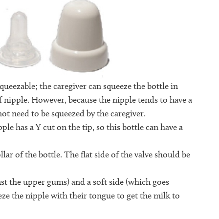
squeezable; the caregiver can squeeze the bottle in
 nipple. However, because the nipple tends to have a
s not need to be squeezed by the caregiver.
ple has a Y cut on the tip, so this bottle can have a
llar of the bottle. The flat side of the valve should be
st the upper gums) and a soft side (which goes
eze the nipple with their tongue to get the milk to