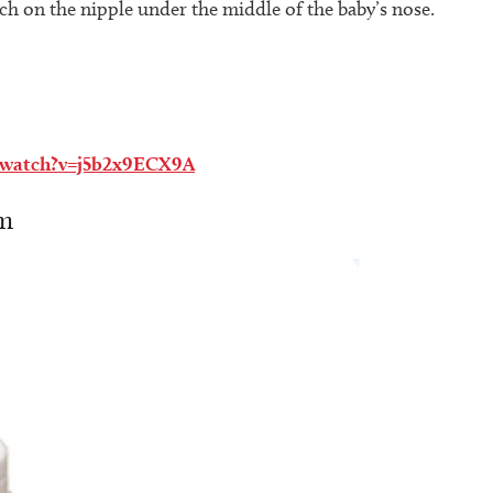
tch on the nipple under the middle of the baby’s nose.
/watch?v=j5b2x9ECX9A
em