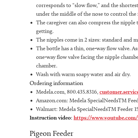
corresponds to “slow flow,” and the shortest 
under the middle of the nose to control the 
The caregiver can also compress the nipple t
getting.
The nipples come in 2 sizes: standard and m
The bottle has a thin, one-way flow valve. As
one-way flow valve facing the nipple chamber
chamber.
Wash with warm soapy water and air dry.
Ordering information
Medela.com, 800.435.8316,
customer.servi
Amazon.com: Medela SpecialNeedsTM Feed
Walmart: Medela SpecialNeedsTM Feeder 1
Instruction video
:
https://www.youtube.co
Pigeon Feeder