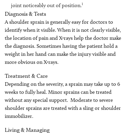
1
joint noticeably out of position.
Diagnosis & Tests
A shoulder sprain is generally easy for doctors to
identify when it visible. When it is not clearly visible,
the location of pain and X-rays help the doctor make
the diagnosis. Sometimes having the patient hold a
weight in her hand can make the injury visible and
more obvious on X-rays.
Treatment & Care
Depending on the severity, a sprain may take up to 6
weeks to fully heal. Minor sprains can be treated
without any special support. Moderate to severe
shoulder sprains are treated with a sling or shoulder
immobilizer.
Living & Managing