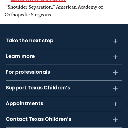
“Shoulder Separation,” American Academy of
Orthopedic Surgeons
Take the next step
Learn more
For professionals
Support Texas Children's
Appointments
Contact Texas Children's