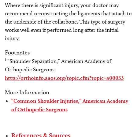
Where there is significant injury, your doctor may
recommend reconstructing the ligaments that attach to
the underside of the collarbone. This type of surgery
works well even if performed long after the initial
injury.
Footnotes
1
“Shoulder Separation,” American Academy of
Orthopedic Surgeons:
http://orthoinfo.aaos.org/topic.cfm?topic=a00033
More Information
“Common Shoulder Injuries,” American Academy
of Orthopedic Surgeons
References & Sources