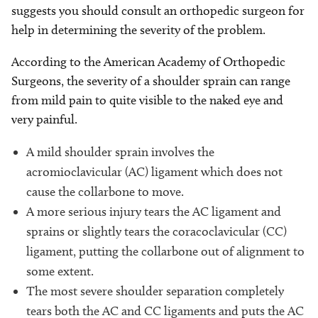
suggests you should consult an orthopedic surgeon for
help in determining the severity of the problem.
According to the American Academy of Orthopedic
Surgeons, the severity of a shoulder sprain can range
from mild pain to quite visible to the naked eye and
very painful.
A mild shoulder sprain involves the
acromioclavicular (AC) ligament which does not
cause the collarbone to move.
A more serious injury tears the AC ligament and
sprains or slightly tears the coracoclavicular (CC)
ligament, putting the collarbone out of alignment to
some extent.
The most severe shoulder separation completely
tears both the AC and CC ligaments and puts the AC