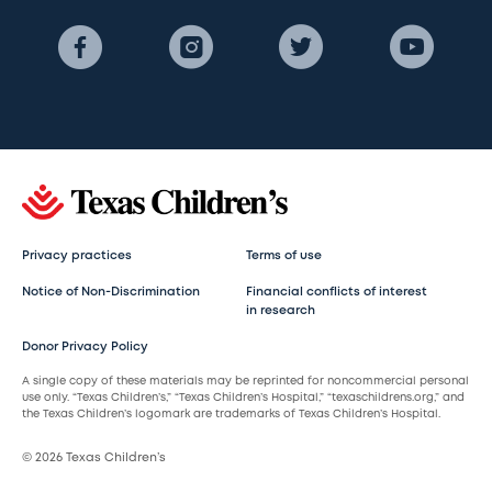
Privacy practices
Terms of use
Notice of Non-Discrimination
Financial conflicts of interest
in research
Donor Privacy Policy
A single copy of these materials may be reprinted for noncommercial personal
use only. “Texas Children’s,” “Texas Children’s Hospital,” “texaschildrens.org,” and
the Texas Children’s logomark are trademarks of Texas Children’s Hospital.
© 2026 Texas Children’s