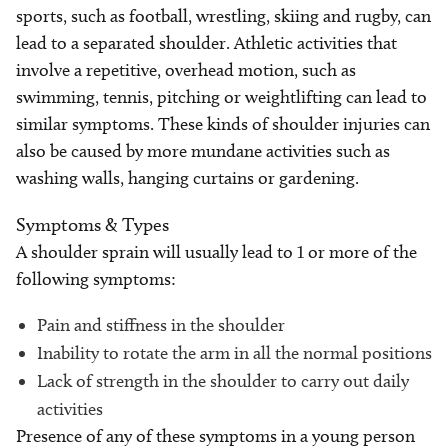
sports, such as football, wrestling, skiing and rugby, can
lead to a separated shoulder. Athletic activities that
involve a repetitive, overhead motion, such as
swimming, tennis, pitching or weightlifting can lead to
similar symptoms. These kinds of shoulder injuries can
also be caused by more mundane activities such as
washing walls, hanging curtains or gardening.
Symptoms & Types
A shoulder sprain will usually lead to 1 or more of the
following symptoms:
Pain and stiffness in the shoulder
Inability to rotate the arm in all the normal positions
Lack of strength in the shoulder to carry out daily
activities
Presence of any of these symptoms in a young person