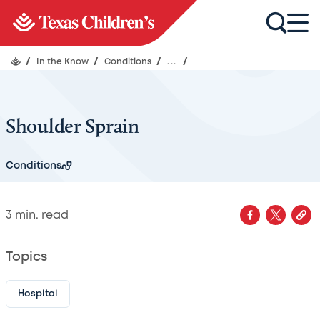
/
In the Know
/
Conditions
/
...
/
Shoulder Sprain
Conditions
3
min. read
Topics
Hospital