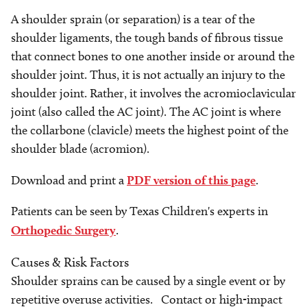
A shoulder sprain (or separation) is a tear of the
shoulder ligaments, the tough bands of fibrous tissue
that connect bones to one another inside or around the
shoulder joint. Thus, it is not actually an injury to the
shoulder joint. Rather, it involves the acromioclavicular
joint (also called the AC joint). The AC joint is where
the collarbone (clavicle) meets the highest point of the
shoulder blade (acromion).
Download and print a
PDF version of this page
.
Patients can be seen by Texas Children's experts in
Orthopedic Surgery
.
Causes & Risk Factors
Shoulder sprains can be caused by a single event or by
repetitive overuse activities. Contact or high-impact