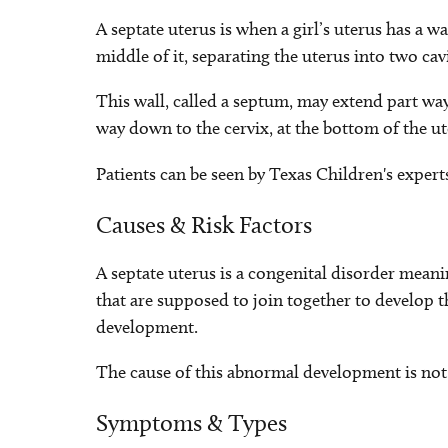
A septate uterus is when a girl’s uterus has a w
middle of it, separating the uterus into two cav
This wall, called a septum, may extend part way 
way down to the cervix, at the bottom of the ut
Patients can be seen by Texas Children's expert
Causes & Risk Factors
A septate uterus is a congenital disorder meanin
that are supposed to join together to develop 
development.
The cause of this abnormal development is not
Symptoms & Types