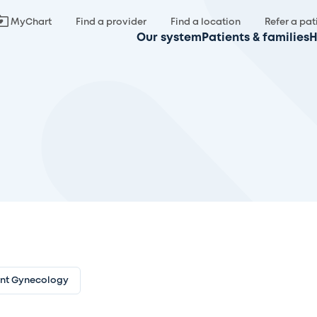
MyChart
Find a provider
Find a location
Refer a pat
Our system
Patients & families
H
ent Gynecology