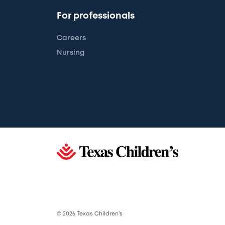
For professionals
Careers
Nursing
© 2026 Texas Children’s