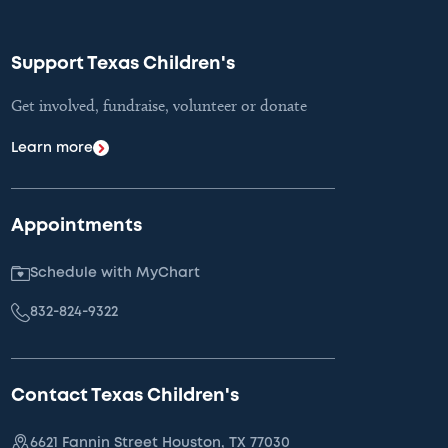
Support Texas Children's
Get involved, fundraise, volunteer or donate
Learn more
Appointments
Schedule with MyChart
832-824-9322
Contact Texas Children's
6621 Fannin Street Houston, TX 77030