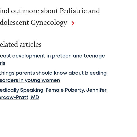
ind out more about Pediatric and
dolescent Gynecology
elated articles
reast development in preteen and teenage
rls
 things parents should know about bleeding
isorders in young women
edically Speaking: Female Puberty, Jennifer
ercaw-Pratt, MD