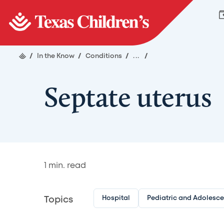
/
In the Know
/
Conditions
/
...
/
Septate uterus
1
min. read
Hospital
Pediatric and Adolesc
Topics