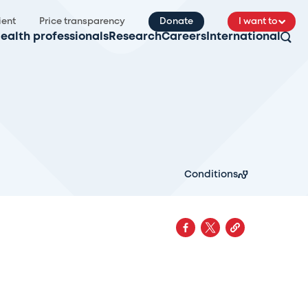
ient
Price transparency
Donate
I want to
ealth professionals
Research
Careers
International
Conditions