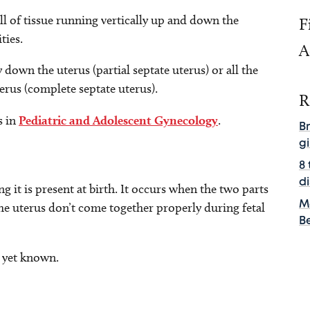
all of tissue running vertically up and down the
F
ities.
A
down the uterus (partial septate uterus) or all the
erus (complete septate uterus).
R
s in
Pediatric and Adolescent Gynecology
.
B
gi
8
d
g it is present at birth. It occurs when the two parts
M
the uterus don’t come together properly during fetal
B
 yet known.