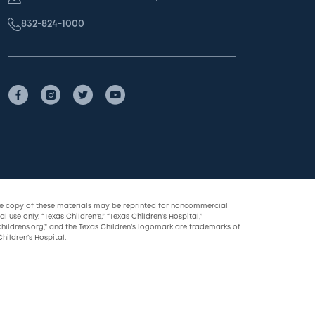
832-824-1000
le copy of these materials may be reprinted for noncommercial
l use only. “Texas Children’s,” “Texas Children’s Hospital,”
childrens.org,” and the Texas Children’s logomark are trademarks of
hildren’s Hospital.