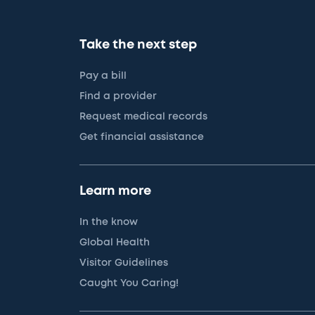
Take the next step
Pay a bill
Find a provider
Request medical records
Get financial assistance
Learn more
In the know
Global Health
Visitor Guidelines
Caught You Caring!