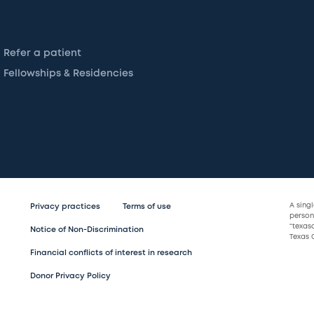
Refer a patient
Fellowships & Residencies
A sing
Privacy practices
Terms of use
persona
“texas
Notice of Non-Discrimination
Texas C
Financial conflicts of interest in research
Donor Privacy Policy