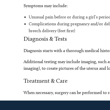
Symptoms may include:
Unusual pain before or during a girl’s perio
Complications during pregnancy and/or deli
breech delivery (feet first)
Diagnosis & Tests
Diagnosis starts with a thorough medical histo
Additional testing may include imaging, such 
imaging), to create pictures of the uterus and l
Treatment & Care
When necessary, surgery can be performed to r