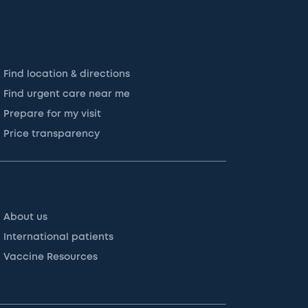
Find location & directions
Find urgent care near me
Prepare for my visit
Price transparency
About us
International patients
Vaccine Resources