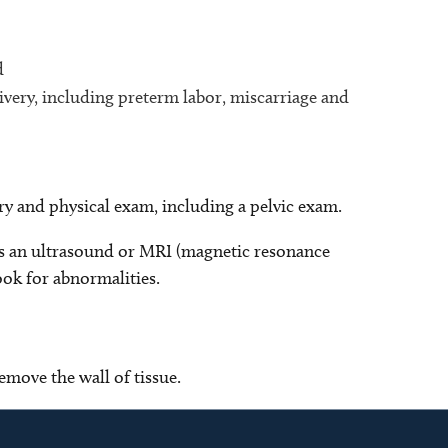
d
very, including preterm labor, miscarriage and
ry and physical exam, including a pelvic exam.
as an ultrasound or MRI (magnetic resonance
ook for abnormalities.
emove the wall of tissue.