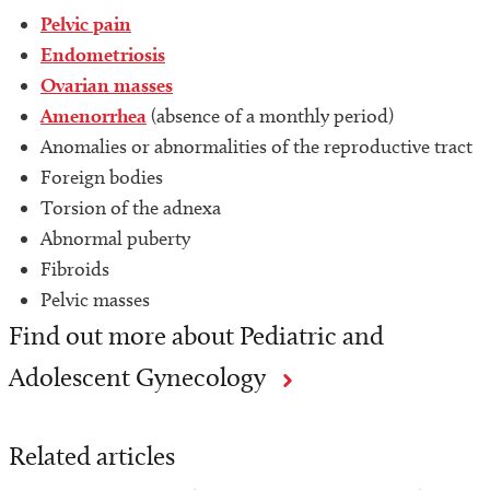
Pelvic pain
Endometriosis
Ovarian masses
Amenorrhea
(absence of a monthly period)
Anomalies or abnormalities of the reproductive tract
Foreign bodies
Torsion of the adnexa
Abnormal puberty
Fibroids
Pelvic masses
Find out more about Pediatric and
Adolescent Gynecology
Related articles