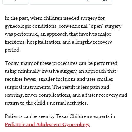
In the past, when children needed surgery for
gynecologic conditions, conventional “open” surgery
was performed, an approach that involves major
incisions, hospitalization, and a lengthy recovery
period.
Today, many of these procedures can be performed
using minimally invasive surgery, an approach that
requires fewer, smaller incisions and uses smaller
surgical instruments. The result is less pain and
scarring, fewer complications, and a faster recovery and
return to the child’s normal activities.
Patients can be seen by Texas Children's experts in
Pediatric and Adolescent Gynecology
.