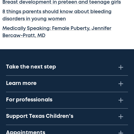
Breast development in preteen and teenage girls
8 things parents should know about bleeding
disorders in young women
Medically Speaking: Female Puberty, Jennifer
Bercaw-Pratt, MD
Take the next step
Learn more
For professionals
Support Texas Children's
Appointments