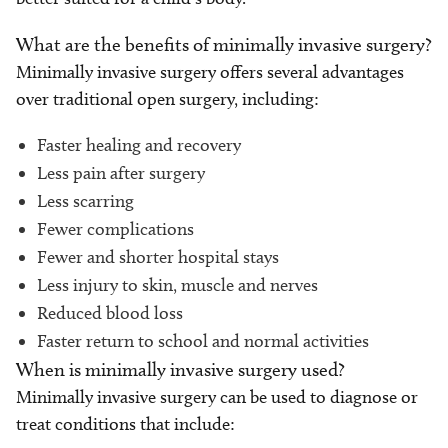
What are the benefits of minimally invasive surgery?
Minimally invasive surgery offers several advantages
over traditional open surgery, including:
Faster healing and recovery
Less pain after surgery
Less scarring
Fewer complications
Fewer and shorter hospital stays
Less injury to skin, muscle and nerves
Reduced blood loss
Faster return to school and normal activities
When is minimally invasive surgery used?
Minimally invasive surgery can be used to diagnose or
treat conditions that include: