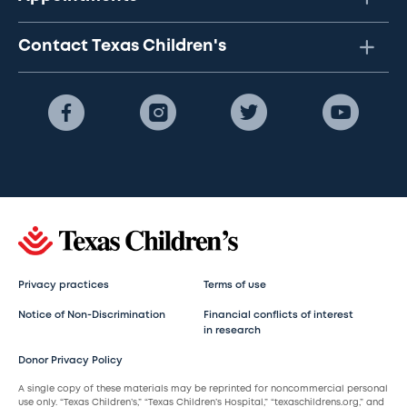
Contact Texas Children's
Privacy practices
Terms of use
Notice of Non-Discrimination
Financial conflicts of interest
in research
Donor Privacy Policy
A single copy of these materials may be reprinted for noncommercial personal
use only. “Texas Children’s,” “Texas Children’s Hospital,” “texaschildrens.org,” and