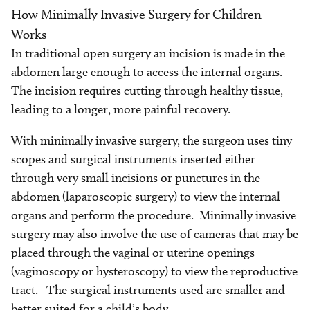
How Minimally Invasive Surgery for Children
Works
In traditional open surgery an incision is made in the
abdomen large enough to access the internal organs.
The incision requires cutting through healthy tissue,
leading to a longer, more painful recovery.
With minimally invasive surgery, the surgeon uses tiny
scopes and surgical instruments inserted either
through very small incisions or punctures in the
abdomen (laparoscopic surgery) to view the internal
organs and perform the procedure. Minimally invasive
surgery may also involve the use of cameras that may be
placed through the vaginal or uterine openings
(vaginoscopy or hysteroscopy) to view the reproductive
tract. The surgical instruments used are smaller and
better suited for a child’s body.