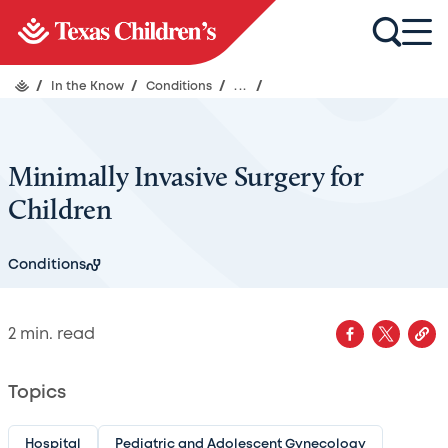
/
In the Know
/
Conditions
/
...
/
Minimally Invasive Surgery for
Children
Conditions
2
min. read
Topics
Hospital
Pediatric and Adolescent Gynecology