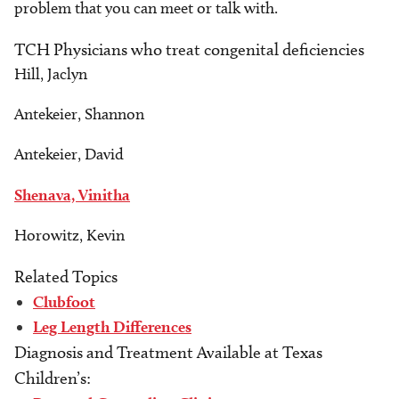
problem that you can meet or talk with.
TCH Physicians who treat congenital deficiencies
Hill, Jaclyn
Antekeier, Shannon
Antekeier, David
Shenava, Vinitha
Horowitz, Kevin
Related Topics
Clubfoot
Leg Length Differences
Diagnosis and Treatment Available at Texas
Children’s: