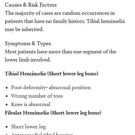
Causes & Risk Factors
The majority of cases are random occurrences in
patients that have no family history. Tibial hemimelia
may be inherited.
Symptoms & Types
Most patients have more than one segment of the
lower limb involved.
Tibial Hemimelia (Short lower leg bone)
Foot deformity- abnormal position
Wrong number of toes
Knee is abnormal
Fibular Hemimelia (Short lower leg bone)
Short lower leg