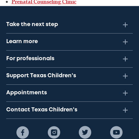
Prenatal Counseling Clinic
Take the next step
Learn more
For professionals
Support Texas Children's
Appointments
Contact Texas Children's