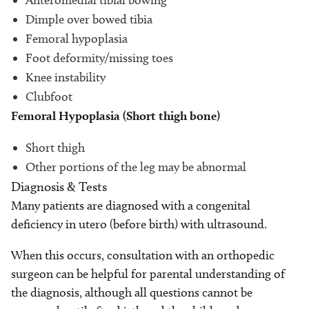
Anteromedial tibial bowing
Dimple over bowed tibia
Femoral hypoplasia
Foot deformity/missing toes
Knee instability
Clubfoot
Femoral Hypoplasia (Short thigh bone)
Short thigh
Other portions of the leg may be abnormal
Diagnosis & Tests
Many patients are diagnosed with a congenital
deficiency in utero (before birth) with ultrasound.
When this occurs, consultation with an orthopedic
surgeon can be helpful for parental understanding of
the diagnosis, although all questions cannot be