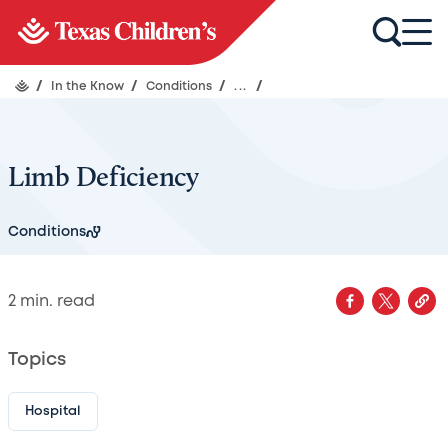
/
In the Know
/
Conditions
/
...
/
Limb Deficiency
Conditions
2
min. read
Topics
Hospital