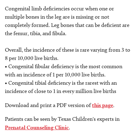
Congenital limb deficiencies occur when one or
multiple bones in the leg are is missing or not
completely formed. Leg bones that can be deficient are
the femur, tibia, and fibula.
Overall, the incidence of these is rare varying from 3 to
8 per 10,000 live births.
• Congenital fibular deficiency is the most common
with an incidence of 1 per 10,000 live births.
• Congenital tibial deficiency is the rarest with an
incidence of close to 1 in every million live births
Download and print a PDF version of
this page
.
Patients can be seen by Texas Children's experts in
Prenatal Counseling Clinic
.