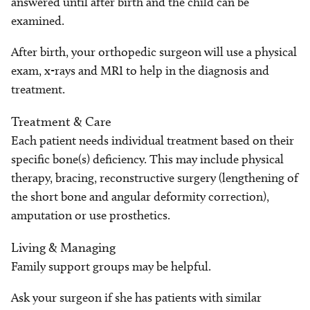
answered until after birth and the child can be
examined.
After birth, your orthopedic surgeon will use a physical
exam, x-rays and MRI to help in the diagnosis and
treatment.
Treatment & Care
Each patient needs individual treatment based on their
specific bone(s) deficiency. This may include physical
therapy, bracing, reconstructive surgery (lengthening of
the short bone and angular deformity correction),
amputation or use prosthetics.
Living & Managing
Family support groups may be helpful.
Ask your surgeon if she has patients with similar