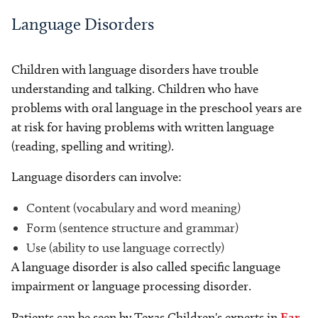
Language Disorders
Children with language disorders have trouble
understanding and talking. Children who have
problems with oral language in the preschool years are
at risk for having problems with written language
(reading, spelling and writing).
Language disorders can involve:
Content (vocabulary and word meaning)
Form (sentence structure and grammar)
Use (ability to use language correctly)
A language disorder is also called specific language
impairment or language processing disorder.
Patients can be seen by Texas Children's experts in
Ear