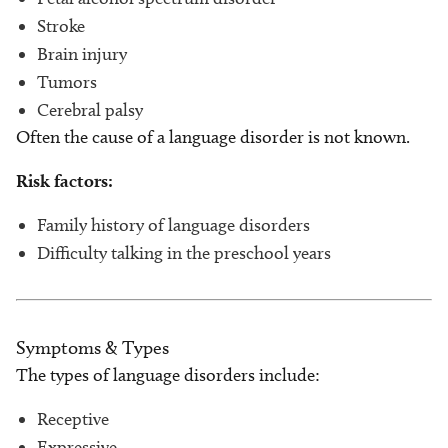
Stroke
Brain injury
Tumors
Cerebral palsy
Often the cause of a language disorder is not known.
Risk factors:
Family history of language disorders
Difficulty talking in the preschool years
Symptoms & Types
The types of language disorders include:
Receptive
Expressive