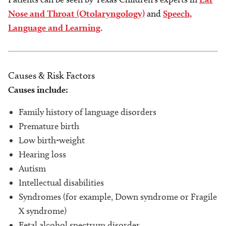
Nose and Throat (Otolaryngology)
and
Speech,
Language and Learning
.
Causes & Risk Factors
Causes include:
Family history of language disorders
Premature birth
Low birth-weight
Hearing loss
Autism
Intellectual disabilities
Syndromes (for example, Down syndrome or Fragile
X syndrome)
Fetal alcohol spectrum disorder