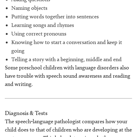
Naming objects
Putting words together into sentences
Learning songs and rhymes
Using correct pronouns
Knowing how to start a conversation and keep it
going
Telling a story with a beginning, middle and end
Some preschool children with language disorders also
have trouble with speech sound awareness and reading
and writing.
Diagnosis & Tests
The speech-language pathologist compares how your
child does to that of children who are developing at the