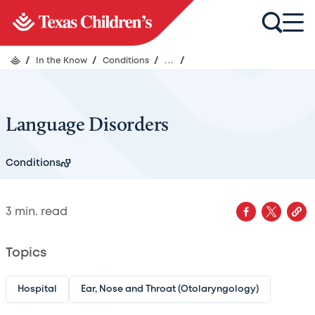
/
In the Know
/
Conditions
/
...
/
Language Disorders
Conditions
3
min. read
Topics
Hospital
Ear, Nose and Throat (Otolaryngology)