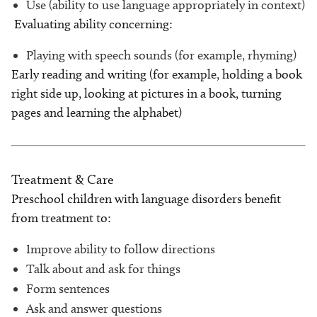
Use (ability to use language appropriately in context)
Evaluating ability concerning:
Playing with speech sounds (for example, rhyming)
Early reading and writing (for example, holding a book
right side up, looking at pictures in a book, turning
pages and learning the alphabet)
Treatment & Care
Preschool children with language disorders benefit
from treatment to:
Improve ability to follow directions
Talk about and ask for things
Form sentences
Ask and answer questions