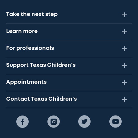
Take the next step
Learn more
For professionals
Support Texas Children's
Appointments
Contact Texas Children's