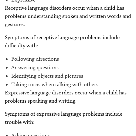
Receptive language disorders occur when a child has
problems understanding spoken and written words and
gestures.
Symptoms of receptive language problems include
difficulty with:
Following directions
Answering questions
Identifying objects and pictures
Taking turns when talking with others
Expressive language disorders occur when a child has
problems speaking and writing.
Symptoms of expressive language problems include
trouble with:
Asking questions