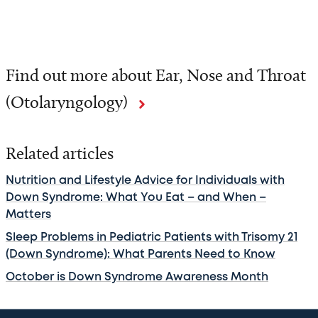
Find out more about Ear, Nose and Throat
(Otolaryngology)
Related articles
Nutrition and Lifestyle Advice for Individuals with
Down Syndrome: What You Eat – and When –
Matters
Sleep Problems in Pediatric Patients with Trisomy 21
(Down Syndrome): What Parents Need to Know
October is Down Syndrome Awareness Month