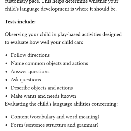
customary pace. This helps determine whether your
child's language development is where it should be.
Tests include:
Observing your child in play-based activities designed
to evaluate how well your child can:
Follow directions
Name common objects and actions
Answer questions
Ask questions
Describe objects and actions
Make wants and needs known
Evaluating the child's language abilities concerning:
Content (vocabulary and word meaning)
Form (sentence structure and grammar)