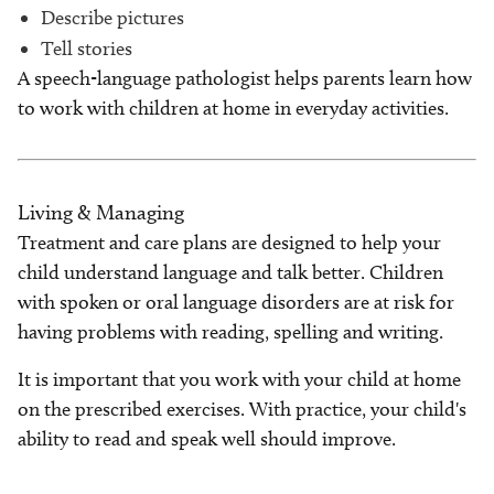
Describe pictures
Tell stories
A speech-language pathologist helps parents learn how
to work with children at home in everyday activities.
Living & Managing
Treatment and care plans are designed to help your
child understand language and talk better. Children
with spoken or oral language disorders are at risk for
having problems with reading, spelling and writing.
It is important that you work with your child at home
on the prescribed exercises. With practice, your child's
ability to read and speak well should improve.