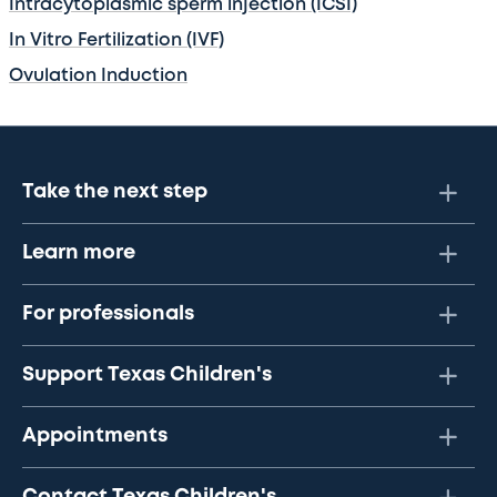
Intracytoplasmic sperm injection (ICSI)
In Vitro Fertilization (IVF)
Ovulation Induction
Take the next step
Learn more
For professionals
Support Texas Children's
Appointments