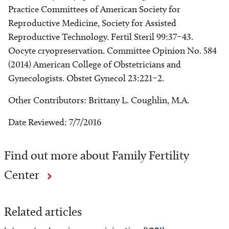
Practice Committees of American Society for
Reproductive Medicine, Society for Assisted
Reproductive Technology. Fertil Steril 99:37–43.
Oocyte cryopreservation. Committee Opinion No. 584
(2014) American College of Obstetricians and
Gynecologists. Obstet Gynecol 23:221–2.
Other Contributors: Brittany L. Coughlin, M.A.
Date Reviewed: 7/7/2016
Find out more about Family Fertility
Center
Related articles