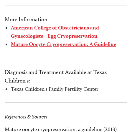
More Information
American College of Obstetricians and
Gynecologists - Egg Cryopreservation
Mature Oocyte Cryopreservation: A Guideline
Diagnosis and Treatment Available at Texas
Children’s:
Texas Children's Family Fertility Center
References & Sources
Mature oocyte cryopreservation: a guideline (2013)