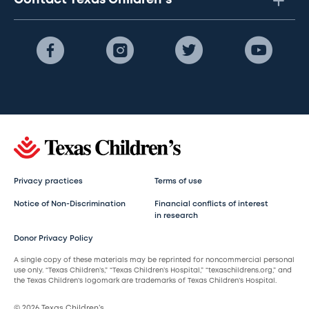
Contact Texas Children's
Privacy practices
Terms of use
Notice of Non-Discrimination
Financial conflicts of interest
in research
Donor Privacy Policy
A single copy of these materials may be reprinted for noncommercial personal
use only. “Texas Children’s,” “Texas Children’s Hospital,” “texaschildrens.org,” and
the Texas Children’s logomark are trademarks of Texas Children’s Hospital.
© 2026 Texas Children’s