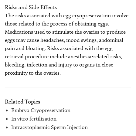
Risks and Side Effects
The risks associated with egg cryopreservation involve
those related to the process of obtaining eggs.
Medications used to stimulate the ovaries to produce
eggs may cause headaches, mood swings, abdominal
pain and bloating. Risks associated with the egg
retrieval procedure include anesthesia-related risks,
bleeding, infection and injury to organs in close
proximity to the ovaries.
Related Topics
Embryo Cryopreservation
In vitro fertilization
Intracytoplasmic Sperm Injection