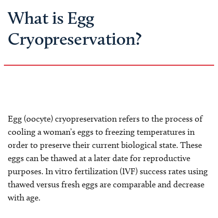
What is Egg
Cryopreservation?
Egg (oocyte) cryopreservation refers to the process of
cooling a woman’s eggs to freezing temperatures in
order to preserve their current biological state. These
eggs can be thawed at a later date for reproductive
purposes. In vitro fertilization (IVF) success rates using
thawed versus fresh eggs are comparable and decrease
with age.