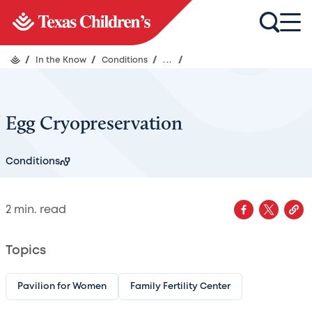
/
In the Know
/
Conditions
/
...
/
Egg Cryopreservation
Conditions
2
min. read
Topics
Pavilion for Women
Family Fertility Center