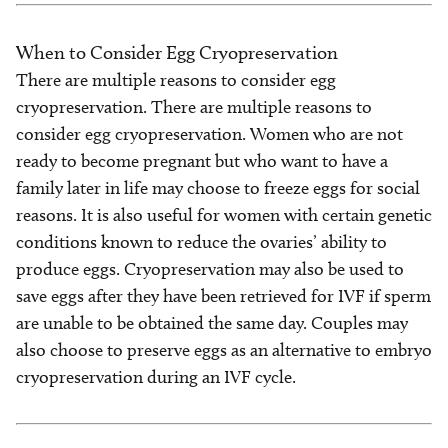
When to Consider Egg Cryopreservation
There are multiple reasons to consider egg
cryopreservation. There are multiple reasons to
consider egg cryopreservation. Women who are not
ready to become pregnant but who want to have a
family later in life may choose to freeze eggs for social
reasons. It is also useful for women with certain genetic
conditions known to reduce the ovaries’ ability to
produce eggs. Cryopreservation may also be used to
save eggs after they have been retrieved for IVF if sperm
are unable to be obtained the same day. Couples may
also choose to preserve eggs as an alternative to embryo
cryopreservation during an IVF cycle.