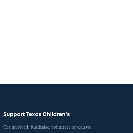
Support Texas Children's
Get involved, fundraise, volunteer or donate