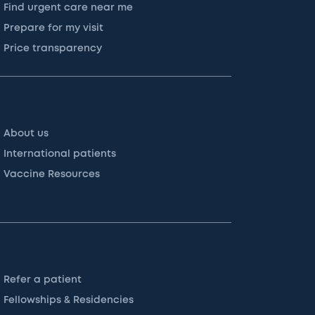
Find urgent care near me
Prepare for my visit
Price transparency
About us
International patients
Vaccine Resources
Refer a patient
Fellowships & Residencies