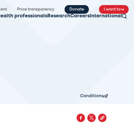
ient
Price transparency
Donate
I want to
ealth professionals
Research
Careers
International
Conditions