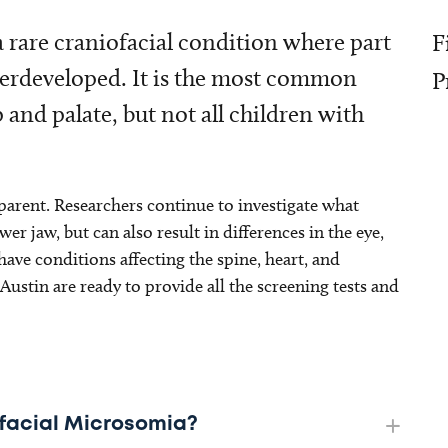
 rare craniofacial condition where part
F
underdeveloped. It is the most common
P
p and palate, but not all children with
arent. Researchers continue to investigate what
r jaw, but can also result in differences in the eye,
ve conditions affecting the spine, heart, and
ustin are ready to provide all the screening tests and
iofacial Microsomia?