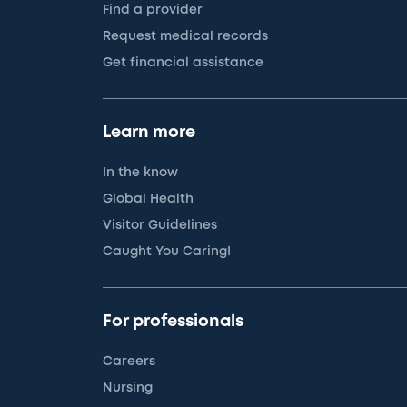
Find a provider
Request medical records
Get financial assistance
Learn more
In the know
Global Health
Visitor Guidelines
Caught You Caring!
For professionals
Careers
Nursing