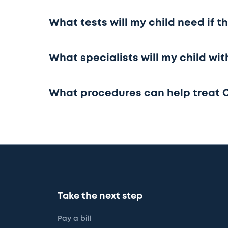
What tests will my child need if 
What specialists will my child wi
What procedures can help treat 
Take the next step
Pay a bill