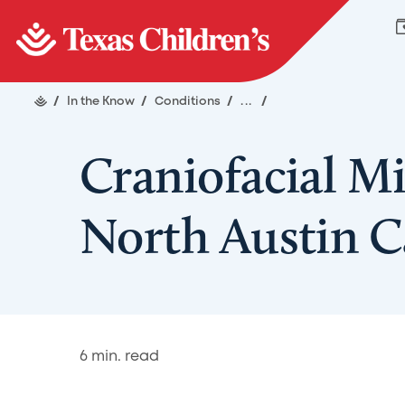
/
In the Know
/
Conditions
/
...
/
Craniofacial M
North Austin 
6
min. read