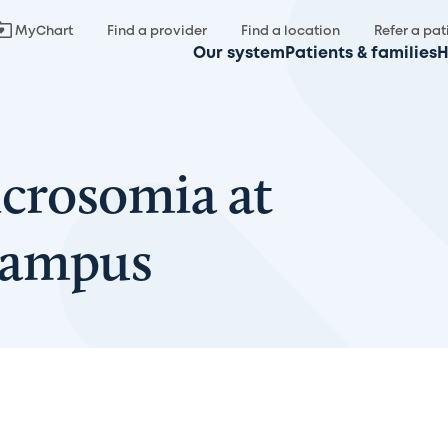
MyChart
Find a provider
Find a location
Refer a pat
Our system
Patients & families
H
icrosomia at
Campus