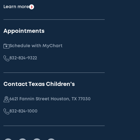
Learn more
Appointments
Schedule with MyChart
832-824-9322
Contact Texas Children's
6621 Fannin Street Houston, TX 77030
832-824-1000