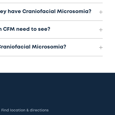
they have Craniofacial Microsomia?
th CFM need to see?
Craniofacial Microsomia?
Find location & directions