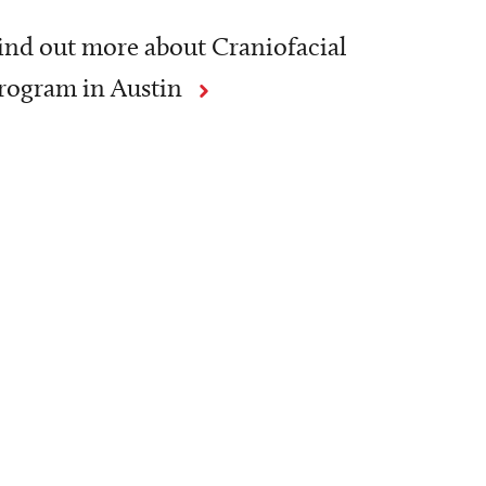
ind out more about Craniofacial
rogram in Austin