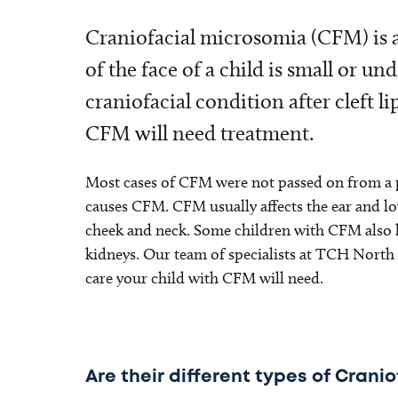
Craniofacial microsomia (CFM) is a
of the face of a child is small or 
craniofacial condition after cleft li
CFM will need treatment.
Most cases of CFM were not passed on from a p
causes CFM. CFM usually affects the ear and lowe
cheek and neck. Some children with CFM also ha
kidneys. Our team of specialists at TCH North A
care your child with CFM will need.
Are their different types of Cran