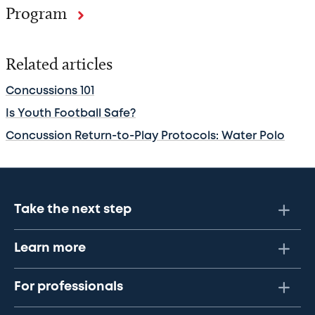
Program
Related articles
Concussions 101
Is Youth Football Safe?
Concussion Return-to-Play Protocols: Water Polo
Take the next step
Learn more
For professionals