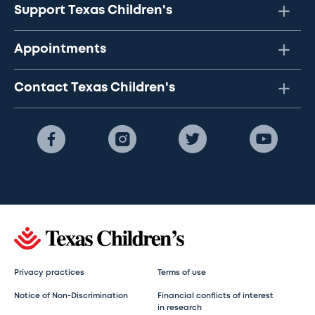
Support Texas Children's
Appointments
Contact Texas Children's
Privacy practices
Terms of use
Notice of Non-Discrimination
Financial conflicts of interest
in research