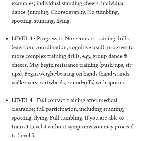
examples; individual standing cheers, individual
dance, jumping. Choreography. No tumbling,
spotting, stunting, flying.
LEVEL 3
- Progress to Non-contact training drills
(exertion, coordination, cognitive load); progress to
more complex training drills, e.g., group dance &
cheers. May begin resistance training (push-ups, sit-
ups). Begin weight-bearing on hands (hand-stands,
walk-overs, cartwheels, round-offs) with spotter.
LEVEL 4
- Full contact training after medical
clearance; full participation, including stunting,
spotting, flying. Full tumbling. If you are able to
train at Level 4 without symptoms you may proceed
to Level 5.