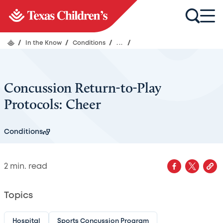
/
In the Know
/
Conditions
/
...
/
Concussion Return-to-Play
Protocols: Cheer
Conditions
2
min. read
Topics
Hospital
Sports Concussion Program