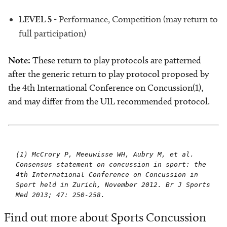
LEVEL 5
- Performance, Competition (may return to
full participation)
Note:
These return to play protocols are patterned
after the generic return to play protocol proposed by
the 4th International Conference on Concussion(1),
and may differ from the UIL recommended protocol.
(1) McCrory P, Meeuwisse WH, Aubry M, et al.
Consensus statement on concussion in sport: the
4th International Conference on Concussion in
Sport held in Zurich, November 2012. Br J Sports
Med 2013; 47: 250-258.
Find out more about Sports Concussion