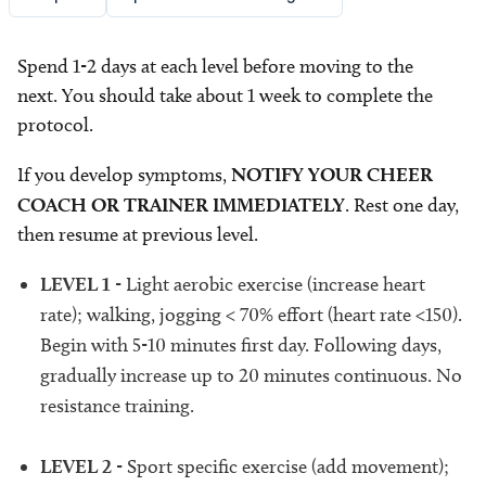
Spend 1-2 days at each level before moving to the
next. You should take about 1 week to complete the
protocol.
If you develop symptoms,
NOTIFY YOUR CHEER
COACH OR TRAINER IMMEDIATELY
. Rest one day,
then resume at previous level.
LEVEL 1
- Light aerobic exercise (increase heart
rate); walking, jogging < 70% effort (heart rate <150).
Begin with 5-10 minutes first day. Following days,
gradually increase up to 20 minutes continuous. No
resistance training.
LEVEL 2
- Sport specific exercise (add movement);