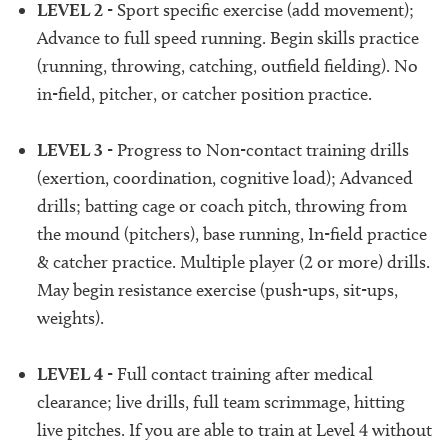
LEVEL 2
- Sport specific exercise (add movement);
Advance to full speed running. Begin skills practice
(running, throwing, catching, outfield fielding). No
in-field, pitcher, or catcher position practice.
LEVEL 3
- Progress to Non-contact training drills
(exertion, coordination, cognitive load); Advanced
drills; batting cage or coach pitch, throwing from
the mound (pitchers), base running, In-field practice
& catcher practice. Multiple player (2 or more) drills.
May begin resistance exercise (push-ups, sit-ups,
weights).
LEVEL 4
- Full contact training after medical
clearance; live drills, full team scrimmage, hitting
live pitches. If you are able to train at Level 4 without