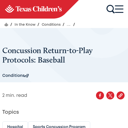
/
In the Know
/
Conditions
/
...
/
Concussion Return-to-Play
Protocols: Baseball
Conditions
2
min. read
Topics
Hospital
Sports Concussion Program