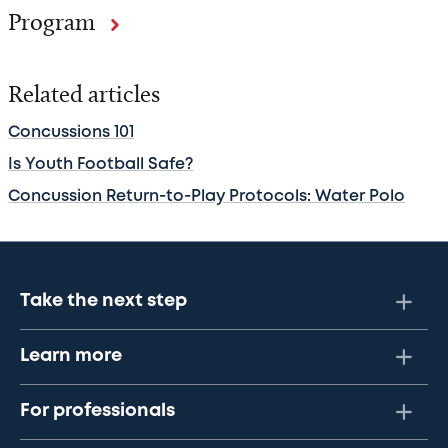
Program
Related articles
Concussions 101
Is Youth Football Safe?
Concussion Return-to-Play Protocols: Water Polo
Take the next step
Learn more
For professionals