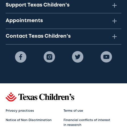
Support Texas Children's
Appointments
Contact Texas Children's
Privacy practices
Terms of use
Notice of Non-Discrimination
Financial conflicts of interest
in research