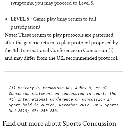
symptoms, you may proceed to Level 5.
LEVEL 5
- Game play (may return to full
participation)
Note:
These return to play protocols are patterned
after the generic return to play protocol proposed by
the 4th International Conference on Concussion(1),
and may differ from the UIL recommended protocol.
(1) McCrory P, Meeuwisse WH, Aubry M, et al.
Consensus statement on concussion in sport: the
4th International Conference on Concussion in
Sport held in Zurich, November 2012. Br J Sports
Med 2013; 47: 250-258.
Find out more about Sports Concussion