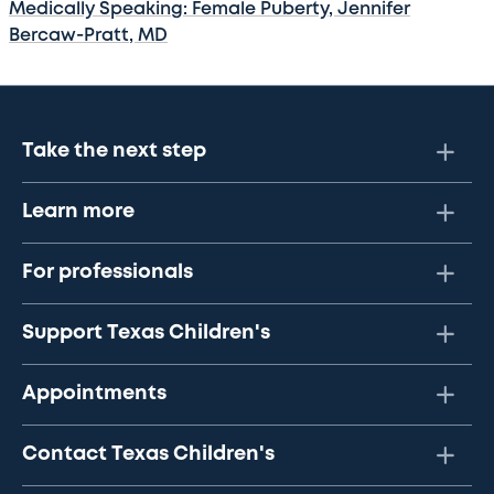
Medically Speaking: Female Puberty, Jennifer
Bercaw-Pratt, MD
Take the next step
Learn more
For professionals
Support Texas Children's
Appointments
Contact Texas Children's