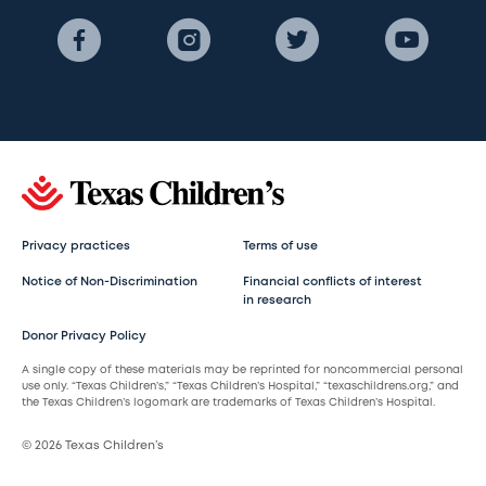
Privacy practices
Terms of use
Notice of Non-Discrimination
Financial conflicts of interest
in research
Donor Privacy Policy
A single copy of these materials may be reprinted for noncommercial personal
use only. “Texas Children’s,” “Texas Children’s Hospital,” “texaschildrens.org,” and
the Texas Children’s logomark are trademarks of Texas Children’s Hospital.
© 2026 Texas Children’s