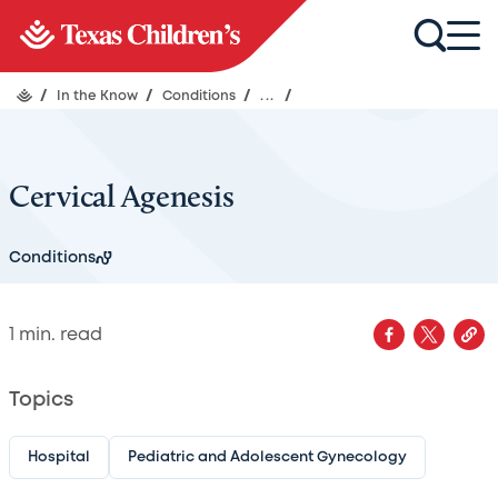
/
In the Know
/
Conditions
/
...
/
Cervical Agenesis
Conditions
1
min. read
Topics
Hospital
Pediatric and Adolescent Gynecology