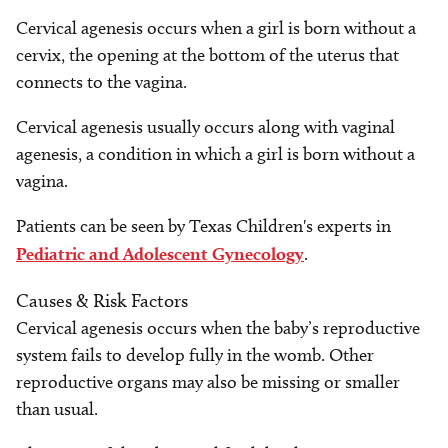
Cervical agenesis occurs when a girl is born without a
cervix, the opening at the bottom of the uterus that
connects to the vagina.
Cervical agenesis usually occurs along with vaginal
agenesis, a condition in which a girl is born without a
vagina.
Patients can be seen by Texas Children's experts in
Pediatric and Adolescent Gynecology
.
Causes & Risk Factors
Cervical agenesis occurs when the baby’s reproductive
system fails to develop fully in the womb. Other
reproductive organs may also be missing or smaller
than usual.