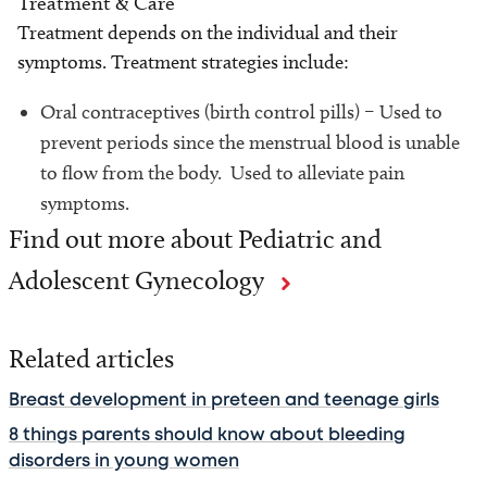
Treatment & Care
Treatment depends on the individual and their
symptoms. Treatment strategies include:
Oral contraceptives (birth control pills) – Used to
prevent periods since the menstrual blood is unable
to flow from the body. Used to alleviate pain
symptoms.
Find out more about Pediatric and
Adolescent Gynecology
Related articles
Breast development in preteen and teenage girls
8 things parents should know about bleeding
disorders in young women