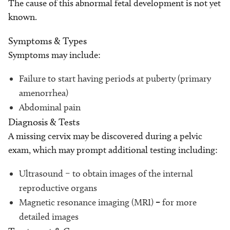
The cause of this abnormal fetal development is not yet
known.
Symptoms & Types
Symptoms may include:
Failure to start having periods at puberty (primary
amenorrhea)
Abdominal pain
Diagnosis & Tests
A missing cervix may be discovered during a pelvic
exam, which may prompt additional testing including:
Ultrasound – to obtain images of the internal
reproductive organs
Magnetic resonance imaging (MRI)
–
for more
detailed images