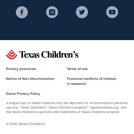
Privacy practices
Terms of use
Notice of Non-Discrimination
Financial conflicts of interest
in research
Donor Privacy Policy
A single copy of these materials may be reprinted for noncommercial personal
use only. “Texas Children’s,” “Texas Children’s Hospital,” “texaschildrens.org,” and
the Texas Children’s logomark are trademarks of Texas Children’s Hospital.
© 2026 Texas Children’s