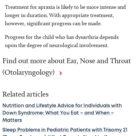
Treatment for apraxia is likely to be more intense and
longer in duration. With appropriate treatment,
however, significant progress can be made.
Progress for the child who has dysarthria depends
upon the degree of neurological involvement.
Find out more about Ear, Nose and Throat
(Otolaryngology)
Related articles
Nutrition and Lifestyle Advice for Individuals with
Down Syndrome: What You Eat – and When –
Matters
Sleep Problems in Pediatric Patients with Trisomy 21