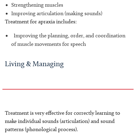
Strengthening muscles
Improving articulation (making sounds)
Treatment for apraxia includes:
Improving the planning, order, and coordination
of muscle movements for speech
Living & Managing
Treatment is very effective for correctly learning to
make individual sounds (articulation) and sound
patterns (phonological process).