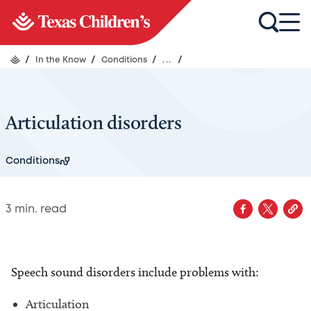
/
In the Know
/
Conditions
/
...
/
Articulation disorders
Conditions
3
min. read
Speech sound disorders include problems with:
Articulation