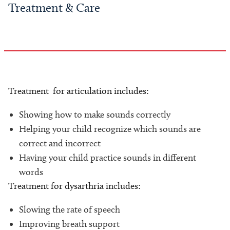
Treatment & Care
Treatment for articulation includes:
Showing how to make sounds correctly
Helping your child recognize which sounds are
correct and incorrect
Having your child practice sounds in different
words
Treatment for dysarthria includes:
Slowing the rate of speech
Improving breath support