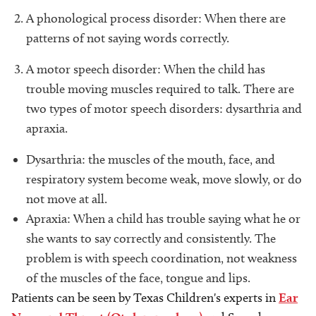
A phonological process disorder: When there are
patterns of not saying words correctly.
A motor speech disorder: When the child has
trouble moving muscles required to talk. There are
two types of motor speech disorders: dysarthria and
apraxia.
Dysarthria: the muscles of the mouth, face, and
respiratory system become weak, move slowly, or do
not move at all.
Apraxia: When a child has trouble saying what he or
she wants to say correctly and consistently. The
problem is with speech coordination, not weakness
of the muscles of the face, tongue and lips.
Patients can be seen by Texas Children's experts in
Ear