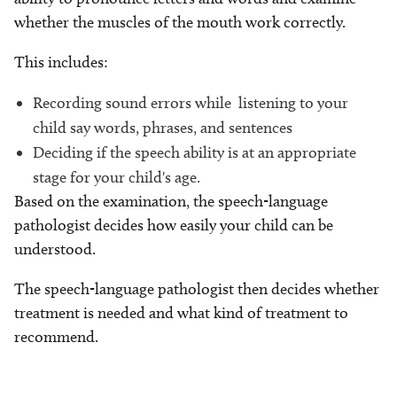
whether the muscles of the mouth work correctly.
This includes:
Recording sound errors while listening to your
child say words, phrases, and sentences
Deciding if the speech ability is at an appropriate
stage for your child's age.
Based on the examination, the speech-language
pathologist decides how easily your child can be
understood.
The speech-language pathologist then decides whether
treatment is needed and what kind of treatment to
recommend.