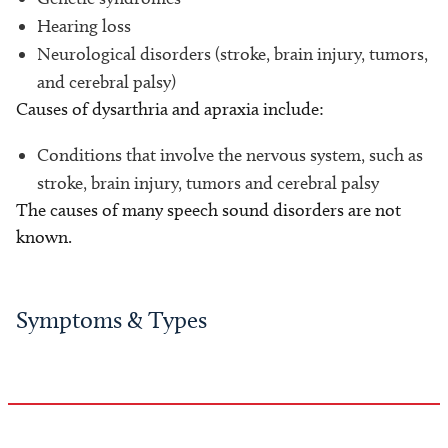
Hearing loss
Neurological disorders (stroke, brain injury, tumors,
and cerebral palsy)
Causes of dysarthria and apraxia include:
Conditions that involve the nervous system, such as
stroke, brain injury, tumors and cerebral palsy
The causes of many speech sound disorders are not
known.
Symptoms & Types