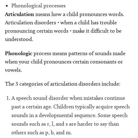
Phonological processes
Articulation
means how a child pronounces words.
Articulation disorders - when a child has trouble
pronouncing certain words - make it difficult to be
understood.
Phonologic
process means patterns of sounds made
when your child pronounces certain consonants or
vowels.
The 3 categories of articulation disorders include:
A speech sound disorder when mistakes continue
past a certain age. Children typically acquire speech
sounds in a developmental sequence. Some speech
sounds such as r, l, and s are harder to say than
others such as p, b, and m.