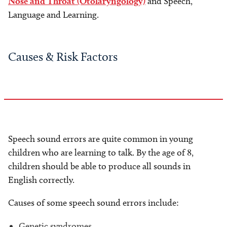
Nose and Throat (Otolaryngology)
and Speech,
Language and Learning.
Causes & Risk Factors
Speech sound errors are quite common in young
children who are learning to talk. By the age of 8,
children should be able to produce all sounds in
English correctly.
Causes of some speech sound errors include:
Genetic syndromes