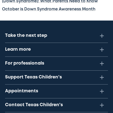
(Down Syndrome): What Parents Need to Know
October is Down Syndrome Awareness Month
Take the next step
Learn more
For professionals
Support Texas Children's
Appointments
Contact Texas Children's