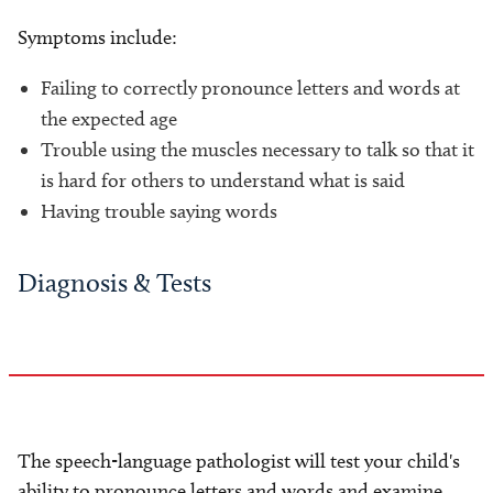
Symptoms include:
Failing to correctly pronounce letters and words at
the expected age
Trouble using the muscles necessary to talk so that it
is hard for others to understand what is said
Having trouble saying words
Diagnosis & Tests
The speech-language pathologist will test your child's
ability to pronounce letters and words and examine