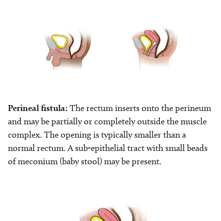
Image
Image
Perineal fistula:
The rectum inserts onto the perineum
and may be partially or completely outside the muscle
complex. The opening is typically smaller than a
normal rectum. A sub-epithelial tract with small beads
of meconium (baby stool) may be present.
Image