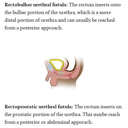
Rectobulbar urethral fistula:
The rectum inserts onto
the bulbar portion of the urethra, which is a more
distal portion of urethra and can usually be reached
from a posterior approach.
Image
Rectoprostatic urethral fistula:
The rectum inserts on
the prostatic portion of the urethra. This maybe reach
from a posterior or abdominal apporach.