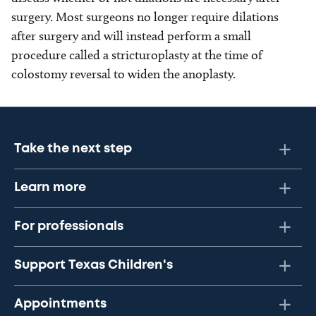
surgery. Most surgeons no longer require dilations
after surgery and will instead perform a small
procedure called a stricturoplasty at the time of
colostomy reversal to widen the anoplasty.
Take the next step
Learn more
For professionals
Support Texas Children's
Appointments