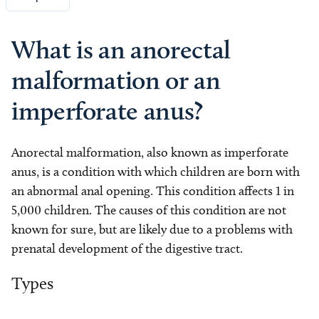
What is an anorectal
malformation or an
imperforate anus?
Anorectal malformation, also known as imperforate
anus, is a condition with which children are born with
an abnormal anal opening. This condition affects 1 in
5,000 children. The causes of this condition are not
known for sure, but are likely due to a problems with
prenatal development of the digestive tract.
Types