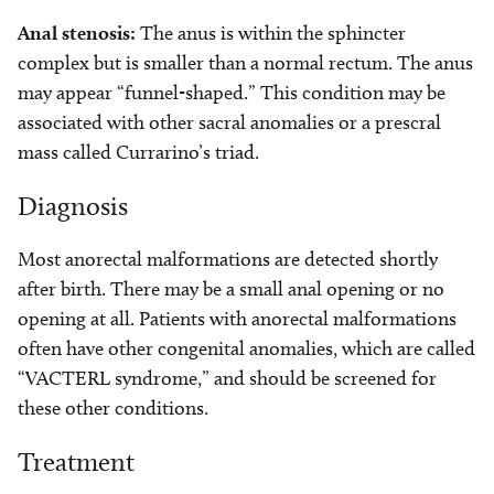
Anal stenosis:
The anus is within the sphincter
complex but is smaller than a normal rectum. The anus
may appear “funnel-shaped.” This condition may be
associated with other sacral anomalies or a prescral
mass called Currarino’s triad.
Diagnosis
Most anorectal malformations are detected shortly
after birth. There may be a small anal opening or no
opening at all. Patients with anorectal malformations
often have other congenital anomalies, which are called
“VACTERL syndrome,” and should be screened for
these other conditions.
Treatment