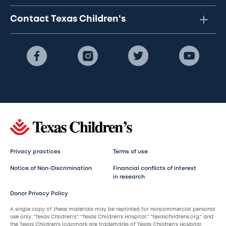
Contact Texas Children's
Privacy practices
Terms of use
Notice of Non-Discrimination
Financial conflicts of interest
in research
Donor Privacy Policy
A single copy of these materials may be reprinted for noncommercial personal
use only. “Texas Children’s,” “Texas Children’s Hospital,” “texaschildrens.org,” and
the Texas Children’s logomark are trademarks of Texas Children’s Hospital.