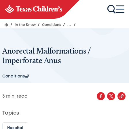
/
In the Know
/
Conditions
/
...
/
Anorectal Malformations /
Imperforate Anus
Conditions
3
min. read
Topics
Hospital