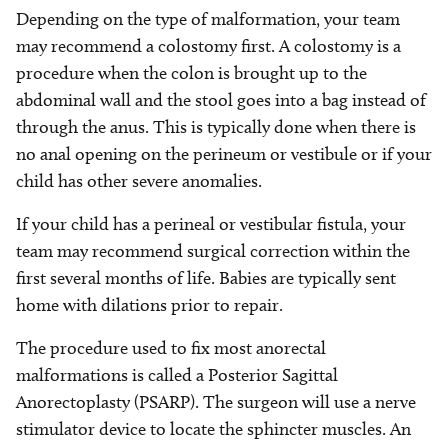
Depending on the type of malformation, your team
may recommend a colostomy first. A colostomy is a
procedure when the colon is brought up to the
abdominal wall and the stool goes into a bag instead of
through the anus. This is typically done when there is
no anal opening on the perineum or vestibule or if your
child has other severe anomalies.
If your child has a perineal or vestibular fistula, your
team may recommend surgical correction within the
first several months of life. Babies are typically sent
home with dilations prior to repair.
The procedure used to fix most anorectal
malformations is called a Posterior Sagittal
Anorectoplasty (PSARP). The surgeon will use a nerve
stimulator device to locate the sphincter muscles. An