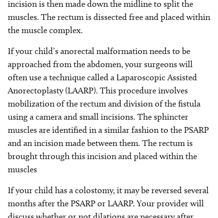
incision is then made down the midline to split the
muscles. The rectum is dissected free and placed within
the muscle complex.
If your child’s anorectal malformation needs to be
approached from the abdomen, your surgeons will
often use a technique called a Laparoscopic Assisted
Anorectoplasty (LAARP). This procedure involves
mobilization of the rectum and division of the fistula
using a camera and small incisions. The sphincter
muscles are identified in a similar fashion to the PSARP
and an incision made between them. The rectum is
brought through this incision and placed within the
muscles
If your child has a colostomy, it may be reversed several
months after the PSARP or LAARP. Your provider will
discuss whether or not dilations are necessary after