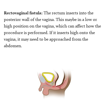
Rectovaginal fistula:
The rectum inserts into the
posterior wall of the vagina. This maybe in a low or
high position on the vagina, which can affect how the
procedure is performed. If it inserts high onto the
vagina, it may need to be approached from the
abdomen.
Image