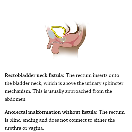
Image
Rectobladder neck fistula:
The rectum inserts onto
the bladder neck, which is above the urinary sphincter
mechanism. This is usually approached from the
abdomen.
Anorectal malformation without fistula:
The rectum
is blind-ending and does not connect to either the
urethra or vagina.