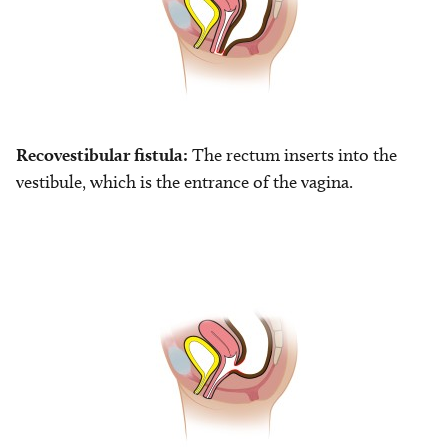
Recovestibular fistula:
The rectum inserts into the
vestibule, which is the entrance of the vagina.
Image