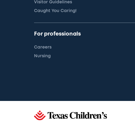
Visitor Guidelines
Caught You Caring!
For professionals
Careers
Nursing