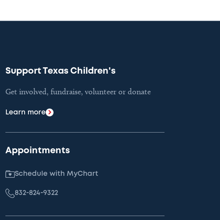
Support Texas Children's
Get involved, fundraise, volunteer or donate
Learn more
Appointments
Schedule with MyChart
832-824-9322