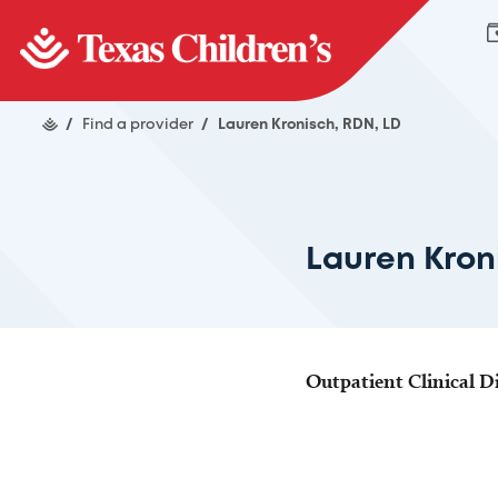
/
Find a provider
/
Lauren Kronisch, RDN, LD
Lauren Kron
Outpatient Clinical Di