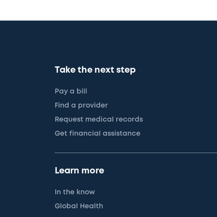
Take the next step
Pay a bill
Find a provider
Request medical records
Get financial assistance
Learn more
In the know
Global Health