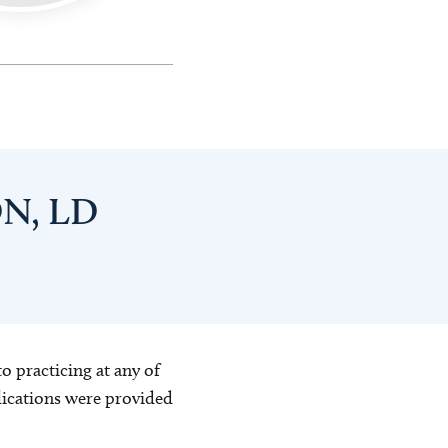
DN, LD
o practicing at any of
blications were provided