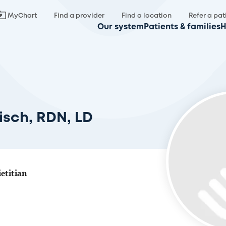
MyChart
Find a provider
Find a location
Refer a pat
Our system
Patients & families
H
isch, RDN, LD
etitian