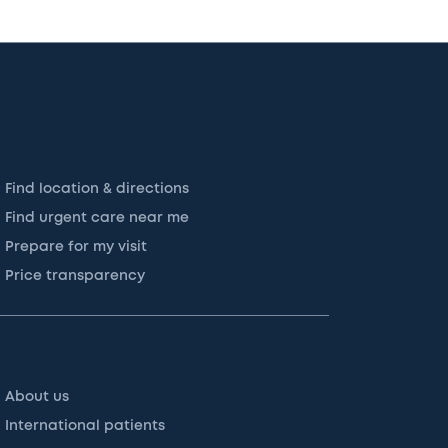
Find location & directions
Find urgent care near me
Prepare for my visit
Price transparency
About us
International patients