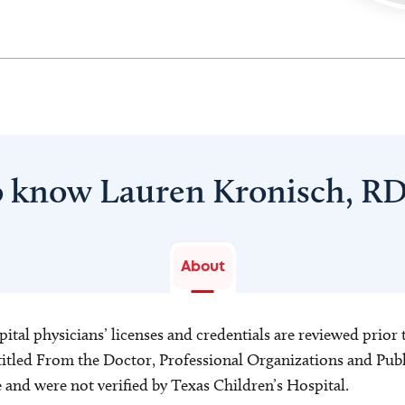
o know Lauren Kronisch, R
About
ital physicians’ licenses and credentials are reviewed prior t
s titled From the Doctor, Professional Organizations and Pu
ce and were not verified by Texas Children’s Hospital.