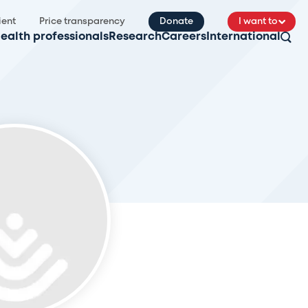
ient
Price transparency
Donate
I want to
ealth professionals
Research
Careers
International