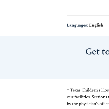
Languages:
English
Get t
* Texas Children’s Hosp
our facilities. Section
by the physician’s offi