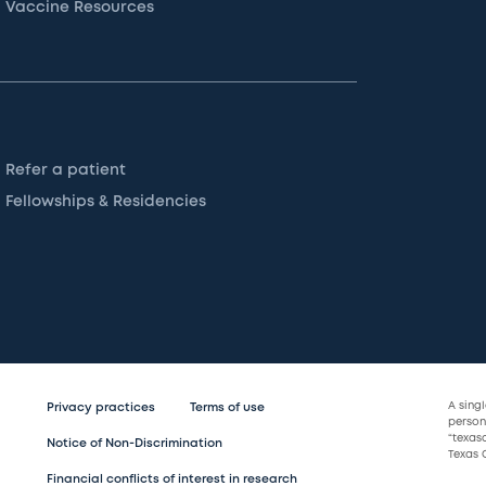
Vaccine Resources
Refer a patient
Fellowships & Residencies
A sing
Privacy practices
Terms of use
persona
“texas
Notice of Non-Discrimination
Texas C
Financial conflicts of interest in research