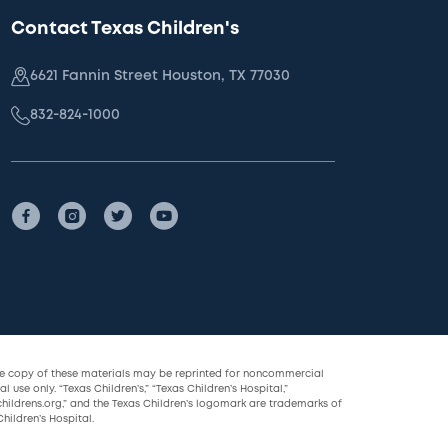
Contact Texas Children's
6621 Fannin Street Houston, TX 77030
832-824-1000
le copy of these materials may be reprinted for noncommercial
l use only. “Texas Children’s,” “Texas Children’s Hospital,”
childrens.org,” and the Texas Children’s logomark are trademarks of
hildren’s Hospital.