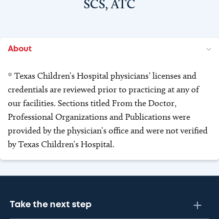
SCS, ATC
About
* Texas Children’s Hospital physicians’ licenses and
credentials are reviewed prior to practicing at any of
our facilities. Sections titled From the Doctor,
Professional Organizations and Publications were
provided by the physician’s office and were not verified
by Texas Children’s Hospital.
Take the next step