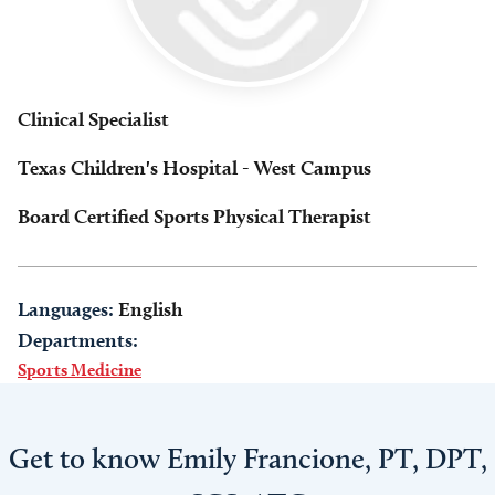
Clinical Specialist
Texas Children's Hospital - West Campus
Board Certified Sports Physical Therapist
Languages:
English
Departments:
Sports Medicine
Get to know Emily Francione, PT, DPT,