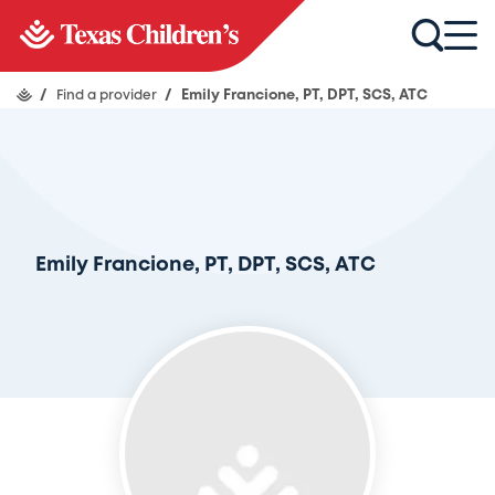
/
Find a provider
/
Emily Francione, PT, DPT, SCS, ATC
Emily Francione, PT, DPT, SCS, ATC