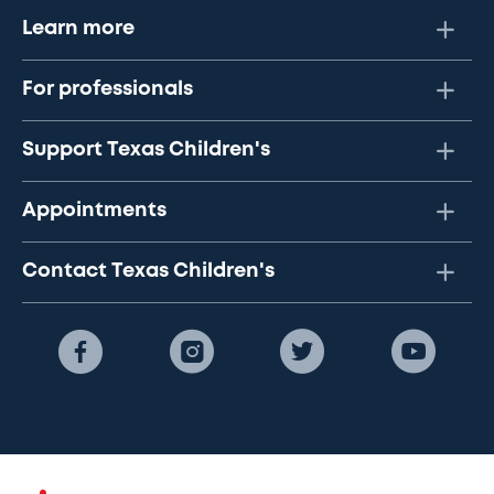
Learn more
For professionals
Support Texas Children's
Appointments
Contact Texas Children's