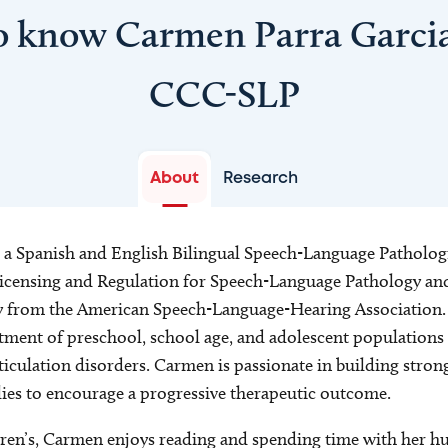
o know Carmen Parra Garci
CCC-SLP
About
Research
 a Spanish and English Bilingual Speech-Language Pathologi
censing and Regulation for Speech-Language Pathology and 
y from the American Speech-Language-Hearing Association. 
tment of preschool, school age, and adolescent populations e
culation disorders. Carmen is passionate in building stron
lies to encourage a progressive therapeutic outcome.
ren’s, Carmen enjoys reading and spending time with her hu