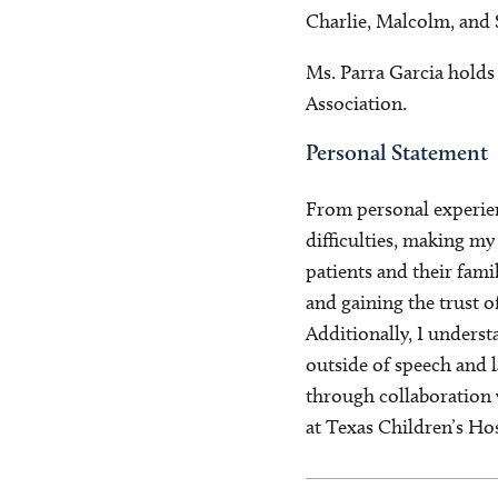
Charlie, Malcolm, and S
Ms. Parra Garcia holds
Association.
Personal Statement
From personal experien
difficulties, making m
patients and their fami
and gaining the trust o
Additionally, I underst
outside of speech and 
through collaboration w
at Texas Children’s Hos