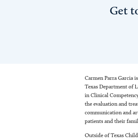
Get t
Carmen Parra Garcia is
Texas Department of Li
in Clinical Competenc
the evaluation and trea
communication and arti
patients and their fami
Outside of Texas Child