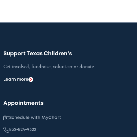
Support Texas Children's
Get involved, fundraise, volunteer or donate
Learn more
Appointments
Schedule with MyChart
832-824-9322