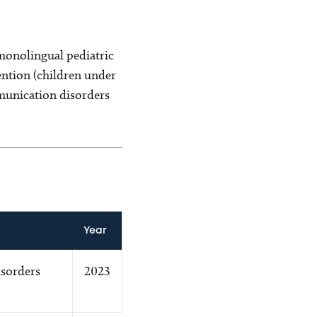
monolingual pediatric
ntion (children under
munication disorders
Year
sorders
2023