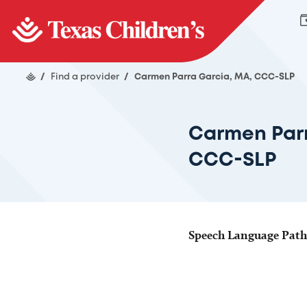
/
Find a provider
/
Carmen Parra Garcia, MA, CCC-SLP
Carmen Parr
CCC-SLP
Speech Language Pathol