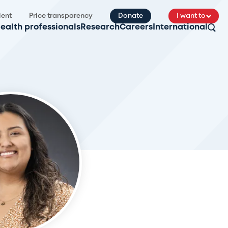
ient
Price transparency
Donate
I want to
ealth professionals
Research
Careers
International