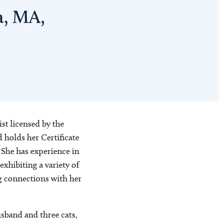
a, MA,
st licensed by the
holds her Certificate
She has experience in
xhibiting a variety of
g connections with her
sband and three cats,