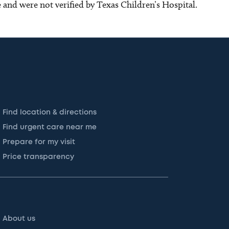
ce and were not verified by Texas Children’s Hospital.
Find location & directions
Find urgent care near me
Prepare for my visit
Price transparency
About us