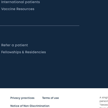
International patients
Vaccine Resources
Refer a patient
Fellowships & Residencies
A sing
Privacy practices
Terms of use
persona
“texas
Notice of Non-Discrimination