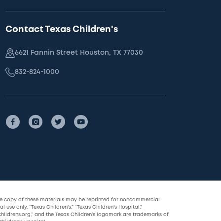
Contact Texas Children's
6621 Fannin Street Houston, TX 77030
832-824-1000
le copy of these materials may be reprinted for noncommercial
l use only. “Texas Children’s,” “Texas Children’s Hospital,”
childrens.org,” and the Texas Children’s logomark are trademarks of