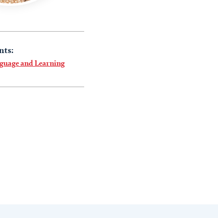
nts:
nguage and Learning