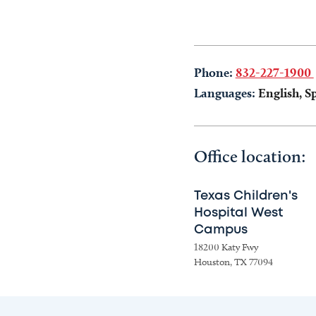
Phone:
832-227-1900
Languages:
English, S
Office location:
Texas Children's
Hospital West
Campus
18200 Katy Fwy
Houston, TX 77094