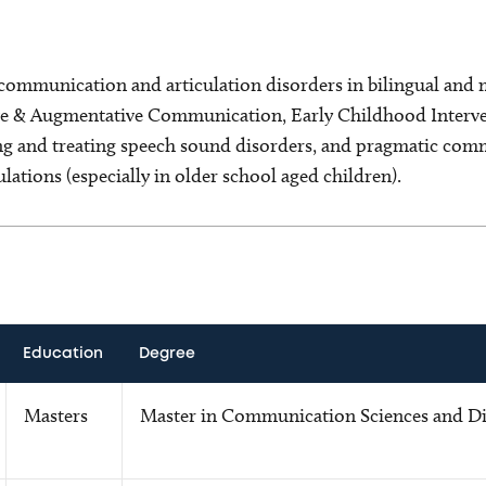
 communication and articulation disorders in bilingual and 
ive & Augmentative Communication, Early Childhood Interve
ing and treating speech sound disorders, and pragmatic com
ations (especially in older school aged children).
Education
Degree
Masters
Master in Communication Sciences and Di