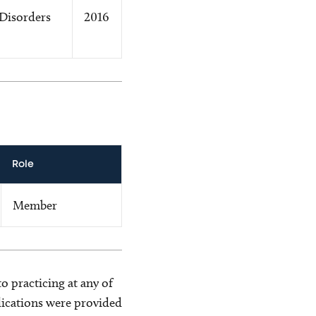
Disorders
2016
Role
Member
o practicing at any of
blications were provided