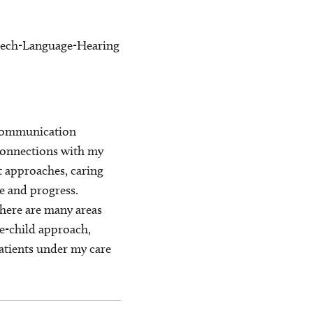
peech-Language-Hearing
h communication
 connections with my
nt approaches, caring
re and progress.
there are many areas
le-child approach,
patients under my care