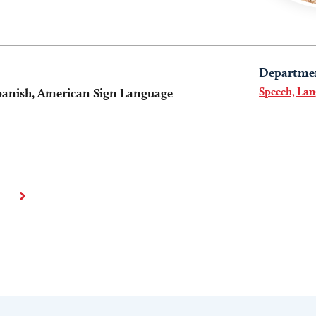
Departme
Speech, La
panish, American Sign Language