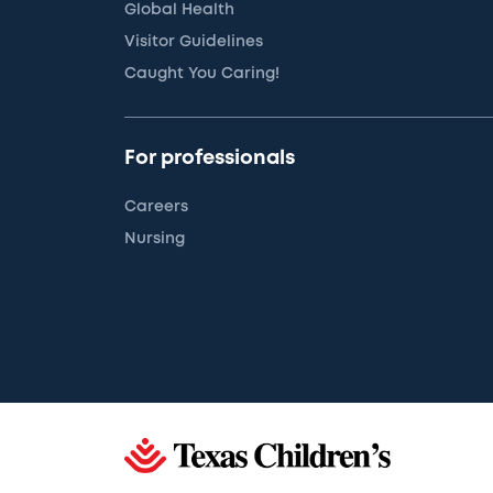
Global Health
Visitor Guidelines
Caught You Caring!
For professionals
Careers
Nursing