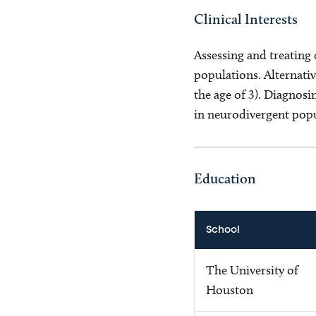
Clinical Interests
Assessing and treating
populations. Alternat
the age of 3). Diagnos
in neurodivergent popul
Education
School
The University of
Houston