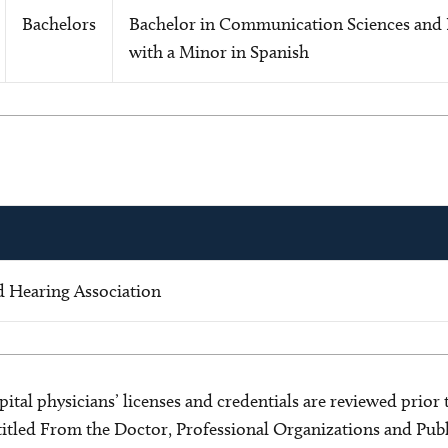
Bachelors
Bachelor in Communication Sciences and 
with a Minor in Spanish
 Hearing Association
ital physicians’ licenses and credentials are reviewed prior t
s titled From the Doctor, Professional Organizations and Pu