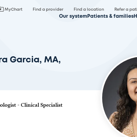
MyChart
Find a provider
Find a location
Refer a pat
Our system
Patients & families
H
a Garcia, MA,
ogist - Clinical Specialist