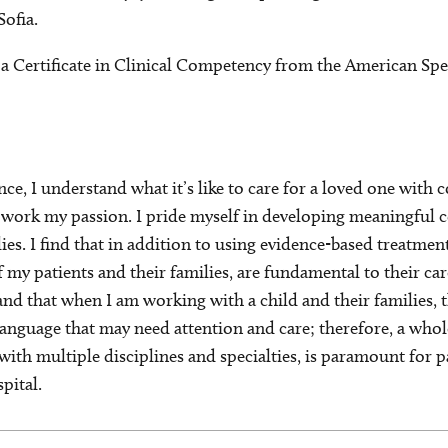
ofia.
 a Certificate in Clinical Competency from the American S
ce, I understand what it’s like to care for a loved one wit
y work my passion. I pride myself in developing meaningful
lies. I find that in addition to using evidence-based treatme
f my patients and their families, are fundamental to their ca
and that when I am working with a child and their families, 
language that may need attention and care; therefore, a who
ith multiple disciplines and specialties, is paramount for 
pital.