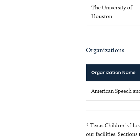
The University of
Houston
Organizations
Organization Name
American Speech and
* Texas Children’s Hosp
our facilities. Section