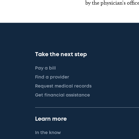
by the physician’s offi
Take the next step
Pay a bill
Find a provider
Request medical records
Get financial assistance
Learn more
In the know