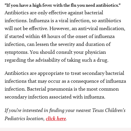
"If you have a high fever with the flu you need antibiotics."
Antibiotics are only effective against bacterial
infections. Influenza is a viral infection, so antibiotics
will not be effective. However, an anti-viral medication,
if started within 48 hours of the onset of influenza
infection, can lessen the severity and duration of
symptoms. You should consult your physician
regarding the advisability of taking such a drug.
Antibiotics are appropriate to treat secondary bacterial
infections that may occur as a consequence of influenza
infection. Bacterial pneumonia is the most common
secondary infection associated with influenza.
If you’re interested in finding your nearest Texas Children’s
Pediatrics location,
click here
.