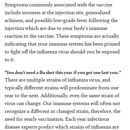
Symptoms commonly associated with the vaccine
include soreness at the injection site, generalized
achiness, and possibly low-grade fever following the
injection which are due to your body’s immune
reaction to the vaccine. These symptoms are actually
indicating that your immune system has been primed
to fight off the influenza virus should you be exposed
to it.
"You don’t need a flu shot this year if you got one last year."
There are multiple strains of influenza virus, and
typically different strains will predominate from one
year to the next. Additionally, even the same strain of
virus can change. Our immune systems will often not
recognize a different or changed strain, therefore, the
need for yearly vaccination. Each year infectious
disease experts predict which strains of influenza are