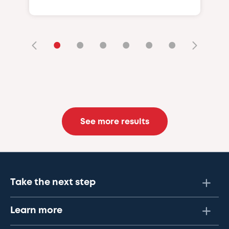
•
•
•
•
•
•
See more results
Take the next step
Learn more