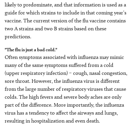
likely to predominate, and that information is used as a
guide for which strains to include in that coming year’s
vaccine. The current version of the flu vaccine contains
two A strains and two B strains based on these
predictions.
"The flu is just a bad cold."
Often symptoms associated with influenza may mimic
many of the same symptoms suffered from a cold
(upper respiratory infection) – cough, nasal congestion,
sore throat. However, the influenza virus is different
from the large number of respiratory viruses that cause
colds. The high fevers and severe body aches are only
part of the difference. More importantly, the influenza
virus has a tendency to affect the airways and lungs,
resulting in hospitalization and even death.