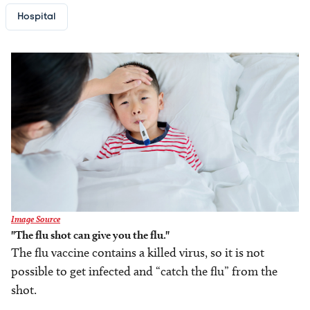
Hospital
Image
Image Source
"The flu shot can give you the flu."
The flu vaccine contains a killed virus, so it is not
possible to get infected and “catch the flu” from the
shot.