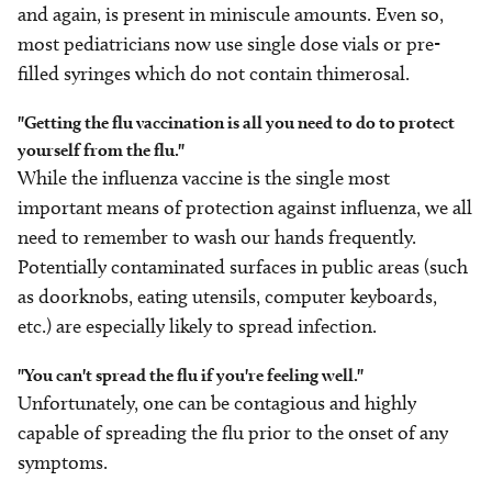
and again, is present in miniscule amounts. Even so,
most pediatricians now use single dose vials or pre-
filled syringes which do not contain thimerosal.
"Getting the flu vaccination is all you need to do to protect
yourself from the flu."
While the influenza vaccine is the single most
important means of protection against influenza, we all
need to remember to wash our hands frequently.
Potentially contaminated surfaces in public areas (such
as doorknobs, eating utensils, computer keyboards,
etc.) are especially likely to spread infection.
"You can't spread the flu if you're feeling well."
Unfortunately, one can be contagious and highly
capable of spreading the flu prior to the onset of any
symptoms.