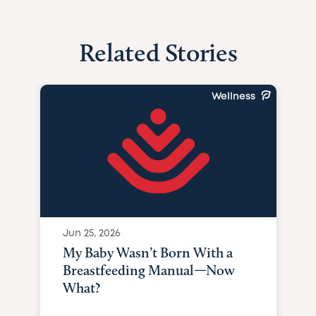
Related Stories
Wellness
Jun 25, 2026
My Baby Wasn’t Born With a
Breastfeeding Manual—Now
What?