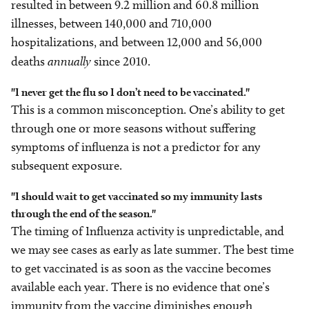
resulted in between 9.2 million and 60.8 million
illnesses, between 140,000 and 710,000
hospitalizations, and between 12,000 and 56,000
deaths
annually
since 2010.
"I never get the flu so I don’t need to be vaccinated."
This is a common misconception. One’s ability to get
through one or more seasons without suffering
symptoms of influenza is not a predictor for any
subsequent exposure.
"I should wait to get vaccinated so my immunity lasts
through the end of the season."
The timing of Influenza activity is unpredictable, and
we may see cases as early as late summer. The best time
to get vaccinated is as soon as the vaccine becomes
available each year. There is no evidence that one’s
immunity from the vaccine diminishes enough