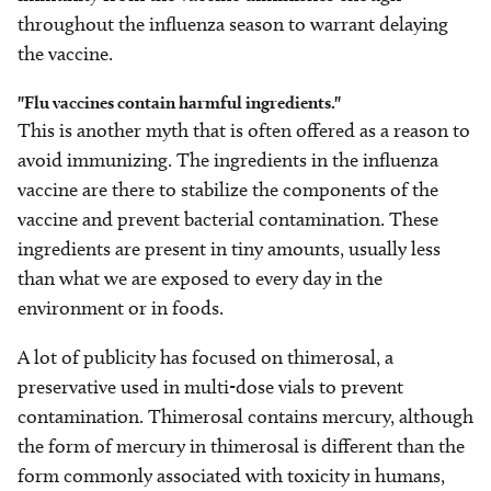
throughout the influenza season to warrant delaying
the vaccine.
"Flu vaccines contain harmful ingredients."
This is another myth that is often offered as a reason to
avoid immunizing. The ingredients in the influenza
vaccine are there to stabilize the components of the
vaccine and prevent bacterial contamination. These
ingredients are present in tiny amounts, usually less
than what we are exposed to every day in the
environment or in foods.
A lot of publicity has focused on thimerosal, a
preservative used in multi-dose vials to prevent
contamination. Thimerosal contains mercury, although
the form of mercury in thimerosal is different than the
form commonly associated with toxicity in humans,