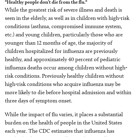
"Healthy people don’t die from the flu."
While the greatest risk of severe illness and death is
seen in the elderly, as well as in children with high-risk
conditions (asthma, compromised immune system,
etc.) and young children, particularly those who are
younger than 12 months of age, the majority of
children hospitalized for influenza are previously
healthy, and approximately 40 percent of pediatric
influenza deaths occur among children without high-
risk conditions. Previously healthy children without
high-risk conditions who acquire influenza may be
more likely to die before hospital admission and within
three days of symptom onset.
While the impact of flu varies, it places a substantial
burden on the health of people in the United States
each year. The CDC estimates that influenza has