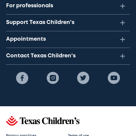
For professionals
Support Texas Children's
Appointments
Contact Texas Children's
Privacy practices
Terms of use