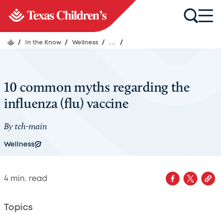
/
In the Know
/
Wellness
/
...
/
10 common myths regarding the
influenza (flu) vaccine
By
tch-main
Wellness
4
min. read
Topics